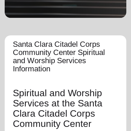
location_on
GO
Enter your ZIP code to continue to our donation site
to find local donation options for clothing, furniture,
and more.
Santa Clara Citadel Corps
Community Center Spiritual
and Worship Services
Information
Spiritual and Worship
Services
at the Santa
Clara Citadel Corps
Community Center