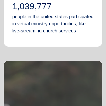
1,039,777
people in the united states participated
in virtual ministry opportunities, like
live-streaming church services