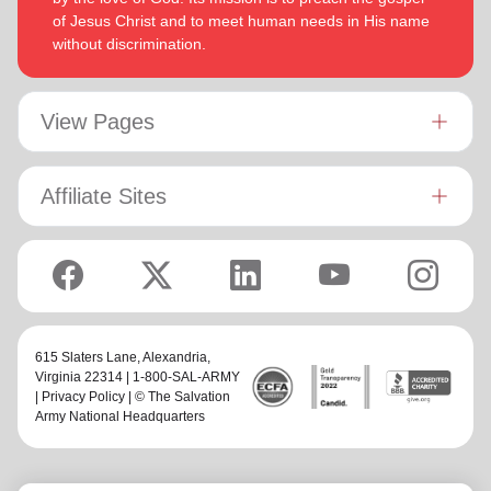
of Jesus Christ and to meet human needs in His name
without discrimination.
View Pages
Affiliate Sites
615 Slaters Lane, Alexandria,
Virginia 22314 | 1-800-SAL-ARMY
|
Privacy Policy
| © The Salvation
Army National Headquarters