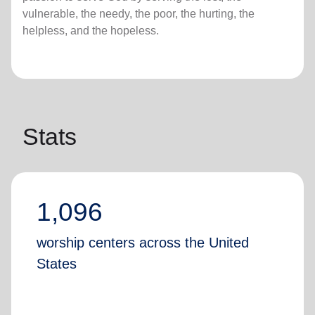
vulnerable, the needy, the poor, the hurting, the
helpless, and the hopeless.
Stats
1,096
worship centers across the United
States