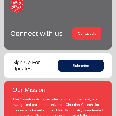
Connect with us
Contact Us
Sign Up For
Subscribe
Updates
Our Mission
The Salvation Army, an international movement, is an
evangelical part of the universal Christian Church. Its
message is based on the Bible. Its ministry is motivated
by the love of God. Its mission is to preach the gospel