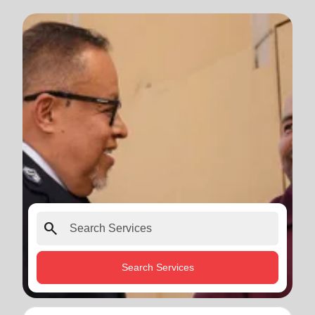
search
Search Services