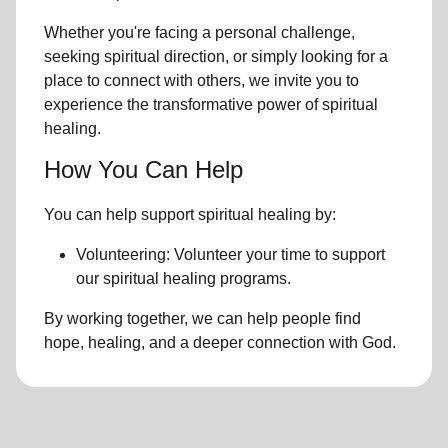
Whether you're facing a personal challenge,
seeking spiritual direction, or simply looking for a
place to connect with others, we invite you to
experience the transformative power of
spiritual
healing.
How You Can Help
You can help support spiritual healing by:
Volunteering: Volunteer your time to support
our
spiritual healing programs
.
By working together, we can help people find
hope, healing, and a deeper connection with God.