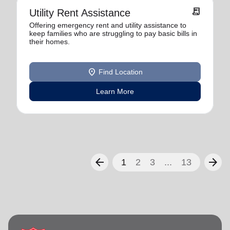
receipt_long
Utility Rent Assistance
Offering emergency rent and utility assistance to
keep families who are struggling to pay basic bills in
their homes.
location_on
Find Location
Learn More
arrow_back
arrow_forward
1
2
3
...
13