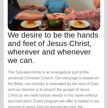
We desire to be the hands
and feet of Jesus Christ,
wherever and whenever
we can.
The Salvation Army is an evangelical part of the
universal Christian Church. Our message is based on
the Bible, our ministry is motivated by the love of God,
and our mission is to preach the gospel of Jesus
Christ as we meet human needs in His name without
discrimination. Every program we offer is rooted in our
passion to serve God by serving the lost, the