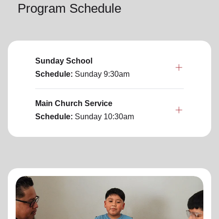
Program Schedule
Sunday School
Schedule:
Sunday
9:30am
Main Church Service
Schedule:
Sunday
10:30am