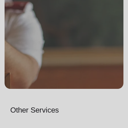
Other Services