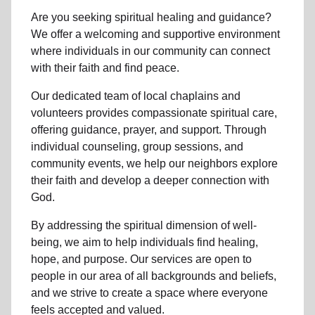
Are you seeking
spiritual healing
and guidance?
We offer a welcoming and supportive environment
where individuals in
our community
can connect
with their faith and find peace.
Our dedicated team of
local chaplains and
volunteers
provides compassionate spiritual care,
offering guidance, prayer, and support. Through
individual counseling, group sessions, and
community events, we help
our neighbors
explore
their faith and develop a deeper connection with
God.
By addressing the spiritual dimension of well-
being, we aim to help individuals find healing,
hope, and purpose. Our services are open to
people in
our area
of all backgrounds and beliefs,
and we strive to create a space where everyone
feels accepted and valued.