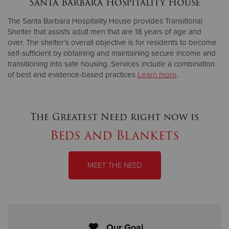
Santa Barbara Hospitality House
The Santa Barbara Hospitality House provides Transitional
Donate
Shelter that assists adult men that are 18 years of age and
over. The shelter’s overall objective is for residents to become
self-sufficient by obtaining and maintaining secure income and
transitioning into safe housing. Services include a combination
of best and evidence-based practices
Learn more
.
The Greatest Need right now is
Beds and Blankets
MEET THE NEED
Our Goal