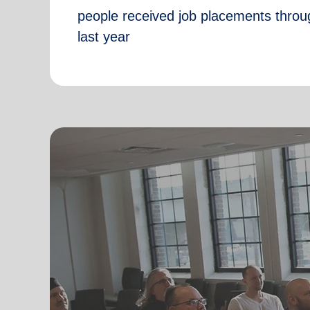
people received job placements throu
last year