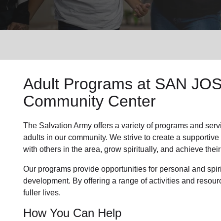
Services
Adult Programs
at SAN JOSE
Community Center
The Salvation Army offers a variety of programs and serv
adults in our community
. We strive to create a supporti
with others in the area, grow spiritually, and achieve their 
Our programs provide opportunities for personal and spi
development. By offering a range of activities and resour
fuller lives.
How You Can Help