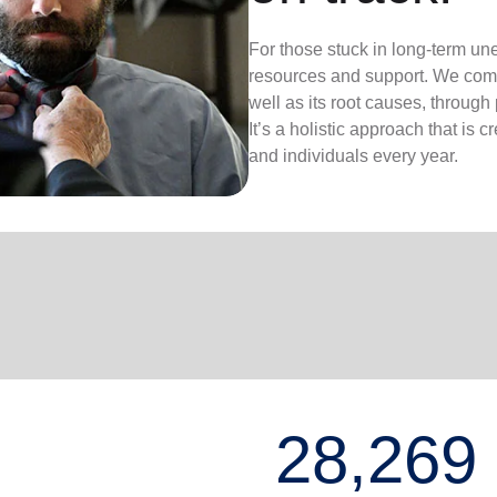
For those stuck in long-term un
resources and support. We com
well as its root causes, through
It’s a holistic approach that is 
and individuals every year.
28,269