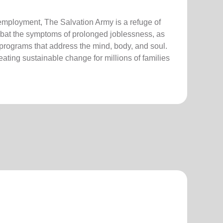
employment, The Salvation Army is a refuge of
bat the symptoms of prolonged joblessness, as
 programs that address the mind, body, and soul.
creating sustainable change for millions of families