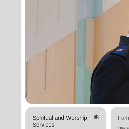
folded_hands
Spiritual and Worship
Fami
Services
Offer