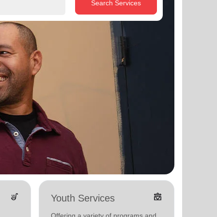
Search Services
soup_kitchen
diversity_4
Youth Services
Adul
Offering a variety of programs and
Offerin