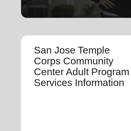
soup_kitchen
cardio_load
Hunger
Health 
San Jose Temple
Corps Community
Center Adult Program
Services Information