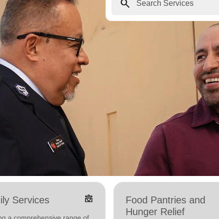
search
diversity_4
ly Services
Food Pantries and
Hunger Relief
ing a comprehensive range of