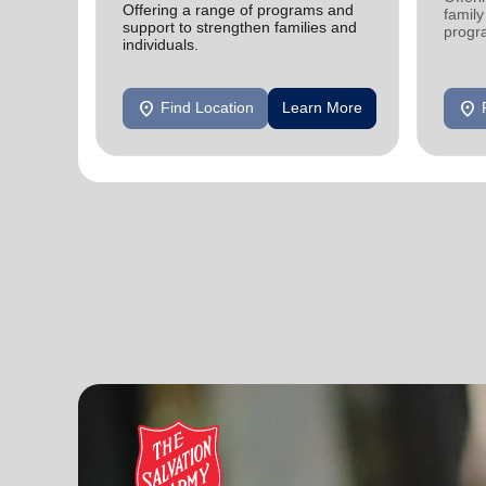
Offering a range of programs and
family
support to strengthen families and
progr
individuals.
progr
location_on
location_on
Find Location
Learn More