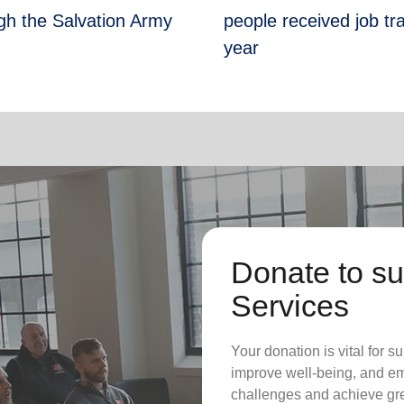
gh the Salvation Army
people received job tr
year
Donate to su
Services
Your donation is vital for su
improve well-being, and em
challenges and achieve grea