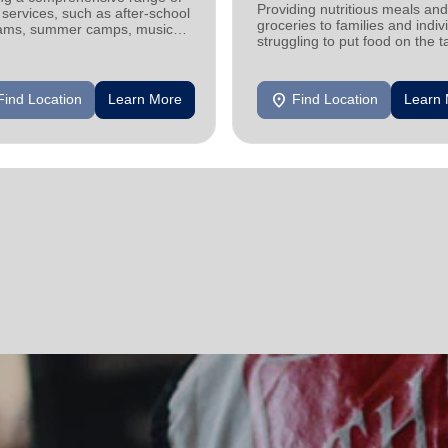
Providing nutritious meals and
 services, such as after-school
groceries to families and indiv
ams, summer camps, music
struggling to put food on the t
ams, and more.
location_on
Find Location
Learn More
Find Location
Learn