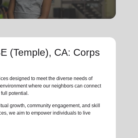
 (Temple), CA: Corps
ices designed to meet the diverse needs of
ve environment where
our neighbors
can connect
full potential.
ritual growth, community engagement, and skill
ces, we aim to empower individuals to live