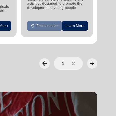
activities designed to promote the
support
iduals
development of young people.
individu
able.
location_on
location_on
 More
Find Location
Learn More
F
arrow_back
arrow_forward
1
2