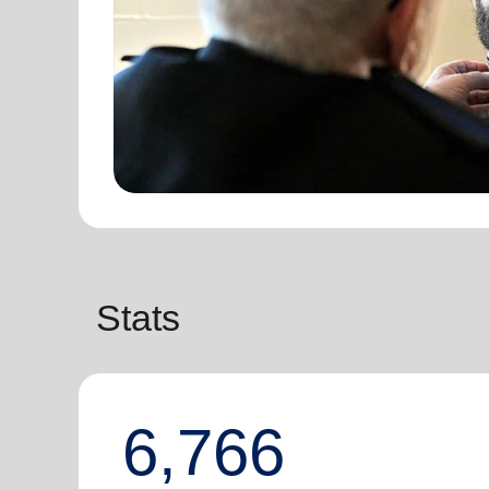
Stats
6,766