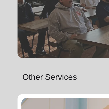
Other Services