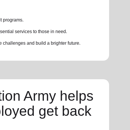
t programs.
sential services to those in need.
challenges and build a brighter future.
tion Army helps
loyed get back