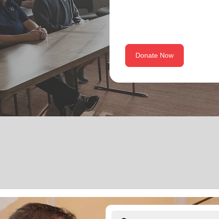
Donate Now