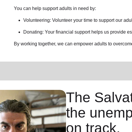
You can help support adults in need by:
Volunteering: Volunteer your time to support our
adul
Donating: Your financial support helps us provide es
By working together, we can empower adults to overcome 
The Salva
the unemp
on track.