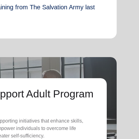
aining from The Salvation Army last
pport Adult Program
pporting initiatives that enhance skills,
power individuals to overcome life
ter self-sufficiency.