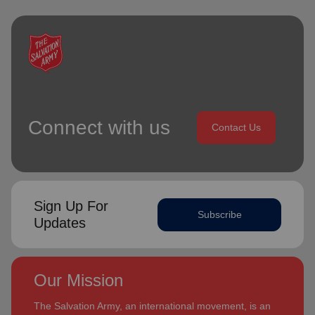
Connect with us
Contact Us
Sign Up For
Subscribe
Updates
Our Mission
The Salvation Army, an international movement, is an