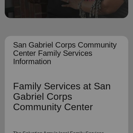
location_on
GO
Enter your ZIP code to continue to our donation site
to find local donation options for clothing, furniture,
and more.
San Gabriel Corps Community
Center Family Services
Information
Family Services
at San
Gabriel Corps
Community Center