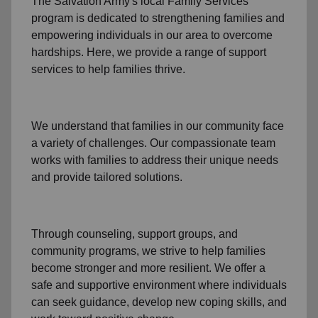
The Salvation Army's
local Family Services
program
is dedicated to strengthening families and
empowering individuals in our area to overcome
hardships. Here, we provide a range of support
services to help families thrive.
We understand that families
in our community
face
a variety of challenges. Our compassionate team
works with families to address their unique needs
and provide tailored solutions.
Through
counseling,
support groups
, and
community programs
, we strive to help families
become stronger and more resilient. We offer a
safe and supportive environment where individuals
can seek guidance, develop new coping skills, and