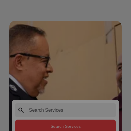
search
Search Services