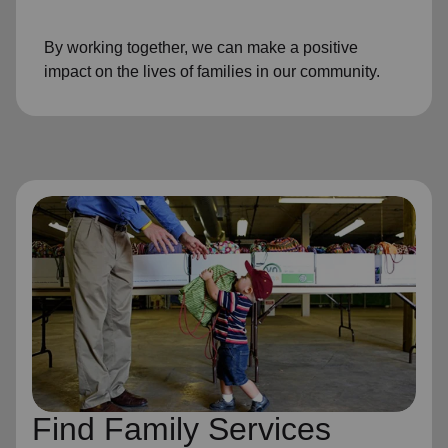
By working together, we can make a positive
impact on the lives of families in our community.
Find Family Services