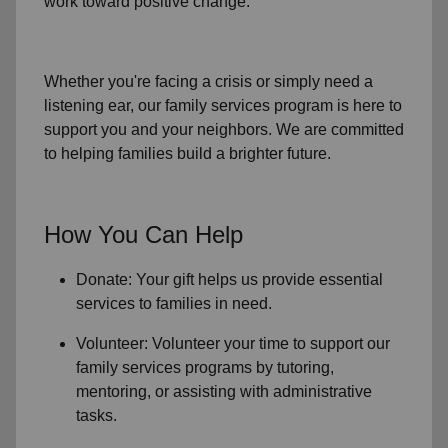
work toward positive change.
Whether you're facing a crisis or simply need a
listening ear, our
family services
program is here to
support you and your neighbors. We are committed
to helping families build a brighter future.
How You Can Help
Donate: Your gift helps us provide essential
services to
families in need
.
Volunteer: Volunteer your time to support our
family services
programs by tutoring,
mentoring, or assisting with administrative
tasks.