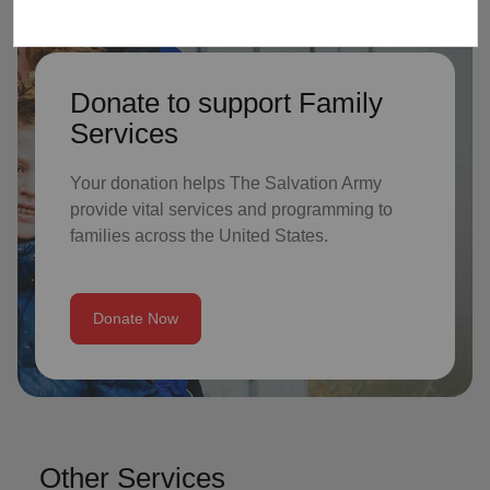
Donate to support Family
Services
Your donation helps The Salvation Army
provide vital services and programming to
families across the United States.
Donate Now
Other Services