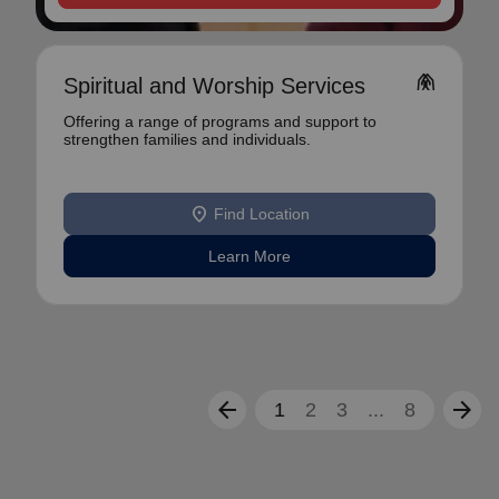
folded_hands
Spiritual and Worship Services
Offering a range of programs and support to
strengthen families and individuals.
location_on
Find Location
Learn More
arrow_back
arrow_forward
1
2
3
...
8