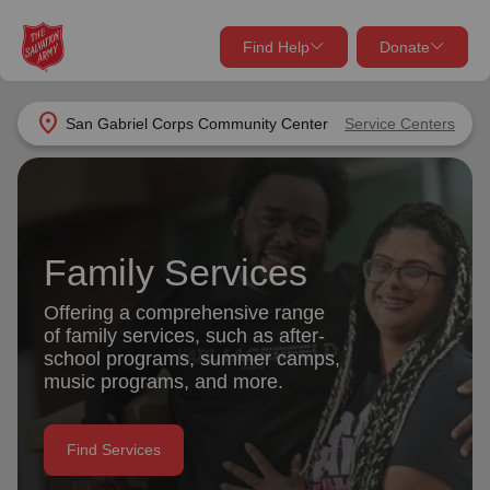
Find Help
Donate
close
close
Find Help Near You
location_on
San Gabriel Corps Community Center
Service Centers
Give Now
Your donation helps spread joy by providing meals,
shelter, and support for your local neighbors in need.
What services are you looking for?
Family Services
Services
Donate Once
Offering a comprehensive range
of family services, such as after-
location_on
school programs, summer camps,
Donate Monthly
music programs, and more.
my_location
Use My Location
Donate Goods
Find Services
Find Help