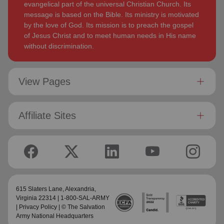
evangelical part of the universal Christian Church. Its
message is based on the Bible. Its ministry is motivated
by the love of God. Its mission is to preach the gospel
of Jesus Christ and to meet human needs in His name
without discrimination.
View Pages
Affiliate Sites
615 Slaters Lane, Alexandria,
Virginia 22314 | 1-800-SAL-ARMY
|
Privacy Policy
| © The Salvation
Army National Headquarters