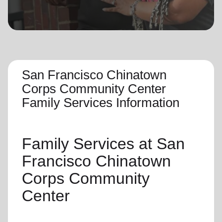
location_on
GO
Enter your ZIP code to continue to our donation site
to find local donation options for clothing, furniture,
and more.
San Francisco Chinatown
Corps Community Center
Family Services Information
Family Services
at San
Francisco Chinatown
Corps Community
Center