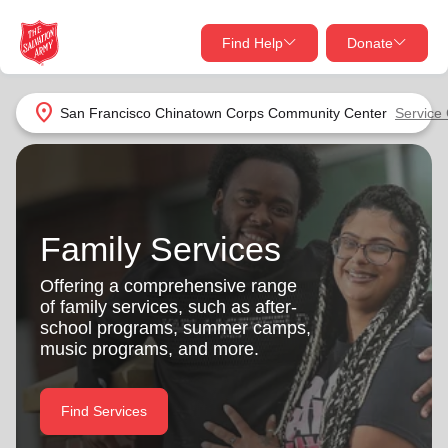
Find Help
Donate
close
close
Find Help Near You
location_on
San Francisco Chinatown Corps Community Center
Service
Give Now
Your donation helps spread joy by providing meals,
shelter, and support for your local neighbors in need.
What services are you looking for?
Family Services
Services
Donate Once
Offering a comprehensive range
of family services, such as after-
location_on
school programs, summer camps,
Donate Monthly
music programs, and more.
my_location
Use My Location
Donate Goods
Find Services
Find Help