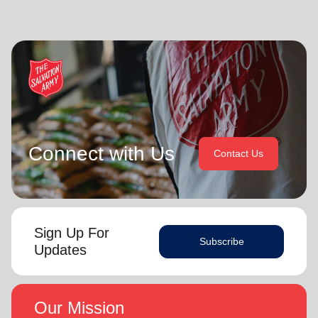
Connect with Us
Contact Us
Sign Up For
Subscribe
Updates
Our Mission