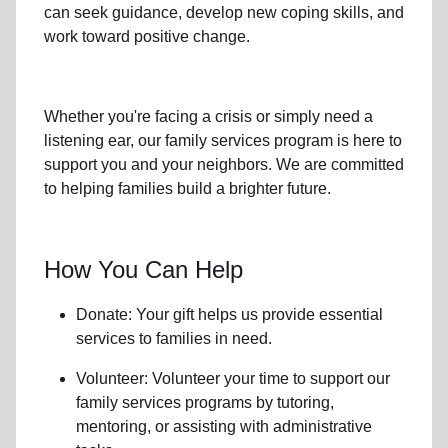
can seek guidance, develop new coping skills, and
work toward positive change.
Whether you're facing a crisis or simply need a
listening ear, our
family services
program is here to
support you and your neighbors. We are committed
to helping families build a brighter future.
How You Can Help
Donate: Your gift helps us provide essential
services to
families in need
.
Volunteer: Volunteer your time to support our
family services
programs by tutoring,
mentoring, or assisting with administrative