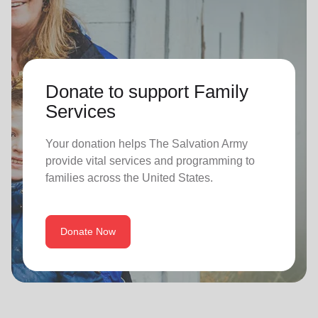
Donate to support Family
Services
Your donation helps The Salvation Army
provide vital services and programming to
families across the United States.
Donate Now