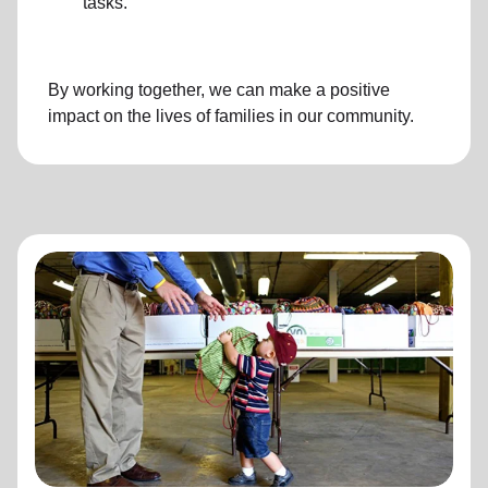
tasks.
By working together, we can make a positive
impact on the lives of families in our community.