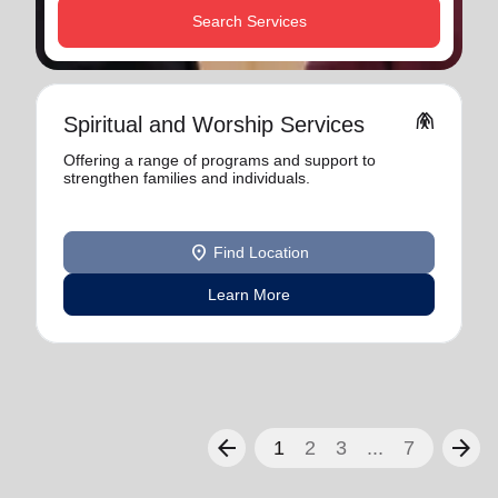
Search Services
folded_hands
Spiritual and Worship Services
Offering a range of programs and support to
strengthen families and individuals.
location_on
Find Location
Learn More
arrow_back
arrow_forward
1
2
3
...
7