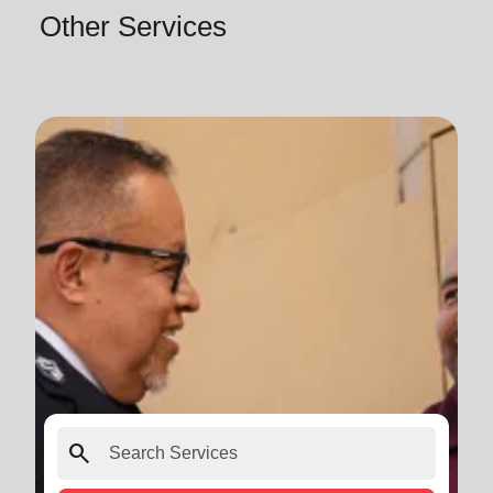
Other Services
search