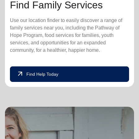
Find Family Services
Use our location finder to easily discover a range of
family services near you, including the Pathway of
Hope Program, food services for families, youth
services, and opportunities for an expanded
community, for a healthier, happier home.
arrow_outward
Find Help Today