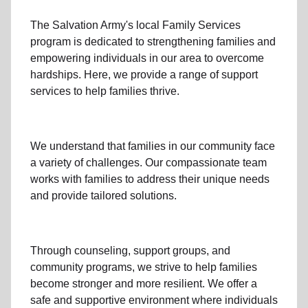
The Salvation Army's
local Family Services
program
is dedicated to strengthening families and
empowering individuals in our area to overcome
hardships. Here, we provide a range of support
services to help families thrive.
We understand that families
in our community
face
a variety of challenges. Our compassionate team
works with families to address their unique needs
and provide tailored solutions.
Through
counseling,
support groups
, and
community programs
, we strive to help families
become stronger and more resilient. We offer a
safe and supportive environment where individuals