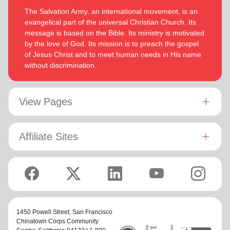
The Salvation Army, an international movement, is an
evangelical part of the universal Christian Church. Its
message is based on the Bible. Its ministry is motivated
by the love of God. Its mission is to preach the gospel
of Jesus Christ and to meet human needs in His name
without discrimination.
View Pages
Affiliate Sites
1450 Powell Street,
San Francisco
Chinatown Corps Community