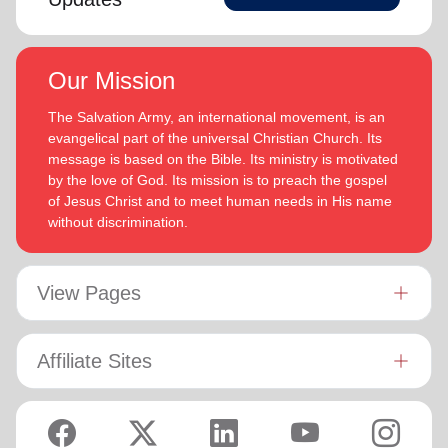
Our Mission
The Salvation Army, an international movement, is an
evangelical part of the universal Christian Church. Its
message is based on the Bible. Its ministry is motivated
by the love of God. Its mission is to preach the gospel
of Jesus Christ and to meet human needs in His name
without discrimination.
View Pages
Affiliate Sites