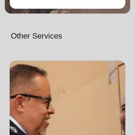
Other Services