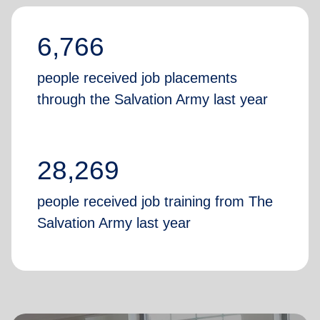
6,766
people received job placements
through the Salvation Army last year
28,269
people received job training from The
Salvation Army last year