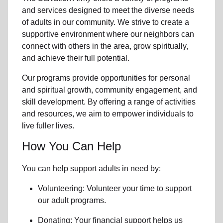
and services designed to meet the diverse needs
of
adults in our community
. We strive to create a
supportive environment where
our neighbors
can
connect with others in the area, grow spiritually,
and achieve their full potential.
Our programs provide opportunities for personal
and spiritual growth, community engagement, and
skill development. By offering a range of activities
and resources, we aim to empower individuals to
live fuller lives.
How You Can Help
You can help support adults in need by:
Volunteering: Volunteer your time to support
our
adult programs.
Donating: Your financial support helps us