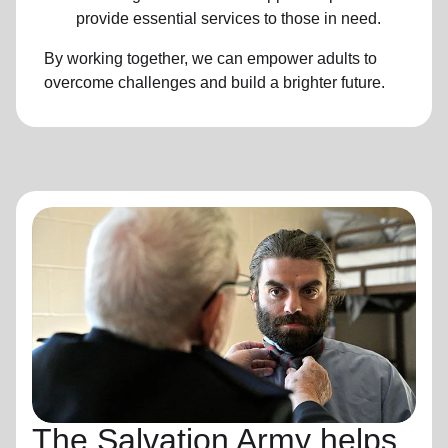
provide essential services to those in need.
By working together, we can empower adults to
overcome challenges and build a brighter future.
The Salvation Army helps