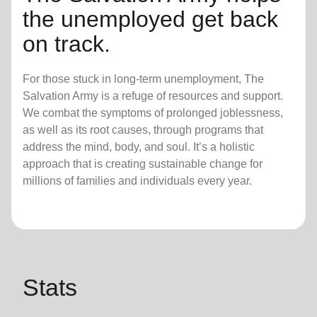
the unemployed get back
on track.
For those stuck in long-term unemployment, The
Salvation Army is a refuge of resources and support.
We combat the symptoms of prolonged joblessness,
as well as its root causes, through programs that
address the mind, body, and soul. It’s a holistic
approach that is creating sustainable change for
millions of families and individuals every year.
Stats