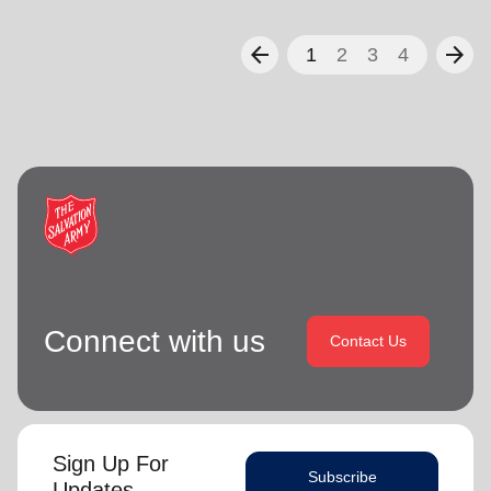
arrow_back
arrow_forward
1
2
3
4
Connect with us
Contact Us
Sign Up For
Subscribe
Updates