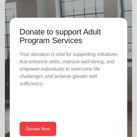
Donate to support Adult
Program Services
Your donation is vital for supporting initiatives
that enhance skills, improve well-being, and
empower individuals to overcome life
challenges and achieve greater self-
sufficiency.
Donate Now