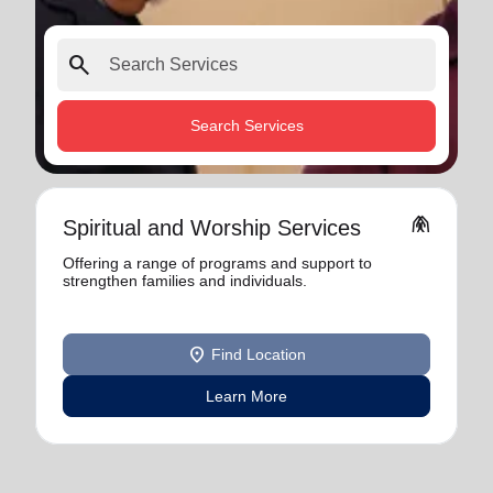
search
Search Services
folded_hands
Spiritual and Worship Services
Offering a range of programs and support to
strengthen families and individuals.
location_on
Find Location
Learn More