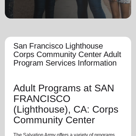
location_on
GO
Enter your ZIP code to continue to our donation site
to find local donation options for clothing, furniture,
and more.
San Francisco Lighthouse
Corps Community Center Adult
Program Services Information
Adult Programs
at SAN
FRANCISCO
(Lighthouse), CA: Corps
Community Center
The Salvation Army offers a variety of programs