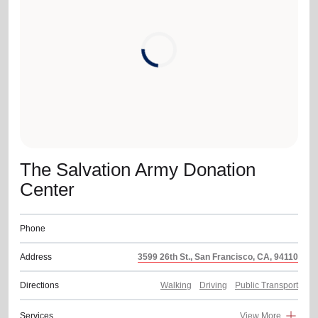
location_on
GO
Enter your ZIP code to continue to our donation site
to find local donation options for clothing, furniture,
and more.
The Salvation Army Donation
Center
Phone
Address
3599 26th St., San Francisco, CA, 94110
Directions
Walking
Driving
Public Transport
Services
View More