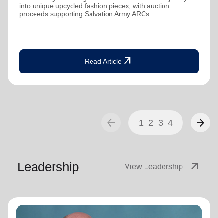
into unique upcycled fashion pieces, with auction
proceeds supporting Salvation Army ARCs
arrow_outward
Read Article
arrow_back
arrow_forward
1
2
3
4
Leadership
arrow_outward
View Leadership