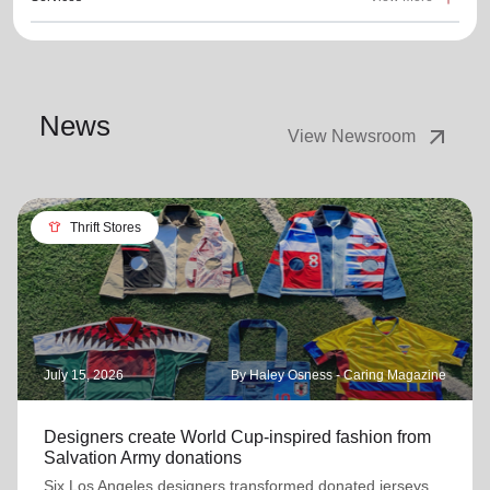
News
arrow_outward
View Newsroom
apparel
Thrift Stores
July 15, 2026
By Haley Osness - Caring Magazine
Designers create World Cup-inspired fashion from
Salvation Army donations
Six Los Angeles designers transformed donated jerseys