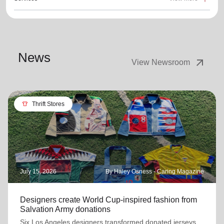
News
arrow_outward
View Newsroom
apparel
Thrift Stores
July 15, 2026
By Haley Osness - Caring Magazine
Designers create World Cup-inspired fashion from
Salvation Army donations
Six Los Angeles designers transformed donated jerseys