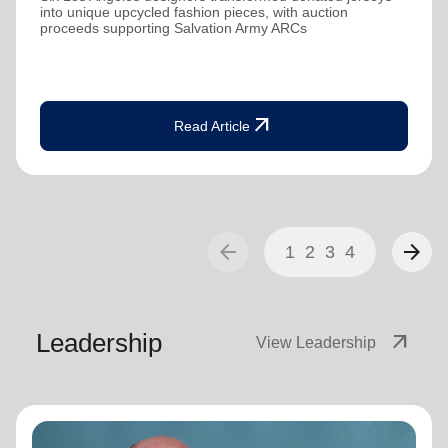
into unique upcycled fashion pieces, with auction
proceeds supporting Salvation Army ARCs
arrow_outward
Read Article
arrow_back
arrow_forward
1
2
3
4
Leadership
arrow_outward
View Leadership