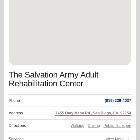
location_on
GO
Enter your ZIP code to continue to our donation site
to find local donation options for clothing, furniture,
and more.
The Salvation Army Adult
Rehabilitation Center
Phone
(619) 239-4037
Address
7455 Otay Mesa Rd., San Diego, CA, 92154
Directions
Walking
Driving
Public Transport
Services
View More