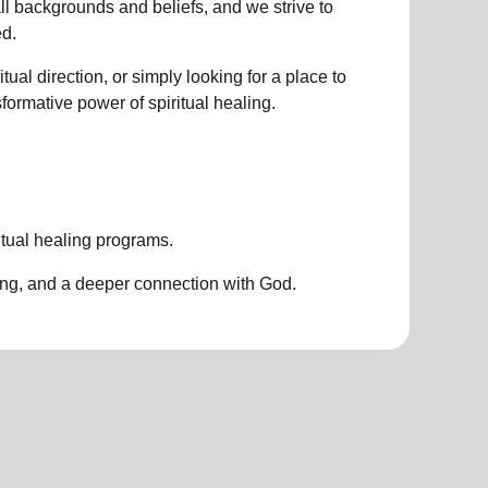
all backgrounds and beliefs, and we strive to
d.
ual direction, or simply looking for a place to
nsformative power of
spiritual healing.
itual healing programs
.
ing, and a deeper connection with God.