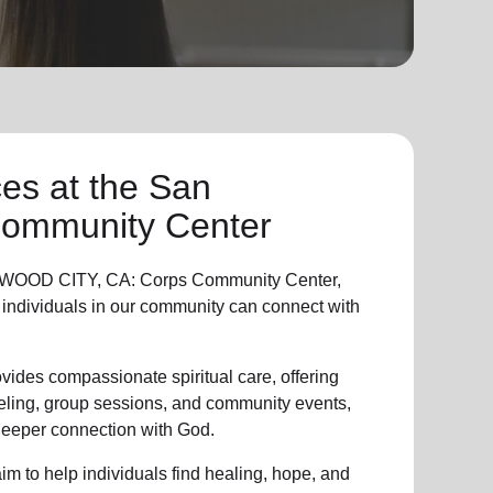
ces
at the San
Community Center
WOOD CITY, CA: Corps Community Center,
individuals in
our community
can connect with
vides compassionate spiritual care, offering
eling, group sessions, and community events,
 deeper connection with God.
im to help individuals find healing, hope, and