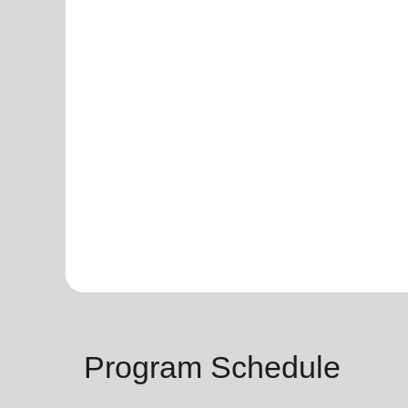
Program Schedule