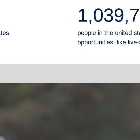
1,039,
ates
people in the united sta
opportunities, like liv