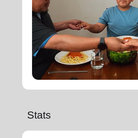
Stats