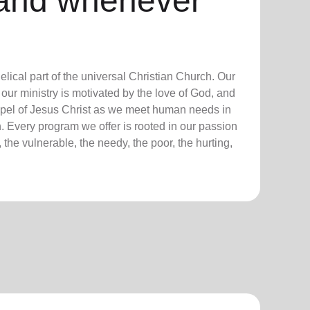
and whenever
lical part of the universal Christian Church. Our
our ministry is motivated by the love of God, and
ospel of Jesus Christ as we meet human needs in
. Every program we offer is rooted in our passion
 the vulnerable, the needy, the poor, the hurting,