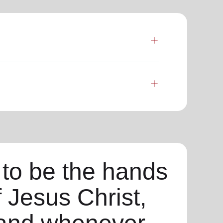
 to be the hands
f Jesus Christ,