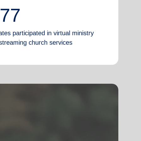
777
tes participated in virtual ministry
e-streaming church services