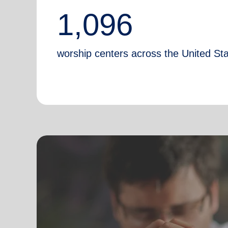
1,096
worship centers across the United St