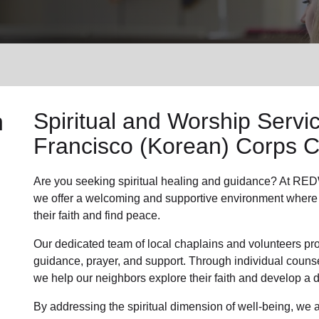
Services
n
Spiritual and Worship Servi
Francisco (Korean) Corps 
Are you seeking
spiritual healing
and guidance? At RED
we offer a welcoming and supportive environment where 
their faith and find peace.
Our dedicated team of
local chaplains and volunteers
pro
guidance, prayer, and support. Through individual couns
we help
our neighbors
explore their faith and develop a
By addressing the spiritual dimension of well-being, we a