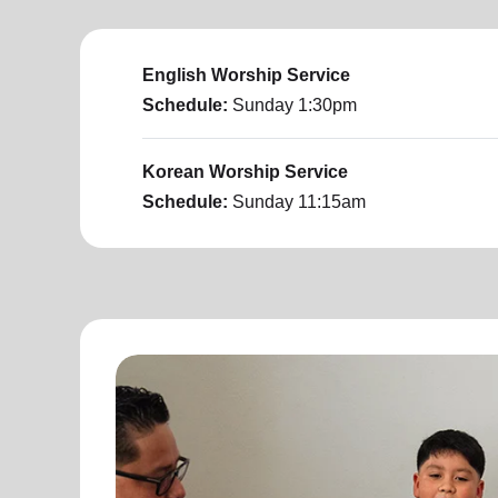
English Worship Service
Schedule:
Sunday
1:30pm
Korean Worship Service
Schedule:
Sunday
11:15am