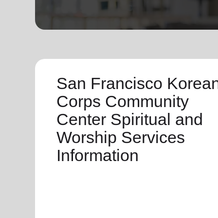
soup_kitchen
cardio_load
Hunger
Health 
San Francisco Korea
Corps Community
Center Spiritual and
Worship Services
Information