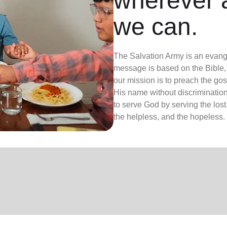
wherever 
we can.
The Salvation Army is an evange
message is based on the Bible, 
our mission is to preach the g
His name without discrimination
to serve God by serving the lost,
the helpless, and the hopeless.