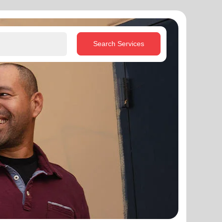
Search Services