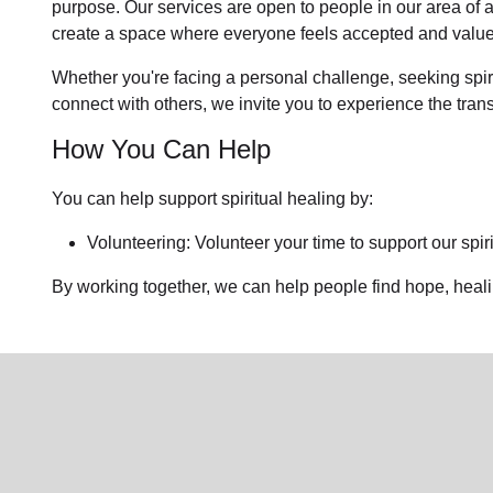
purpose. Our services are open to people in
our area
of 
create a space where everyone feels accepted and value
Whether you're facing a personal challenge, seeking spirit
connect with others, we invite you to experience the tra
How You Can Help
You can help support spiritual healing by:
Volunteering: Volunteer your time to support our
spir
By working together, we can help people find hope, heal