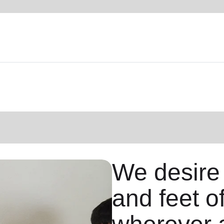
We desire
and feet o