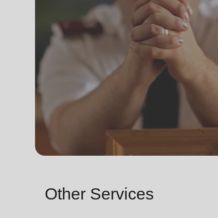
Other Services