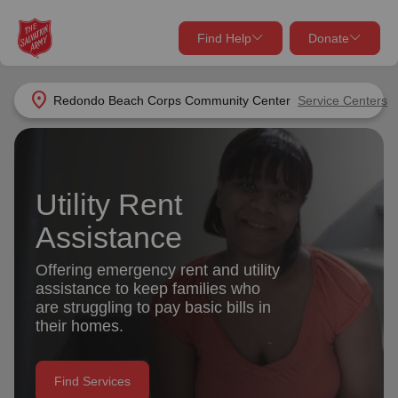
Find Help
Donate
close
close
Find Help Near You
location_on
Redondo Beach Corps Community Center
Service Centers
Give Now
Your donation helps spread joy by providing meals,
shelter, and support for your local neighbors in need.
What services are you looking for?
Utility Rent
Assistance
Services
Donate Once
Offering emergency rent and utility
location_on
assistance to keep families who
Donate Monthly
are struggling to pay basic bills in
my_location
their homes.
Use My Location
Donate Goods
Find Help
Find Services