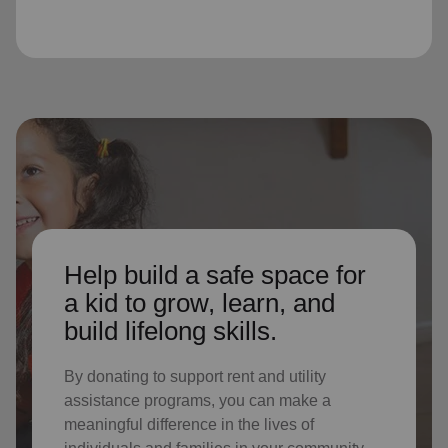
Help build a safe space for
a kid to grow, learn, and
build lifelong skills.
By donating to support rent and utility
assistance programs, you can make a
meaningful difference in the lives of