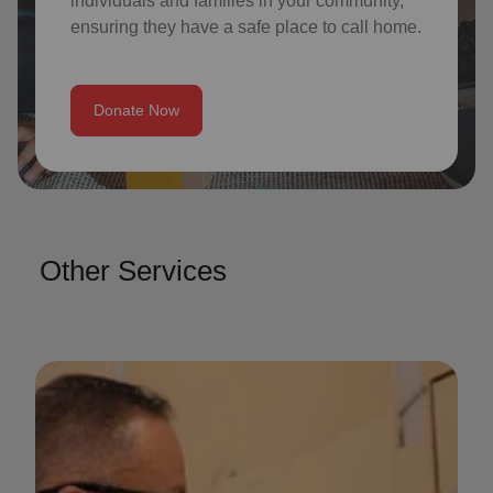
individuals and families in your community,
ensuring they have a safe place to call home.
Donate Now
Other Services