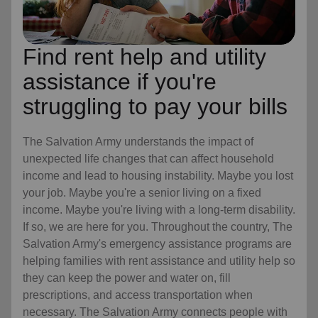
Find rent help and utility
assistance if you're
struggling to pay your bills
The Salvation Army understands the impact of
unexpected life changes that can affect household
income and lead to housing instability. Maybe you lost
your job. Maybe you're a senior living on a fixed
income. Maybe you're living with a long-term disability.
If so, we are here for you. Throughout the country, The
Salvation Army's emergency assistance programs are
helping families with rent assistance and utility help so
they can keep the power and water on, fill
prescriptions, and access transportation when
necessary. The Salvation Army connects people with