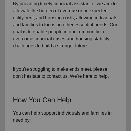
By providing timely
financial assistance
, we aim to
alleviate the burden of overdue or unexpected
utility, rent, and housing
costs, allowing individuals
and families to focus on other essential needs. Our
goal is to enable people in our community to
overcome financial crises and housing stability
challenges to build a stronger future.
If you're struggling to make ends meet, please
don't hesitate to contact us. We're here to help.
How You Can Help
You can help support individuals and families in
need by: