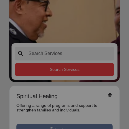
search
Search Services
folded_hands
Spiritual Healing
Offering a range of programs and support to
strengthen families and individuals.