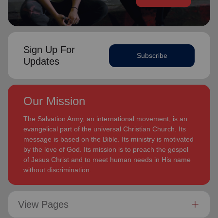
Sign Up For
Subscribe
Updates
Our Mission
The Salvation Army, an international movement, is an
evangelical part of the universal Christian Church. Its
message is based on the Bible. Its ministry is motivated
by the love of God. Its mission is to preach the gospel
of Jesus Christ and to meet human needs in His name
without discrimination.
View Pages