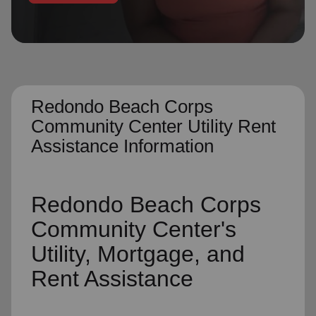
location_on
GO
Enter your ZIP code to continue to our donation site
to find local donation options for clothing, furniture,
and more.
Redondo Beach Corps
Community Center Utility Rent
Assistance Information
Redondo Beach Corps
Community Center's
Utility, Mortgage, and
Rent Assistance