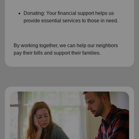
Donating: Your financial support helps us
provide essential services to those in need.
By working together, we can help our neighbors
pay their bills and support their families.