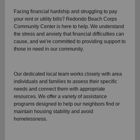
Facing financial hardship and struggling to pay
your
rent
or
utility bills
? Redondo Beach Corps
Community Center is here to help. We understand
the stress and anxiety that financial difficulties can
cause, and we're committed to providing support to
those in need in our community.
Our dedicated local team works closely with area
individuals and families to assess their specific
needs and connect them with appropriate
resources. We offer a variety of assistance
programs designed to help our neighbors find or
maintain housing stability and avoid
homelessness.