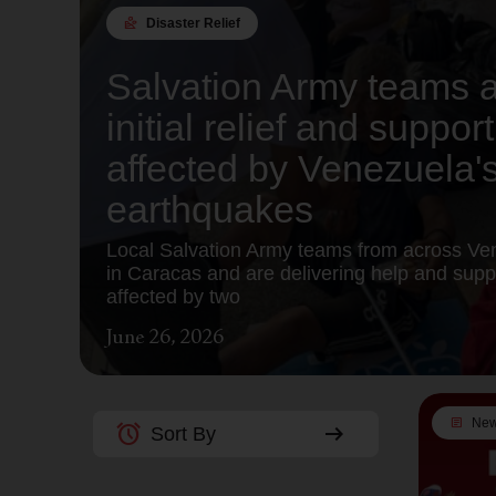
landslide
Disaster Relief
Salvation Army teams a
initial relief and suppo
affected by Venezuela'
earthquakes
Local Salvation Army teams from across Ve
in Caracas and are delivering help and suppl
affected by two
June 26, 2026
article
Ne
alarm
arrow_right_alt
Sort By