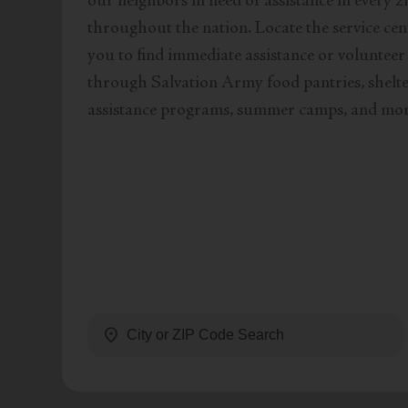
our neighbors in need of assistance in every z
throughout the nation. Locate the service cen
you to find immediate assistance or volunteer
through Salvation Army food pantries, shelter
assistance programs, summer camps, and mor
location_on