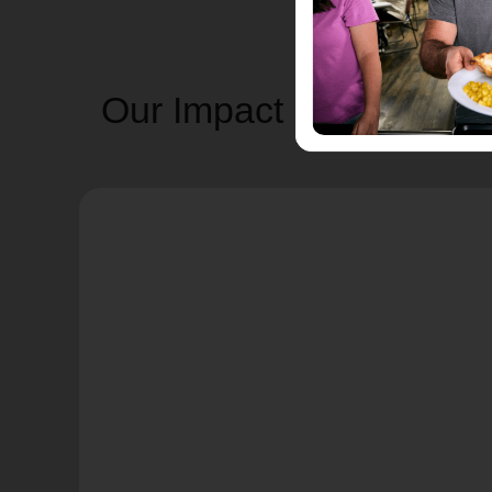
Our Impact