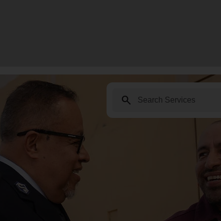
search