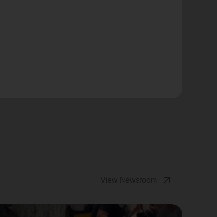
arrow_outward
View Newsroom