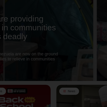
re providing
rt in communities
s deadly
nezuela are now on the ground
ies to relieve in communities
ws
article
News