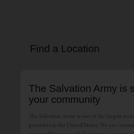
soup_kitchen
cardio_load
Hunger
Health 
Find a Location
The Salvation Army is s
your community
The Salvation Army is one of the largest socia
providers in the United States. We are commit