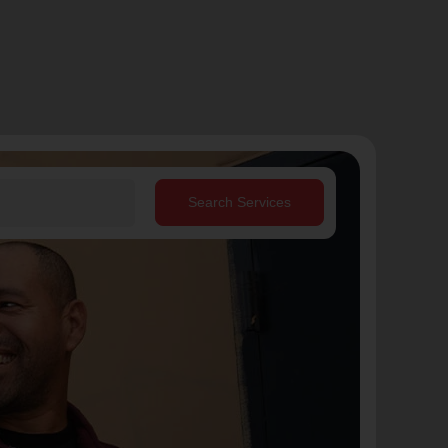
Search Services