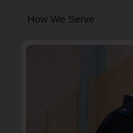
How We Serve