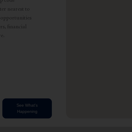
ip code
ter nearest to
 opportunities
s, financial
e.
See What's
Happening