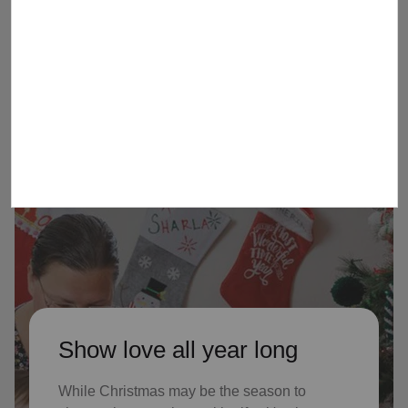
children received Christmas through
our Angel Tree program last year, who
might not receive gifts otherwise
Show love all year long
While Christmas may be the season to