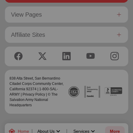
View Pages
Affiliate Sites
838 Alta Street,
San Bernardino
Citadel Corps Community Center
,
California 92374 | 1-800-SAL-
ARMY |
Privacy Policy
| © The
Salvation Army National
Headquarters
family_home
keyboard_arrow_down
keyboard_arrow_down
Home
About Us
Services
More