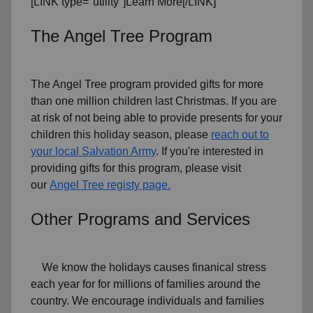
[LINK type="utility"]Learn More[/LINK]
The Angel Tree Program
The Angel Tree program provided gifts for more
than one million children last Christmas. If you are
at risk of not being able to provide presents for your
children this holiday season, please
reach out to
your local Salvation Army
. If you're interested in
providing gifts for this program, please visit
our
Angel Tree registy page.
Other Programs and Services
We know the holidays causes finanical stress
each year for for millions of families around the
country. We encourage individuals and families