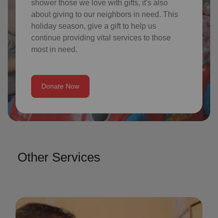
shower those we love with gifts, it's also
about giving to our neighbors in need. This
holiday season, give a gift to help us
continue providing vital services to those
most in need.
Donate Now
Other Services