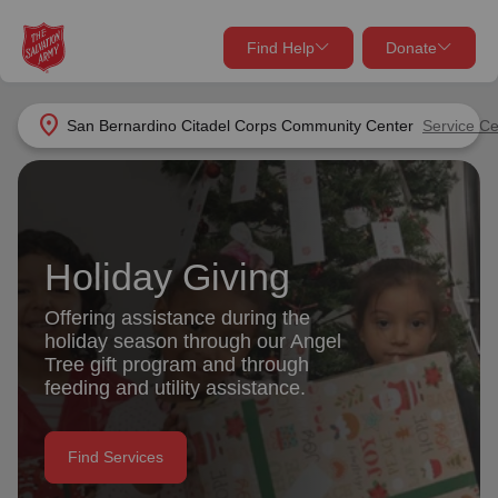
Find Help
Donate
close
close
Find Help Near You
location_on
San Bernardino Citadel Corps Community Center
Service Ce
Give Now
Your donation helps spread joy by providing meals,
shelter, and support for your local neighbors in need.
What services are you looking for?
Holiday Giving
Services
Donate Once
Offering assistance during the
holiday season through our Angel
location_on
Tree gift program and through
Donate Monthly
feeding and utility assistance.
my_location
Use My Location
Donate Goods
Find Services
Find Help