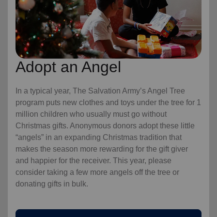
Adopt an Angel
In a typical year, The Salvation Army’s Angel Tree
program puts new clothes and toys under the tree for 1
million children who usually must go without
Christmas gifts. Anonymous donors adopt these little
“angels” in an expanding Christmas tradition that
makes the season more rewarding for the gift giver
and happier for the receiver. This year, please
consider taking a few more angels off the tree or
donating gifts in bulk.