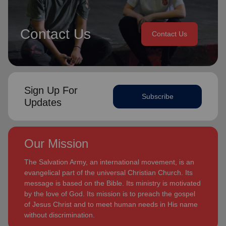
Contact Us
Contact Us
Sign Up For
Subscribe
Updates
Our Mission
The Salvation Army, an international movement, is an
evangelical part of the universal Christian Church. Its
message is based on the Bible. Its ministry is motivated
by the love of God. Its mission is to preach the gospel
of Jesus Christ and to meet human needs in His name
without discrimination.