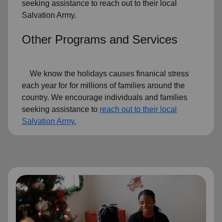
seeking assistance to reach out to their local
Salvation Army.
Other Programs and Services
We know the holidays causes finanical stress
each year for for millions of families around the
country. We encourage individuals and families
seeking assistance to
reach out to their local
Salvation Army.