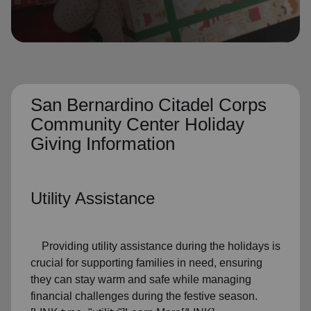
location_on
GO
Enter your ZIP code to continue to our donation site
to find local donation options for clothing, furniture,
and more.
San Bernardino Citadel Corps
Community Center Holiday
Giving Information
Utility Assistance
Providing utility assistance during the holidays is
crucial for supporting families in need, ensuring
they can stay warm and safe while managing
financial challenges during the festive season.