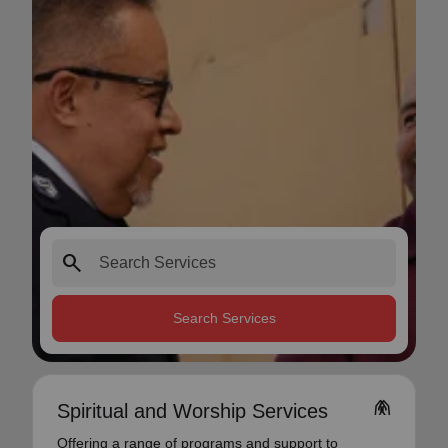
search
Search Services
folded_hands
Spiritual and Worship Services
Offering a range of programs and support to