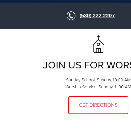
(530) 222-2207
JOIN US FOR WOR
Sunday School: Sunday, 10:00 AM
Worship Service: Sunday, 11:00 A
GET DIRECTIONS