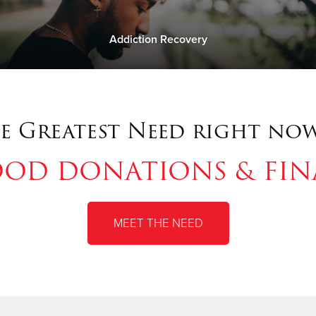
Addiction Recovery
e Greatest Need right now
OOD DONATIONS & FI
MEET THE NEED