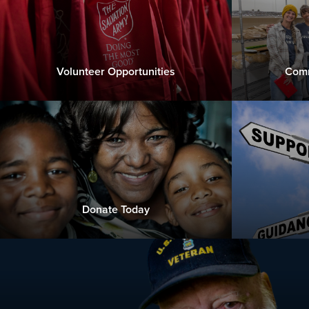
Volunteer Opportunities
Comm
Donate Today