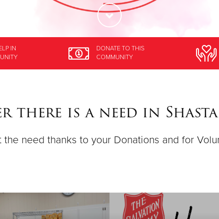
ELP
IN
DONATE
TO THIS
UNITY
COMMUNITY
r there is a need in Shast
 the need thanks to your Donations and for Volu