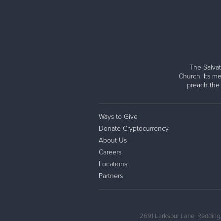
The Salvat
Church. Its me
preach the
Ways to Give
Donate Cryptocurrency
About Us
Careers
Locations
Partners
2691 Larkspur Lane, Redding