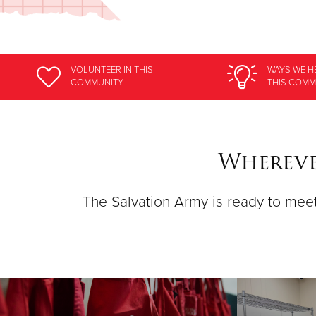
VOLUNTEER
IN THIS
WAYS WE H
COMMUNITY
THIS COMM
Whereve
The Salvation Army is ready to meet