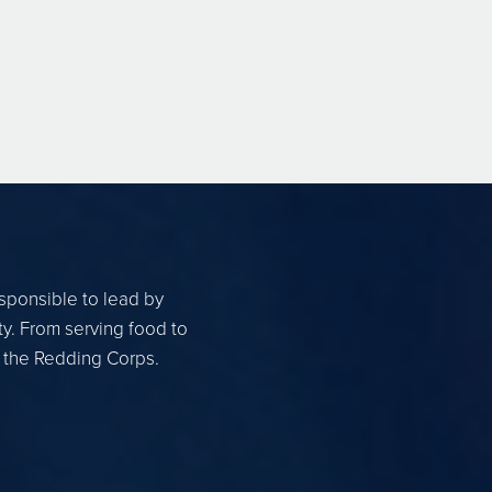
esponsible to lead by
ty. From serving food to
r the Redding Corps.