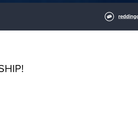
redding
SHIP!
M