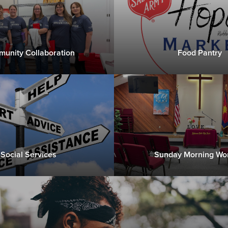
unity Collaboration
Food Pantry
Social Services
Sunday Morning Wo