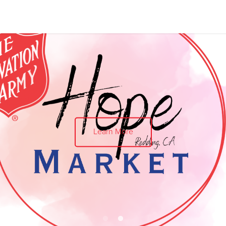
Give Now
$500
$250
$100
Love B
$25 a month supports local families 
Learn More
Don