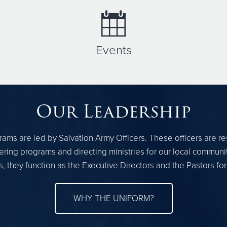
Events
Our Leadership
ams are led by Salvation Army Officers. These officers are r
ring programs and directing ministries for our local communi
, they function as the Executive Directors and the Pastors fo
WHY THE UNIFORM?