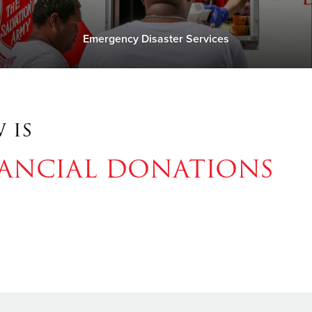
Emergency Disaster Services
 is
NANCIAL DONATIONS