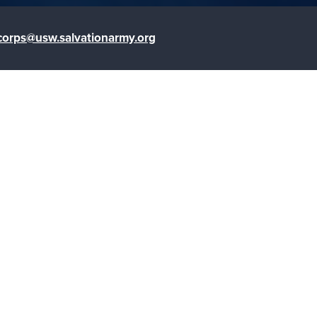
corps@usw.salvationarmy.org