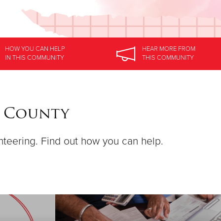
HOW YOU CAN HELP
HEAR MORE
FROM
IN
THIS COMMUNITY
THIS COMMUNITY
a County
nteering. Find out how you can help.