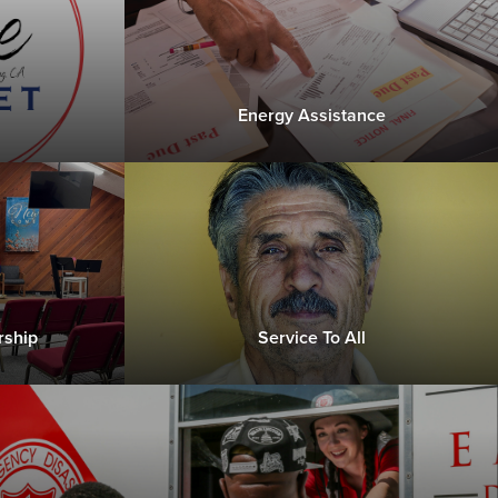
Energy Assistance
rship
Service To All