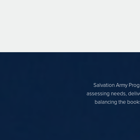
Salvation Army Progr
assessing needs, delive
balancing the books