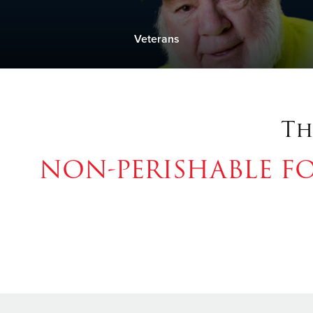
Veterans
Th
NON-PERISHABLE F