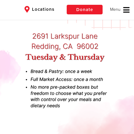
Locations
Donate
$50
Other
Donate
eyond
in need all year
ate Today