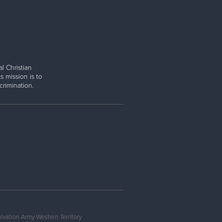
l Christian
s mission is to
rimination.
lvation Army Western Territory