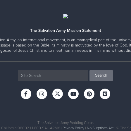
The Salvation Army Mission Statement
ion Army, an international movement, is an evangelical part of the universa
ssage is based on the Bible. Its ministry is motivated by the love of God. It
 gospel of Jesus Christ and to meet human needs in His name without disc
The Salvation Army Redding Corps
, California 96002 | 1-800-SAL-ARMY |
Privacy Policy
|
No Surprises Act
| © The Sa