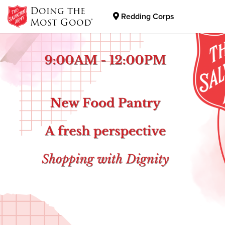
Doing the
Redding Corps
Most Good®
Donate Goods
Donate Clothing, Furniture & Household Items