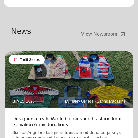
News
arrow_outward
View Newsroom
apparel
Thrift Stores
July 15, 2026
By Haley Osness - Caring Magazine
Designers create World Cup-inspired fashion from
Salvation Army donations
Six Los Angeles designers transformed donated jerseys
into unique upcycled fashion pieces, with auction