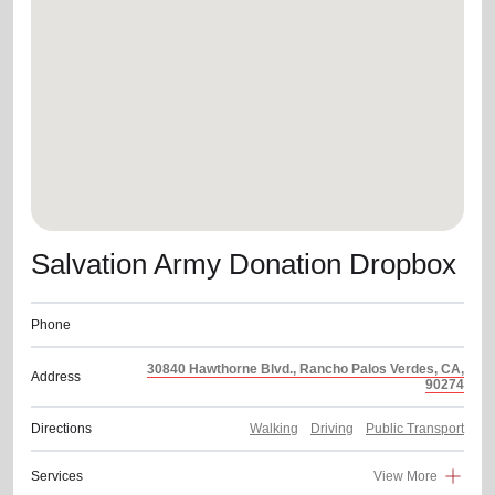
location_on
GO
Enter your ZIP code to continue to our donation site
to find local donation options for clothing, furniture,
and more.
Salvation Army Donation Dropbox
Phone
30840 Hawthorne Blvd., Rancho Palos Verdes, CA,
Address
90274
Directions
Walking
Driving
Public Transport
Services
View More