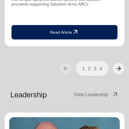
proceeds supporting Salvation Army ARCs
arrow_outward
Read Article
arrow_back
arrow_forward
1
2
3
4
Leadership
arrow_outward
View Leadership
General Lyndon Buckingham