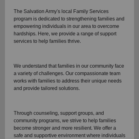
The Salvation Army's
local Family Services
program
is dedicated to strengthening families and
empowering individuals in our area to overcome
hardships. Here, we provide a range of support
services to help families thrive.
We understand that families
in our community
face
a variety of challenges. Our compassionate team
works with families to address their unique needs
and provide tailored solutions.
Through
counseling,
support groups
, and
community programs
, we strive to help families
become stronger and more resilient. We offer a
safe and supportive environment where individuals