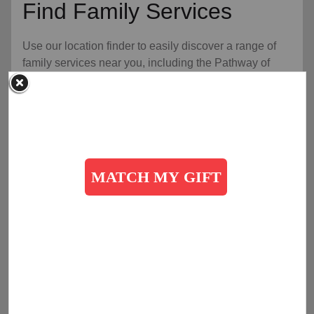
Find Family Services
Use our location finder to easily discover a range of
family services near you, including the Pathway of
Hope Program, food services for families, youth
services, and opportunities for an expanded
community, for a healthier, happier home.
arrow_outward
Find Help Today