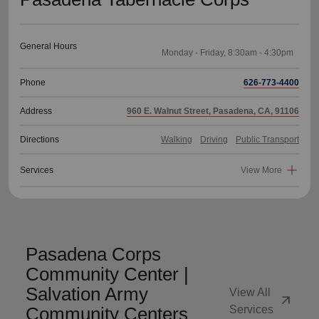
General Hours
Phone
626-773-4400
Address
960 E. Walnut Street, Pasadena, CA, 91106
Directions
Walking
Driving
Public Transport
Services
View More
Pasadena Corps
Community Center |
Salvation Army
View All
arrow_outward
Community Centers
Services