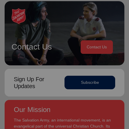
Contact Us
Contact Us
Sign Up For
Subscribe
Updates
Our Mission
The Salvation Army, an international movement, is an
evangelical part of the universal Christian Church. Its