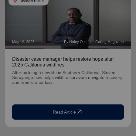
landslide
Disaster Relief
May 19, 2026
By Haley Osness - Caring Magazine
Disaster case manager helps restore hope after
2025 California wildfires
After building a new life in Southern California, Steven
Seruyange now helps wildfire survivors navigate recovery
and rebuild after loss.
arrow_outward
Read Article