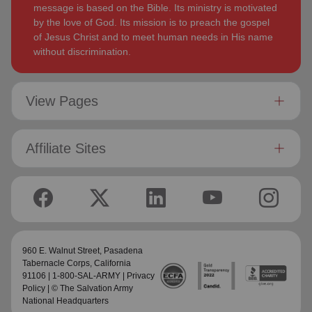
message is based on the Bible. Its ministry is motivated
by the love of God. Its mission is to preach the gospel
of Jesus Christ and to meet human needs in His name
without discrimination.
View Pages
Affiliate Sites
960 E. Walnut Street,
Pasadena
Tabernacle Corps
, California
91106 | 1-800-SAL-ARMY |
Privacy
Policy
| © The Salvation Army
National Headquarters