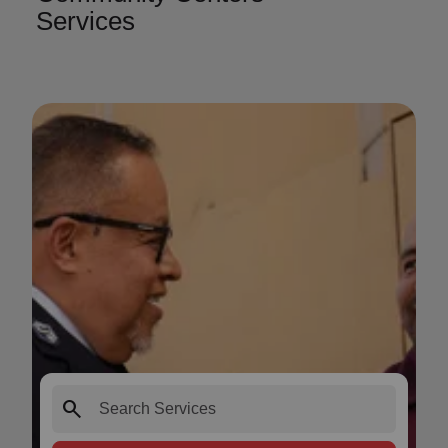
Services
search