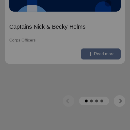
Captains Nick & Becky Helms
Corps Officers
remove
Read less
add
Read more
arrow_back
arrow_forward