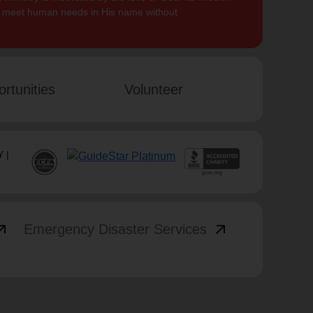
to meet human needs in His name without
rtunities
Volunteer
 |
_outward
arrow_outward
Emergency Disaster Services