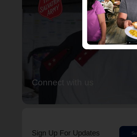
Connect with us
Sign Up For Updates
Su