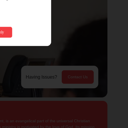
Having Issues?
Contact Us
, is an evangelical part of the universal Christian
 ministry is motivated by the love of God. Its mission