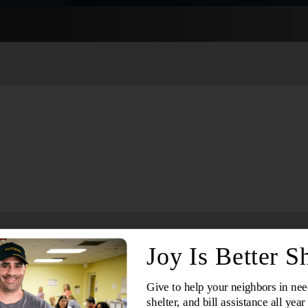
Services