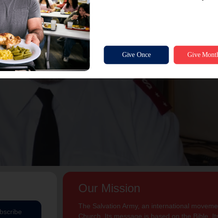
Our Mission
The Salvation Army, an international movement
bscribe
Church. Its message is based on the Bible. Its