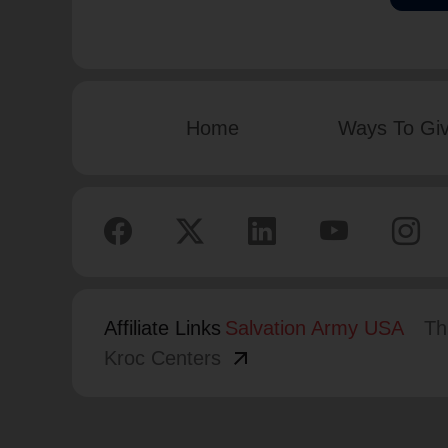
Home
Ways To Gi
Affiliate Links
Salvation Army USA
Th
arrow_outward
Kroc Centers