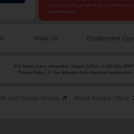
is to preach the gospel of Jesus Christ and 
discrimination.
ve
About Us
Employment Oppo
615 Slaters Lane, Alexandria, Virginia 22314 | 1-800-SAL-ARMY
Privacy Policy
| © The Salvation Army National Headquarters
arrow_outward
arrow
rift and Donate Goods
World Service Office