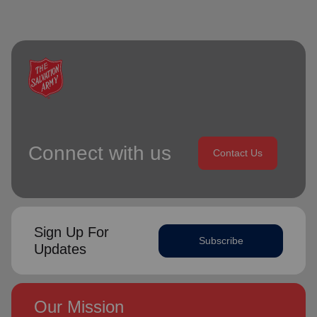
Connect with us
Contact Us
Sign Up For
Subscribe
Updates
Our Mission