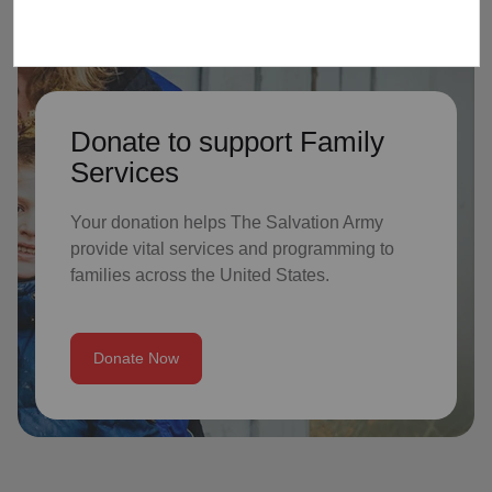
Donate to support Family
Services
Your donation helps The Salvation Army
provide vital services and programming to
families across the United States.
Donate Now