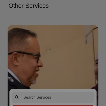
Other Services
search