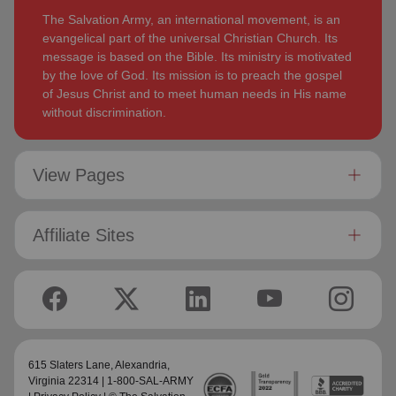
The Salvation Army, an international movement, is an
evangelical part of the universal Christian Church. Its
message is based on the Bible. Its ministry is motivated
by the love of God. Its mission is to preach the gospel
of Jesus Christ and to meet human needs in His name
without discrimination.
View Pages
Affiliate Sites
615 Slaters Lane, Alexandria,
Virginia 22314 | 1-800-SAL-ARMY