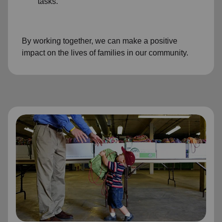
tasks.
By working together, we can make a positive
impact on the lives of families in our community.