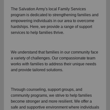
The Salvation Army's
local Family Services
program
is dedicated to strengthening families and
empowering individuals in our area to overcome
hardships. Here, we provide a range of support
services to help families thrive.
We understand that families
in our community
face
a variety of challenges. Our compassionate team
works with families to address their unique needs
and provide tailored solutions.
Through
counseling,
support groups
, and
community programs
, we strive to help families
become stronger and more resilient. We offer a
safe and supportive environment where individuals