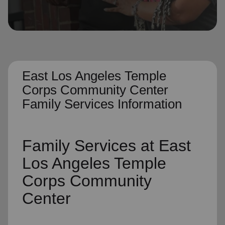
location_on
GO
Enter your ZIP code to continue to our donation site
to find local donation options for clothing, furniture,
and more.
East Los Angeles Temple
Corps Community Center
Family Services Information
Family Services
at East
Los Angeles Temple
Corps Community
Center