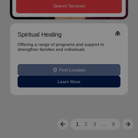
Search Services
folded_hands
Spiritual Healing
Offering a range of programs and support to
strengthen families and individuals.
location_on
Find Location
Learn More
arrow_back
arrow_forward
1
2
3
...
9