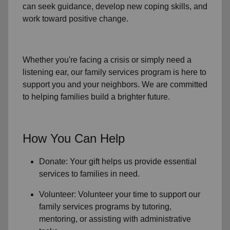
can seek guidance, develop new coping skills, and
work toward positive change.
Whether you're facing a crisis or simply need a
listening ear, our
family services
program is here to
support you and your neighbors. We are committed
to helping families build a brighter future.
How You Can Help
Donate: Your gift helps us provide essential
services to
families in need
.
Volunteer: Volunteer your time to support our
family services
programs by tutoring,
mentoring, or assisting with administrative