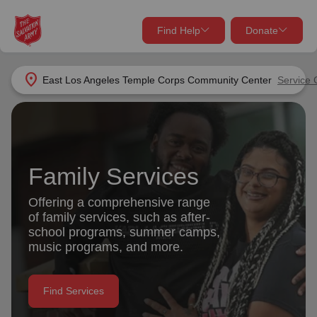
Find Help
Donate
close
close
Find Help Near You
location_on
East Los Angeles Temple Corps Community Center
Service 
Give Now
Your donation helps spread joy by providing meals,
shelter, and support for your local neighbors in need.
What services are you looking for?
Family Services
Services
Donate Once
Offering a comprehensive range
of family services, such as after-
location_on
school programs, summer camps,
Donate Monthly
music programs, and more.
my_location
Use My Location
Donate Goods
Find Services
Find Help