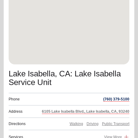
location_on
GO
Enter your ZIP code to continue to our donation site
to find local donation options for clothing, furniture,
and more.
Lake Isabella, CA: Lake Isabella
Service Unit
Phone
(760) 379-5100
Address
6105 Lake Isabella Blvd., Lake Isabella, CA, 93240
Directions
Walking
Driving
Public Transport
Services
View More