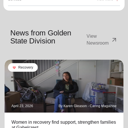
News from Golden
View
arrow_outward
State Division
Newsroom
cardio_load
Recovery
April 23, 2026
By Karen Gleason - Caring Magazine
Women in recovery find support, strengthen families
at Gabelcrest