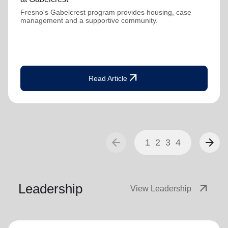
Fresno's Gabelcrest program provides housing, case
management and a supportive community.
arrow_outward
Read Article
arrow_back
arrow_forward
1
2
3
4
Leadership
arrow_outward
View Leadership