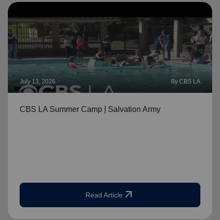
July 13, 2026
By CBS LA
CBS LA Summer Camp | Salvation Army
arrow_outward
Read Article