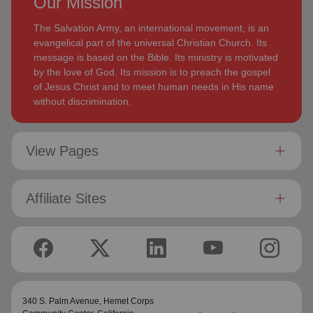
Our Mission
The Salvation Army, an international movement, is an
evangelical part of the universal Christian Church. Its
message is based on the Bible. Its ministry is motivated
by the love of God. Its mission is to preach the gospel
of Jesus Christ and to meet human needs in His name
without discrimination.
View Pages
Affiliate Sites
340 S. Palm Avenue,
Hemet Corps