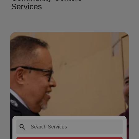
Services
search