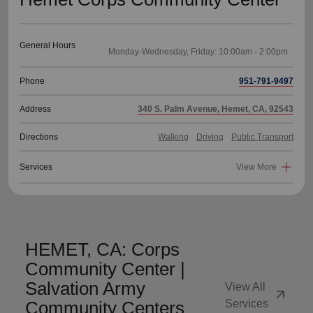
General Hours
Phone
951-791-9497
Address
340 S. Palm Avenue, Hemet, CA, 92543
Directions
Walking
Driving
Public Transport
Services
View More
HEMET, CA: Corps
Community Center |
Salvation Army
View All
arrow_outward
Community Centers
Services