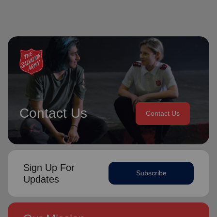
Contact Us
Contact Us
Sign Up For
Subscribe
Updates