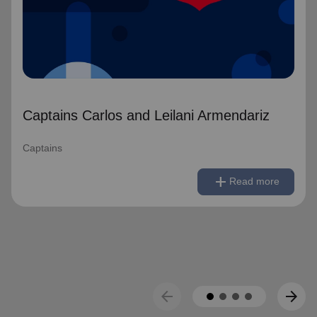
Captains Carlos and Leilani Armendariz
Captains
remove
Read less
add
Read more
arrow_back
arrow_forward