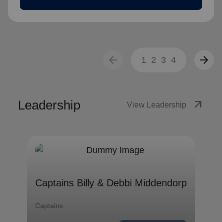
arrow_back
arrow_forward
1
2
3
4
Leadership
arrow_outward
View Leadership
Captains Billy & Debbi
Middendorp
Captains Billy & Debbi Middendorp
Captains
Captains
remove
Read less