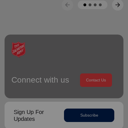
arrow_back
arrow_forward
Connect with us
Contact Us
Sign Up For
Subscribe
Updates