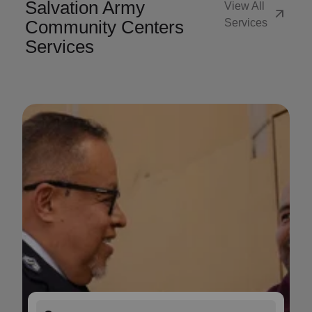
Salvation Army
View All
arrow_outward
Community Centers
Services
Services