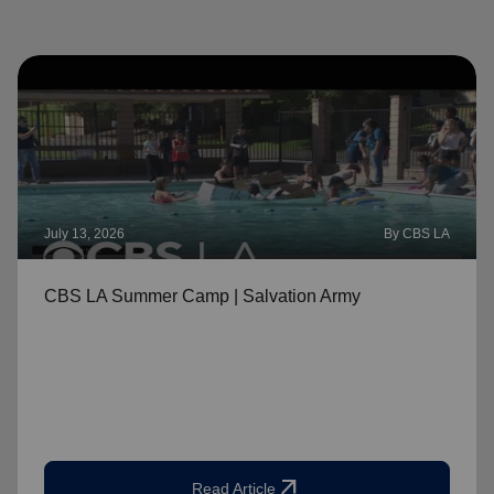
July 13, 2026
By CBS LA
CBS LA Summer Camp | Salvation Army
arrow_outward
Read Article