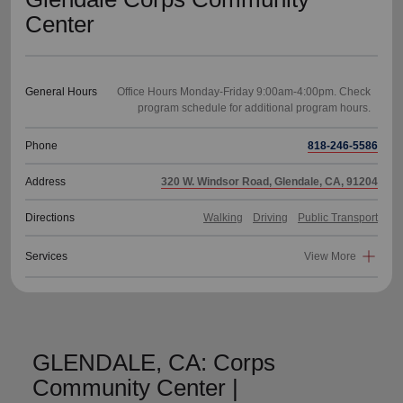
Center
General Hours
Office Hours Monday-Friday 9:00am-4:00pm. Check
Phone
818-246-5586
Address
320 W. Windsor Road, Glendale, CA, 91204
Directions
Walking
Driving
Public Transport
Services
View More
GLENDALE, CA: Corps
Community Center |