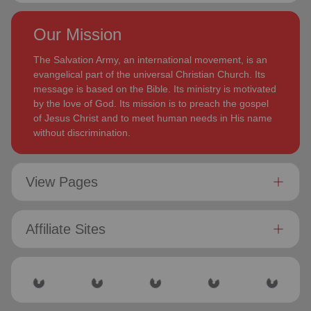
Our Mission
The Salvation Army, an international movement, is an
evangelical part of the universal Christian Church. Its
message is based on the Bible. Its ministry is motivated
by the love of God. Its mission is to preach the gospel
of Jesus Christ and to meet human needs in His name
without discrimination.
View Pages
Affiliate Sites