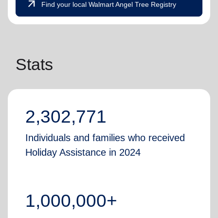
arrow_outward
Find your local Walmart Angel Tree Registry
Stats
2,302,771
Individuals and families who received
Holiday Assistance in 2024
1,000,000+