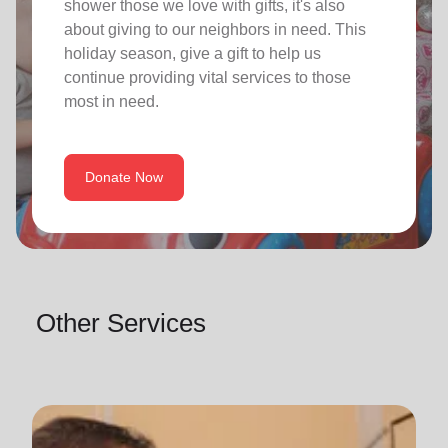
shower those we love with gifts, it's also
about giving to our neighbors in need. This
holiday season, give a gift to help us
continue providing vital services to those
most in need.
Donate Now
Other Services