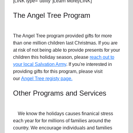
[LINK type="utility"]Learn More[/LINK]
The Angel Tree Program
The Angel Tree program provided gifts for more
than one million children last Christmas. If you are
at risk of not being able to provide presents for your
children this holiday season, please
reach out to
your local Salvation Army
. If you're interested in
providing gifts for this program, please visit
our
Angel Tree registy page.
Other Programs and Services
We know the holidays causes finanical stress
each year for for millions of families around the
country. We encourage individuals and families