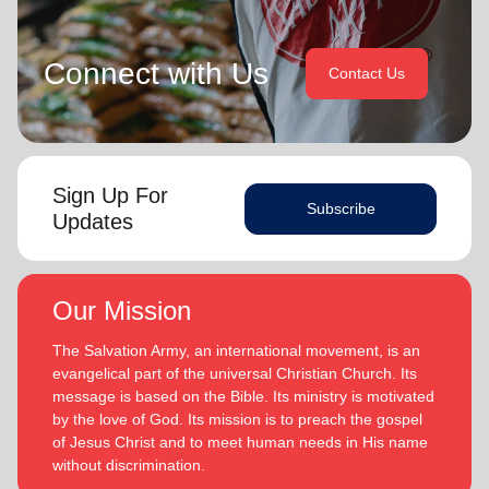
Connect with Us
Contact Us
Sign Up For
Subscribe
Updates
Our Mission
The Salvation Army, an international movement, is an
evangelical part of the universal Christian Church. Its
message is based on the Bible. Its ministry is motivated
by the love of God. Its mission is to preach the gospel
of Jesus Christ and to meet human needs in His name
without discrimination.