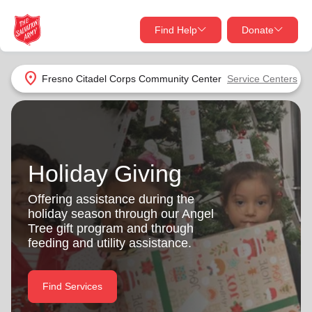
Find Help
Donate
close
close
Find Help Near You
location_on
Fresno Citadel Corps Community Center
Service Centers
Give Now
Your donation helps spread joy by providing meals,
shelter, and support for your local neighbors in need.
What services are you looking for?
Holiday Giving
Services
Donate Once
Offering assistance during the
holiday season through our Angel
location_on
Tree gift program and through
Donate Monthly
feeding and utility assistance.
my_location
Use My Location
Donate Goods
Find Services
Find Help