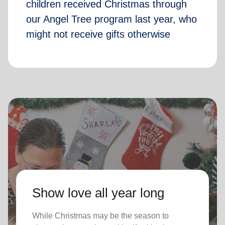
children received Christmas through
our Angel Tree program last year, who
might not receive gifts otherwise
Show love all year long
While Christmas may be the season to