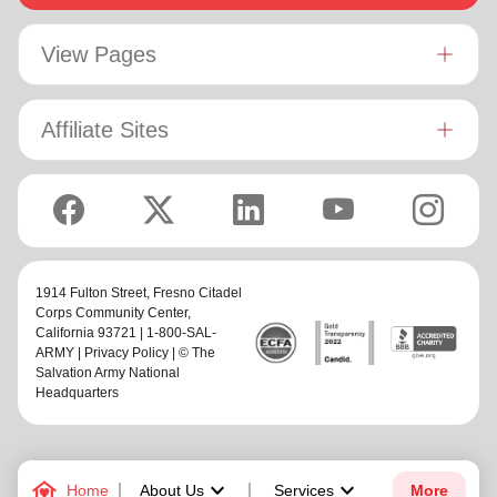
View Pages
Affiliate Sites
1914 Fulton Street,
Fresno Citadel
Corps Community Center
,
California 93721 | 1-800-SAL-
ARMY |
Privacy Policy
| © The
Salvation Army National
Headquarters
family_home
keyboard_arrow_down
keyboard_arrow_down
Home
About Us
Services
More