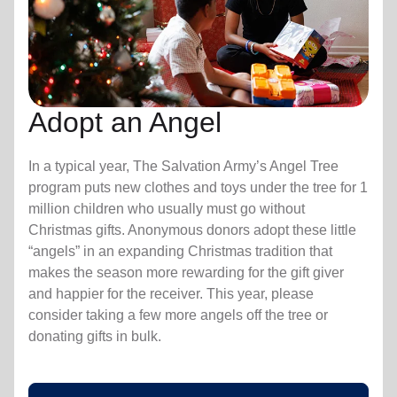
Adopt an Angel
In a typical year, The Salvation Army’s Angel Tree
program puts new clothes and toys under the tree for 1
million children who usually must go without
Christmas gifts. Anonymous donors adopt these little
“angels” in an expanding Christmas tradition that
makes the season more rewarding for the gift giver
and happier for the receiver. This year, please
consider taking a few more angels off the tree or
donating gifts in bulk.