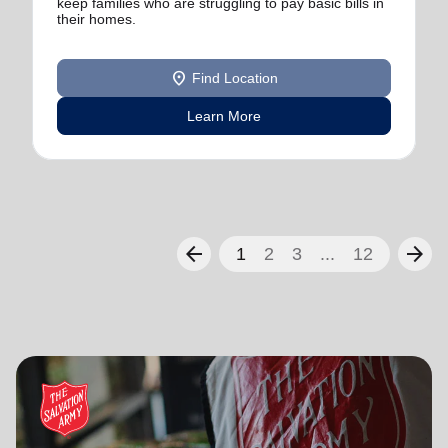
keep families who are struggling to pay basic bills in
their homes.
location_on
Find Location
Learn More
arrow_back
arrow_forward
1
2
3
...
12