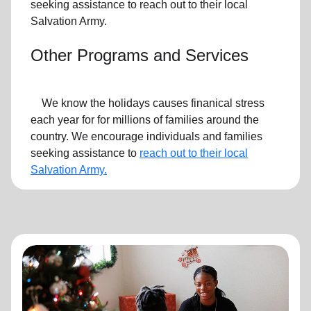
seeking assistance to reach out to their local
Salvation Army.
Other Programs and Services
We know the holidays causes finanical stress
each year for for millions of families around the
country. We encourage individuals and families
seeking assistance to
reach out to their local
Salvation Army.