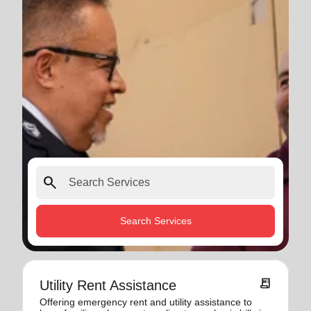
search
Search Services
receipt_long
Utility Rent Assistance
Offering emergency rent and utility assistance to