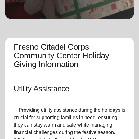
location_on
GO
Enter your ZIP code to continue to our donation site
to find local donation options for clothing, furniture,
and more.
Fresno Citadel Corps
Community Center Holiday
Giving Information
Utility Assistance
Providing utility assistance during the holidays is
crucial for supporting families in need, ensuring
they can stay warm and safe while managing
financial challenges during the festive season.