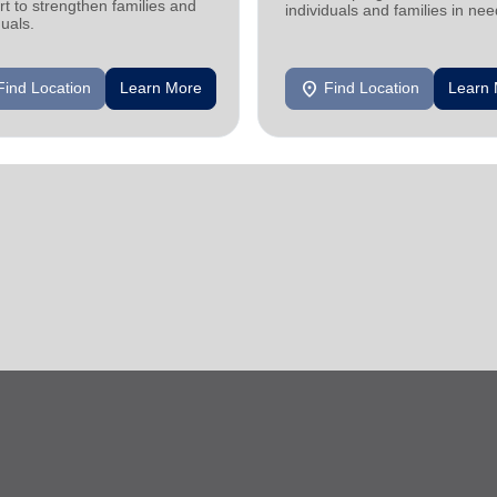
t to strengthen families and
individuals and families in nee
duals.
location_on
Find Location
Learn More
Find Location
Learn