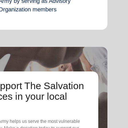
Army by serving as Advisory
Organization members
pport The Salvation
es in your local
 Army helps us serve the most vulnerable