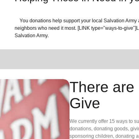
You donations help support your local Salvation Army a
neighbors who need it most. [LINK type="ways-to-give"]
Salvation Army.
There are
Give
We currently offer 15 ways to s
donations, donating goods, givi
sponsoring children, donating a