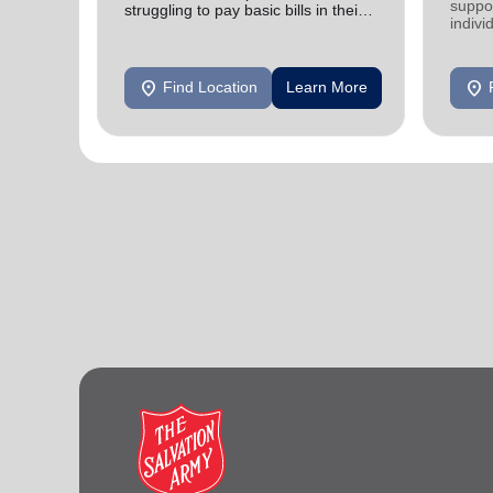
suppor
struggling to pay basic bills in their
indivi
homes.
location_on
location_on
Find Location
Learn More