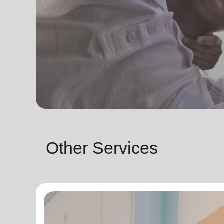
Other Services