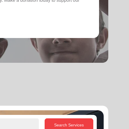
. Make a donation today to support our
Search Services