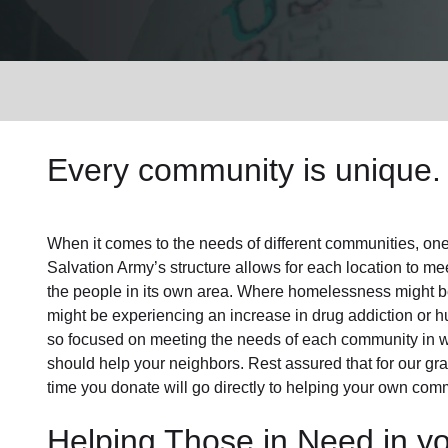
Services
Every community is unique. 
When it comes to the needs of different communities, one s
Salvation Army’s structure allows for each location to mee
the people in its own area. Where homelessness might be 
might be experiencing an increase in drug addiction or 
so focused on meeting the needs of each community in 
should help your neighbors. Rest assured that for our gras
time you donate will go directly to helping your own comm
Helping Those in Need in y