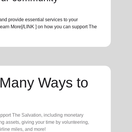
nd provide essential services to your
Learn More[/LINK ] on how you can support The
 Many Ways to
upport The Salvation, including monetary
ng assets, giving your time by volunteering,
irline miles, and more!