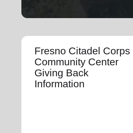
soup_kitchen
cardio_load
Hunger
Health 
Fresno Citadel Corps
Community Center
Giving Back
Information