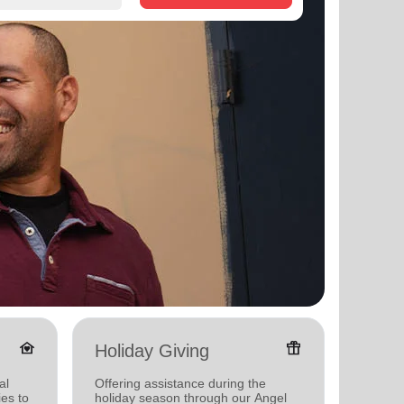
family_home
featured_seasonal_and_gifts
Holiday Giving
Senio
al
Offering assistance during the
Providi
ies to
holiday season through our Angel