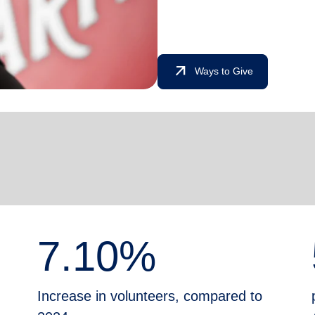
arrow_outward
Ways to Give
7.10%
Increase in volunteers, compared to