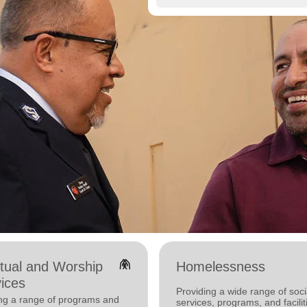
folded_hands
itual and Worship
Homelessness
ices
Providing a wide range of soci
ing a range of programs and
services, programs, and facilit