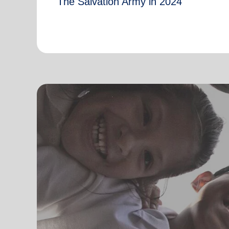
The Salvation Army in 2024