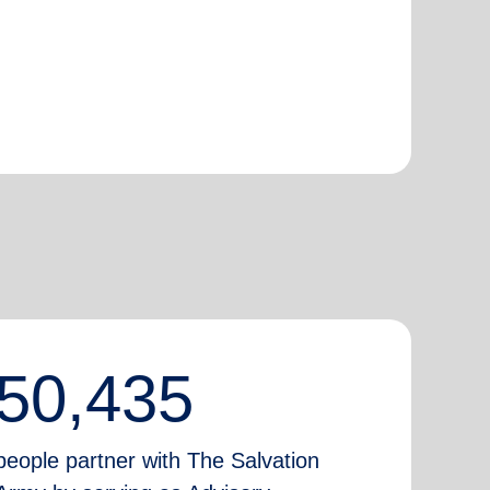
50,435
people partner with The Salvation