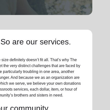
So are our services.
ize definitely doesn’t fit all. That’s why The
t the very distinct challenges that are faced by
particularly troubling in one area, another
hunger. And because we as an organization are
which we serve, we believe your own donations
sroots services, each dollar, item, or hour of
unity’s brothers and sisters in need.
our community