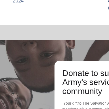
2024
Donate to su
Army's servic
community
Your gift to The Salvation