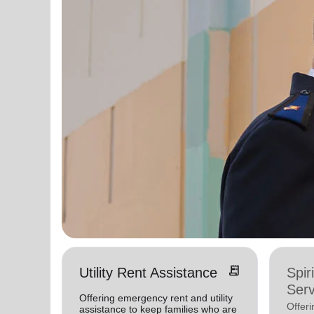
receipt_long
Utility Rent Assistance
Spir
Serv
Offering emergency rent and utility
Offer
assistance to keep families who are