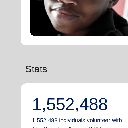
Stats
1,552,488
1,552,488 individuals volunteer with