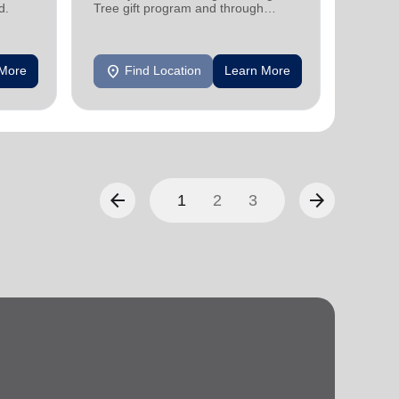
support
d.
Tree gift program and through
feeding and utility assistance.
location_on
location_on
 More
Find Location
Learn More
F
arrow_back
arrow_forward
1
2
3