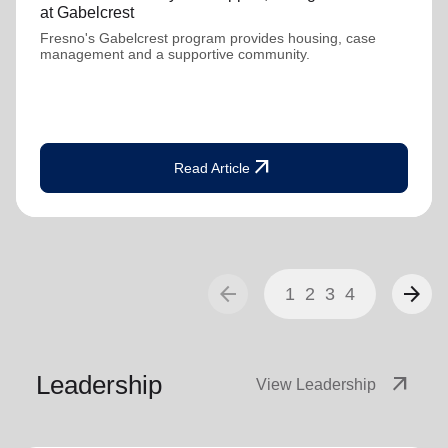
at Gabelcrest
Fresno's Gabelcrest program provides housing, case
management and a supportive community.
arrow_outward
Read Article
arrow_back
arrow_forward
1
2
3
4
Leadership
arrow_outward
View Leadership