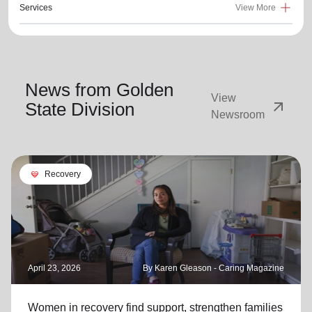
Services
View More
News from Golden
View
arrow_outward
State Division
Newsroom
cardio_load
Recovery
April 23, 2026
By Karen Gleason - Caring Magazine
Women in recovery find support, strengthen families