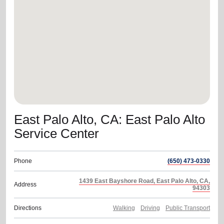
location_on
GO
Enter your ZIP code to continue to our donation site
to find local donation options for clothing, furniture,
and more.
East Palo Alto, CA: East Palo Alto
Service Center
Phone
(650) 473-0330
1439 East Bayshore Road, East Palo Alto, CA,
Address
94303
Directions
Walking
Driving
Public Transport