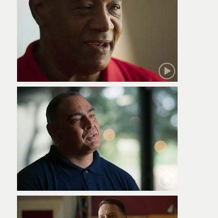
Robert
Jamie