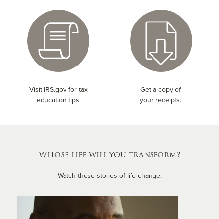
Visit IRS.gov for tax
Get a copy of
education tips.
your receipts.
Whose life will you transform?
Watch these stories of life change.