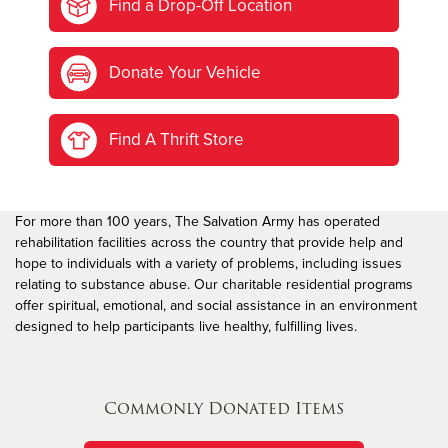
Find a Drop-Off Location
Donate Your Vehicle
Find A Thrift Store
For more than 100 years, The Salvation Army has operated
rehabilitation facilities across the country that provide help and
hope to individuals with a variety of problems, including issues
relating to substance abuse. Our charitable residential programs
offer spiritual, emotional, and social assistance in an environment
designed to help participants live healthy, fulfilling lives.
Commonly Donated Items