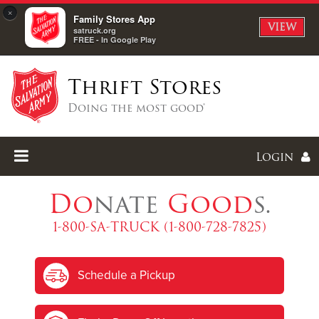
×
Family Stores App
VIEW
satruck.org
FREE - In Google Play
Thrift Stores
Doing the most good®
Login
Do
nate
Good
s.
1-800-SA-TRUCK (1-800-728-7825)
Enter
Schedule a Pickup
I forgot my password
I'm
New
Here