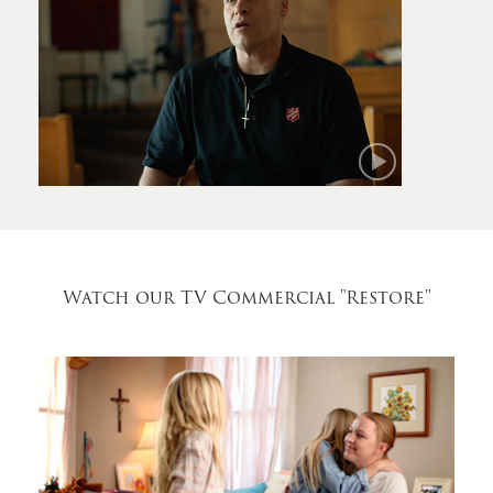
Mark
Watch our TV Commercial
"Restore"