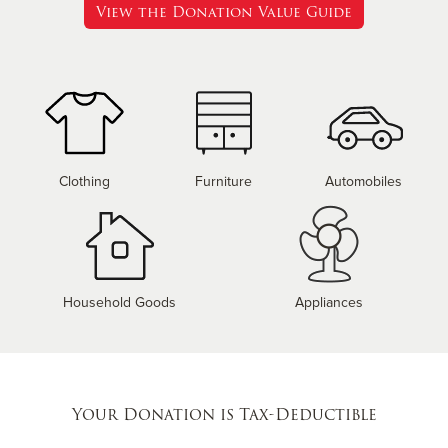
View the Donation Value Guide
Clothing
Furniture
Automobiles
Household Goods
Appliances
Your Donation is Tax-Deductible