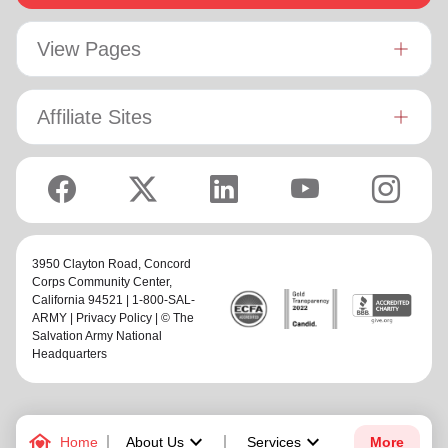
View Pages
Affiliate Sites
3950 Clayton Road,
Concord
Corps Community Center
,
California 94521 | 1-800-SAL-
ARMY |
Privacy Policy
| © The
Salvation Army National
Headquarters
family_home
keyboard_arrow_down
keyboard_arrow_down
Home
About Us
Services
More