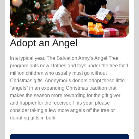
Adopt an Angel
In a typical year, The Salvation Army’s Angel Tree
program puts new clothes and toys under the tree for 1
million children who usually must go without
Christmas gifts. Anonymous donors adopt these little
“angels” in an expanding Christmas tradition that
makes the season more rewarding for the gift giver
and happier for the receiver. This year, please
consider taking a few more angels off the tree or
donating gifts in bulk.