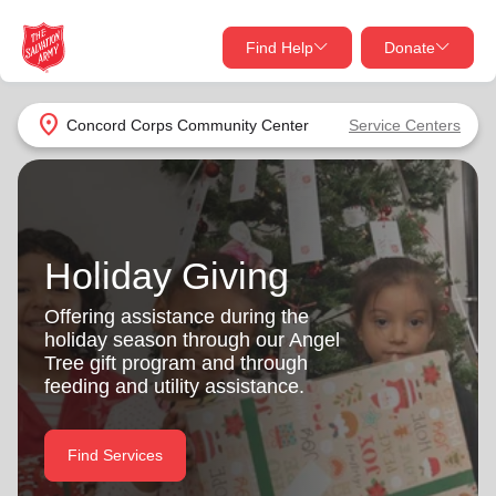
Find Help
Donate
close
close
Find Help Near You
location_on
Concord Corps Community Center
Service Centers
Give Now
Your donation helps spread joy by providing meals,
shelter, and support for your local neighbors in need.
What services are you looking for?
Holiday Giving
Services
Donate Once
Offering assistance during the
holiday season through our Angel
location_on
Tree gift program and through
Donate Monthly
feeding and utility assistance.
my_location
Use My Location
Donate Goods
Find Services
Find Help