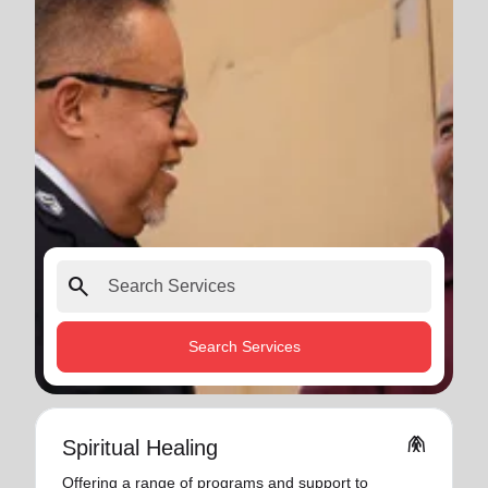
search
Search Services
folded_hands
Spiritual Healing
Offering a range of programs and support to