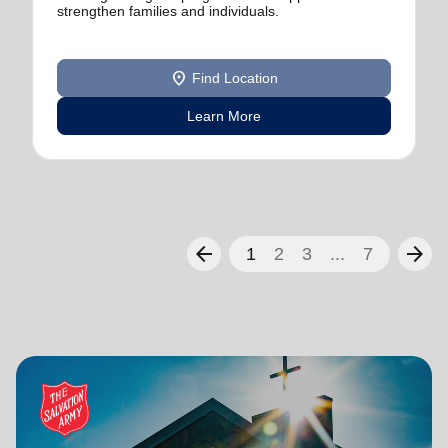
strengthen families and individuals.
location_on
Find Location
Learn More
arrow_back
arrow_forward
1
2
3
...
7