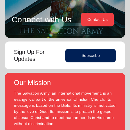
Connect with Us
Contact Us
Sign Up For
Subscribe
Updates
Our Mission
The Salvation Army, an international movement, is an
evangelical part of the universal Christian Church. Its
message is based on the Bible. Its ministry is motivated
by the love of God. Its mission is to preach the gospel
of Jesus Christ and to meet human needs in His name
without discrimination.