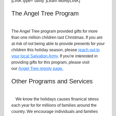
[LINK type="utility"]Learn More[/LINK]
The Angel Tree Program
The Angel Tree program provided gifts for more
than one million children last Christmas. If you are
at risk of not being able to provide presents for your
children this holiday season, please
reach out to
your local Salvation Army
. If you're interested in
providing gifts for this program, please visit
our
Angel Tree registy page.
Other Programs and Services
We know the holidays causes finanical stress
each year for for millions of families around the
country. We encourage individuals and families