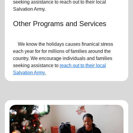
seeking assistance to reach out to their local
Salvation Army.
Other Programs and Services
We know the holidays causes finanical stress
each year for for millions of families around the
country. We encourage individuals and families
seeking assistance to
reach out to their local
Salvation Army.