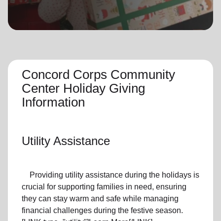
location_on
GO
Enter your ZIP code to continue to our donation site
to find local donation options for clothing, furniture,
and more.
Concord Corps Community
Center Holiday Giving
Information
Utility Assistance
Providing utility assistance during the holidays is
crucial for supporting families in need, ensuring
they can stay warm and safe while managing
financial challenges during the festive season.