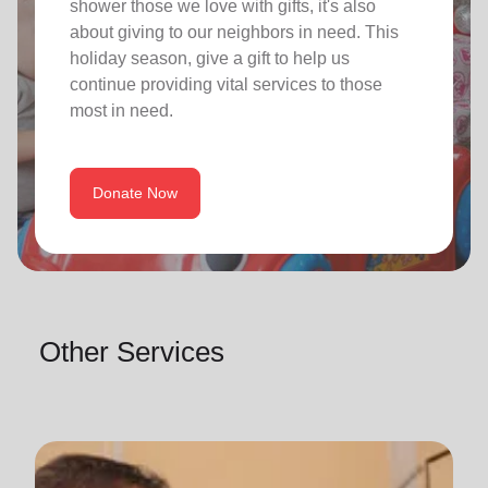
shower those we love with gifts, it's also
about giving to our neighbors in need. This
holiday season, give a gift to help us
continue providing vital services to those
most in need.
Donate Now
Other Services