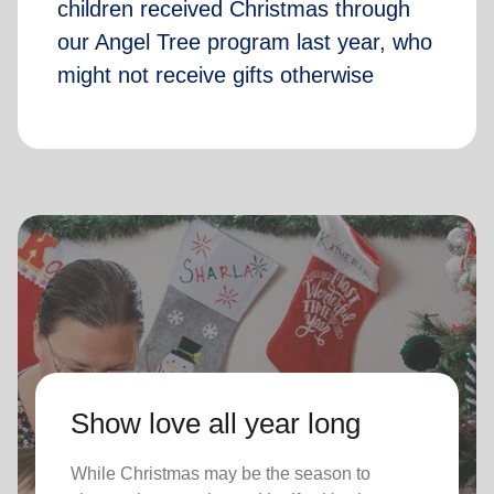
children received Christmas through
our Angel Tree program last year, who
might not receive gifts otherwise
Show love all year long
While Christmas may be the season to