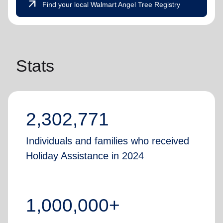
arrow_outward
Find your local Walmart Angel Tree Registry
Stats
2,302,771
Individuals and families who received
Holiday Assistance in 2024
1,000,000+