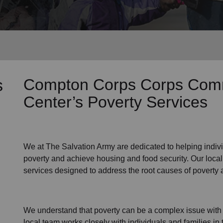
Services
s
Compton Corps Corps Com
Center’s
Poverty Services
We at The Salvation Army
are dedicated to helping indiv
poverty
and achieve housing and food security.
Our local
services designed to address
the root causes of poverty
a
We understand that poverty can be a complex issue with
local team
works closely with individuals and families
in