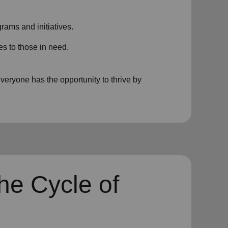
rams and initiatives.
es to those in need.
eryone has the opportunity to thrive by
he Cycle of