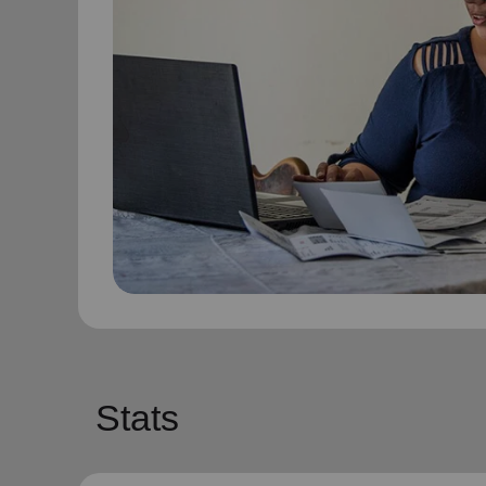
Stats