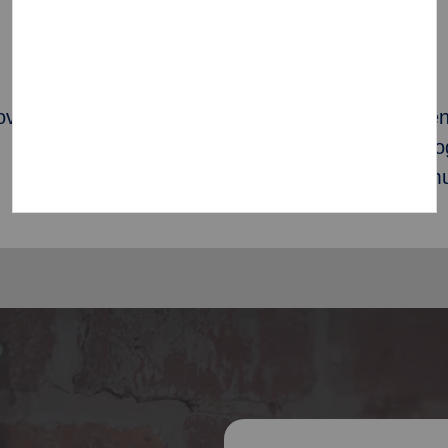
1087
overty
Corps Community Cent
providing localized pr
families in their commu