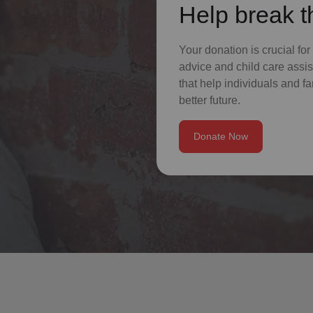
Help break t
Your donation is crucial for
advice and child care assis
that help individuals and fa
better future.
Donate Now