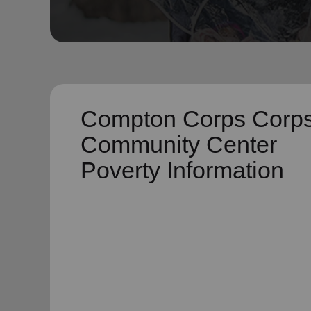
soup_kitchen
cardio_load
Hunger
Health 
Compton Corps Corp
Community Center
Poverty Information