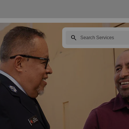
search