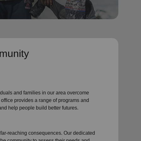
munity
iduals and families
in our area
overcome
 office
provides a range of programs and
nd help people build better futures.
 far-reaching consequences. Our dedicated
 the community
to assess their needs and