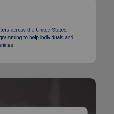
ers across the United States,
ogramming to help individuals and
nities