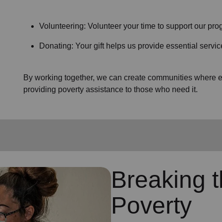
Volunteering: Volunteer your time to support our prog
Donating: Your gift helps us provide essential servic
By working together, we can create communities where ev
providing poverty assistance to those who need it.
Breaking t
Poverty