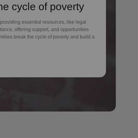
he cycle of poverty
 providing essential resources, like legal
tance, offering support, and opportunities
milies break the cycle of poverty and build a