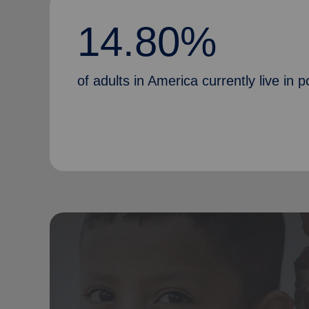
14.80%
of adults in America currently live in p