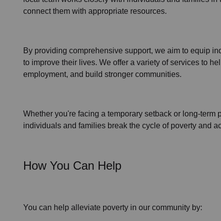
connect them with appropriate resources.
By providing comprehensive support, we aim to
equip in
to improve their lives. We offer a variety of services to
employment,
and build stronger communities.
Whether you're facing a temporary setback or
long-term 
individuals and families
break the cycle of poverty
and ach
How You Can Help
You can help alleviate poverty in
our community
by: