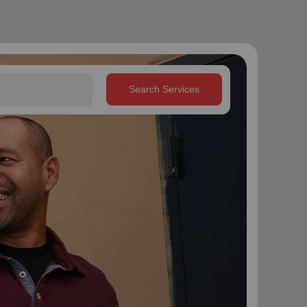
Search Services