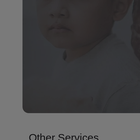
Other Services