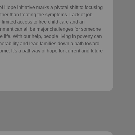
Hope initiative marks a pivotal shift to focusing
ther than treating the symptoms. Lack of job
 limited access to free child care
and an
nment can all be major challenges for someone
e life. With our help, people living in poverty can
lnerability and lead families down a path toward
come. It’s a pathway of hope for current and future