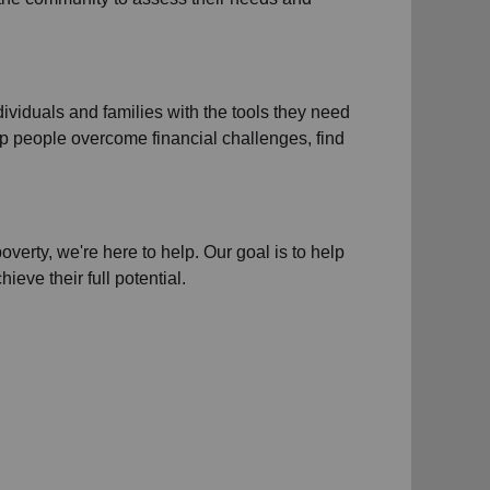
dividuals and families
with the tools they need
 help people overcome
financial challenges
,
find
poverty
, we're here to help. Our goal is to help
ieve their full potential.