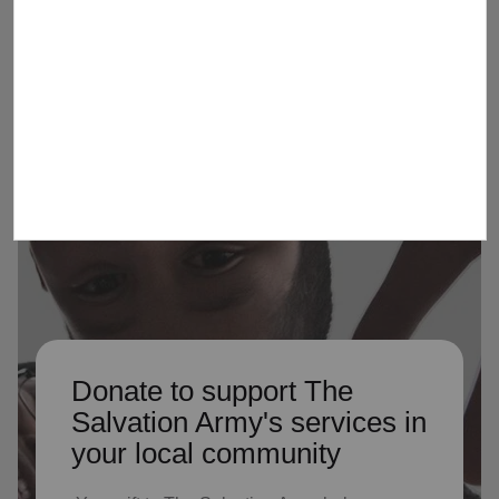
Army by serving as Advisory
Organization members
Donate to support The
Salvation Army's services in
your local community