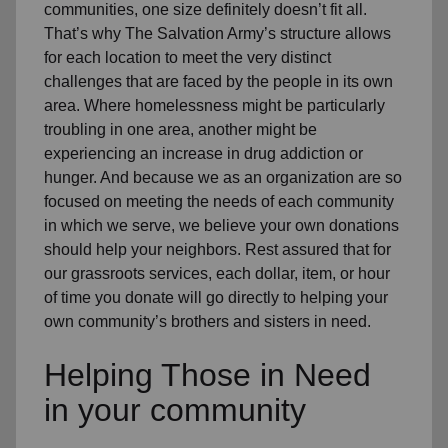
communities, one size definitely doesn’t fit all.
That’s why The Salvation Army’s structure allows
for each location to meet the very distinct
challenges that are faced by the people in its own
area. Where homelessness might be particularly
troubling in one area, another might be
experiencing an increase in drug addiction or
hunger. And because we as an organization are so
focused on meeting the needs of each community
in which we serve, we believe your own donations
should help your neighbors. Rest assured that for
our grassroots services, each dollar, item, or hour
of time you donate will go directly to helping your
own community’s brothers and sisters in need.
Helping Those in Need
in your community