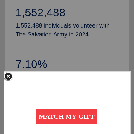
1,552,488
1,552,488 individuals volunteer with
The Salvation Army in 2024
7.10%
Increase in volunteers, compared to
2024
50,435
people partner with The Salvation