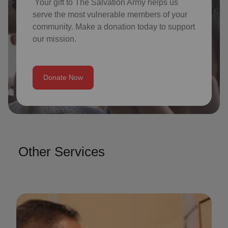
Your gift to The Salvation Army helps us
serve the most vulnerable members of your
community. Make a donation today to support
our mission.
Donate Now
Other Services