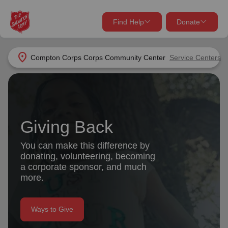
Find Help
Donate
close
close
Find Help Near You
location_on
Compton Corps Corps Community Center
Service Centers
Give Now
Your donation helps spread joy by providing meals,
shelter, and support for your local neighbors in need.
What services are you looking for?
Giving Back
Services
Donate Once
You can make this difference by
donating, volunteering, becoming
location_on
a corporate sponsor, and much
Donate Monthly
more.
my_location
Use My Location
Donate Goods
Ways to Give
Find Help