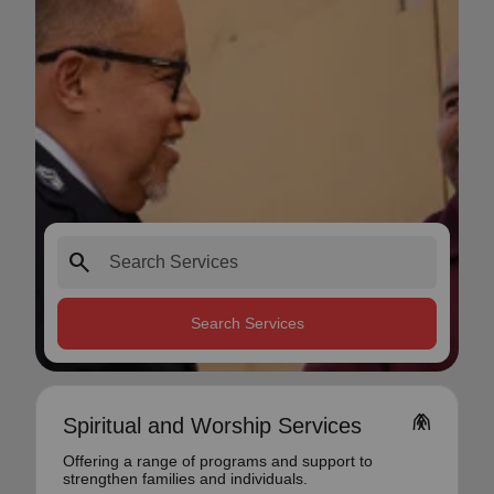
search
Search Services
folded_hands
Spiritual and Worship Services
Offering a range of programs and support to
strengthen families and individuals.