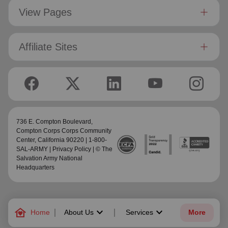
View Pages
Affiliate Sites
736 E. Compton Boulevard,
Compton Corps Corps Community
Center
, California 90220 | 1-800-
SAL-ARMY |
Privacy Policy
| © The
Salvation Army National
Headquarters
family_home
keyboard_arrow_down
keyboard_arrow_down
Home
About Us
Services
More