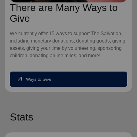
There are Many Ways to
Give
We currently offer 15 ways to support The Salvation,
including monetary donations, donating goods, giving
assets, giving your time by volunteering, sponsoring
children, donating airline miles, and more!
arrow_outward
Ways to Give
Stats