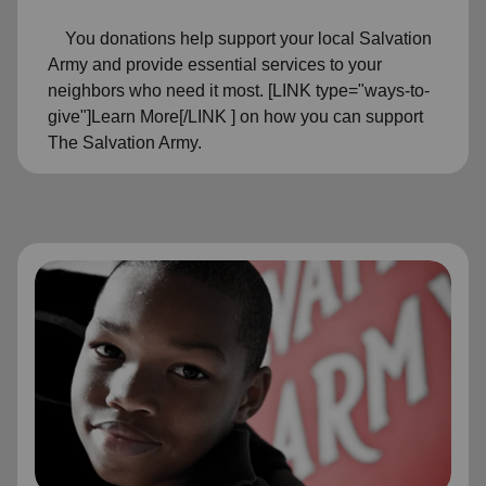
You donations help support your local Salvation
Army and provide essential services to your
neighbors who need it most. [LINK type="ways-to-
give"]Learn More[/LINK ] on how you can support
The Salvation Army.