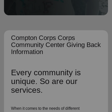
location_on
GO
Enter your ZIP code to continue to our donation site
to find local donation options for clothing, furniture,
and more.
Compton Corps Corps
Community Center Giving Back
Information
Every community is
unique. So are our
services.
When it comes to the needs of different