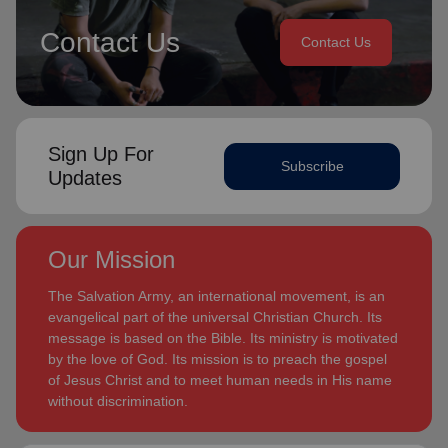
Contact Us
Contact Us
Sign Up For
Subscribe
Updates
Our Mission
The Salvation Army, an international movement, is an
evangelical part of the universal Christian Church. Its
message is based on the Bible. Its ministry is motivated
by the love of God. Its mission is to preach the gospel
of Jesus Christ and to meet human needs in His name
without discrimination.