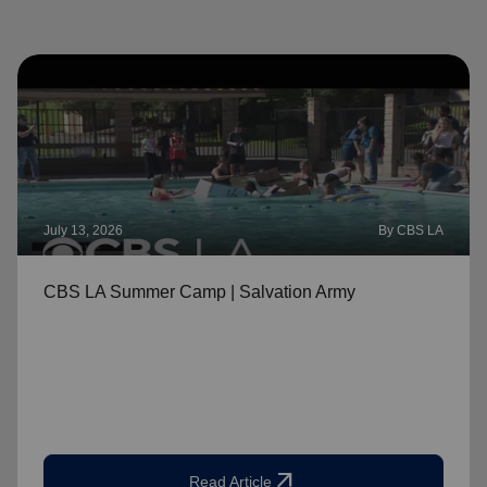
July 13, 2026
By CBS LA
CBS LA Summer Camp | Salvation Army
arrow_outward
Read Article