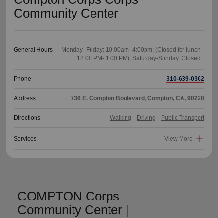
Community Center
General Hours
Monday- Friday: 10:00am- 4:00pm; (Closed for lunch
Phone
310-639-0362
Address
736 E. Compton Boulevard, Compton, CA, 90220
Directions
Walking
Driving
Public Transport
Services
View More
COMPTON Corps
Community Center |