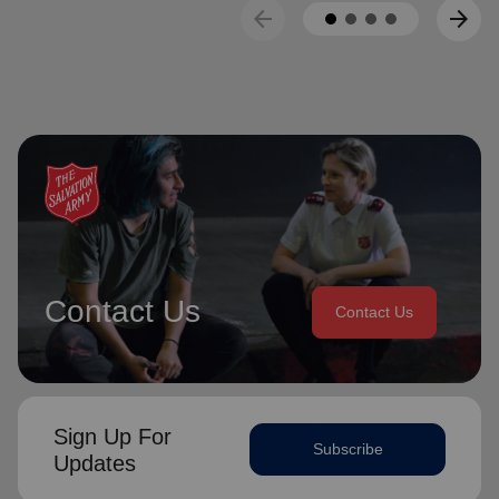
arrow_back
arrow_forward
Contact Us
Contact Us
Sign Up For
Subscribe
Updates