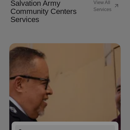
Salvation Army
View All
arrow_outward
Community Centers
Services
Services