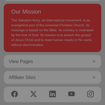
Our Mission
The Salvation Army, an international movement, is an
evangelical part of the universal Christian Church. Its
message is based on the Bible. Its ministry is motivated
by the love of God. Its mission is to preach the gospel
of Jesus Christ and to meet human needs in His name
without discrimination.
View Pages
Affiliate Sites