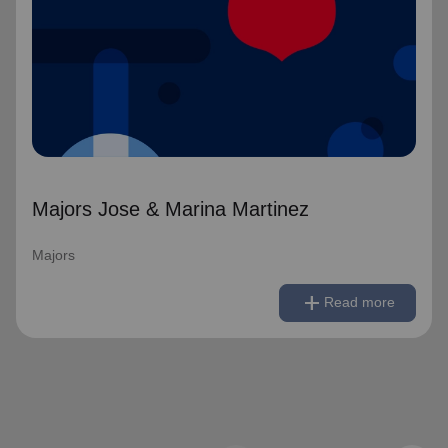
Majors Jose & Marina Martinez
Majors
remove
Read less
add
Read more