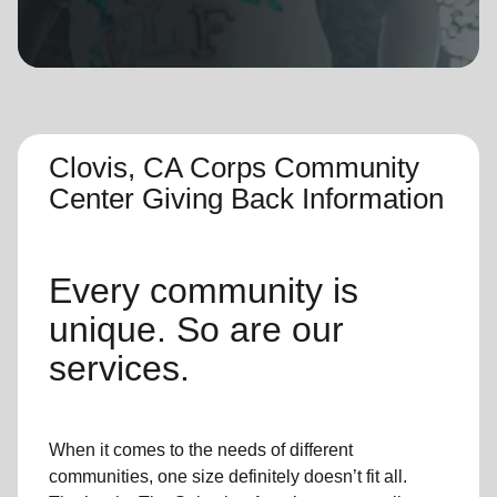
location_on
GO
Enter your ZIP code to continue to our donation site
to find local donation options for clothing, furniture,
and more.
Clovis, CA Corps Community
Center Giving Back Information
Every community is
unique. So are our
services.
When it comes to the needs of different
communities, one size definitely doesn’t fit all.