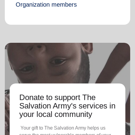
Organization members
Donate to support The
Salvation Army's services in
your local community
Your gift to The Salvation Army helps us