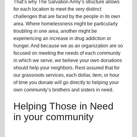
That’s why The Salvation Army’s structure allows
for each location to meet the very distinct
challenges that are faced by the people in its own
area. Where homelessness might be particularly
troubling in one area, another might be
experiencing an increase in drug addiction or
hunger. And because we as an organization are so
focused on meeting the needs of each community
in which we serve, we believe your own donations
should help your neighbors. Rest assured that for
our grassroots services, each dollar, item, or hour
of time you donate will go directly to helping your
own community’s brothers and sisters in need.
Helping Those in Need
in your community