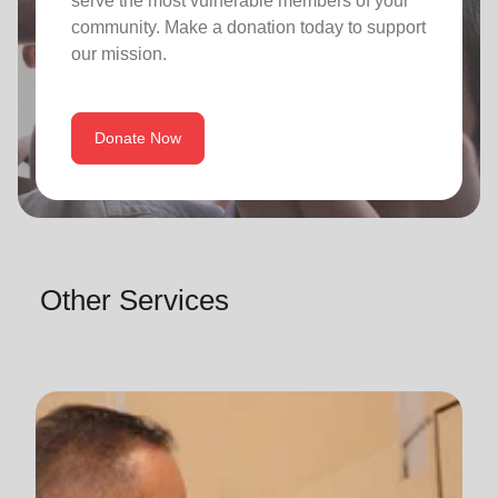
serve the most vulnerable members of your
community. Make a donation today to support
our mission.
Donate Now
Other Services