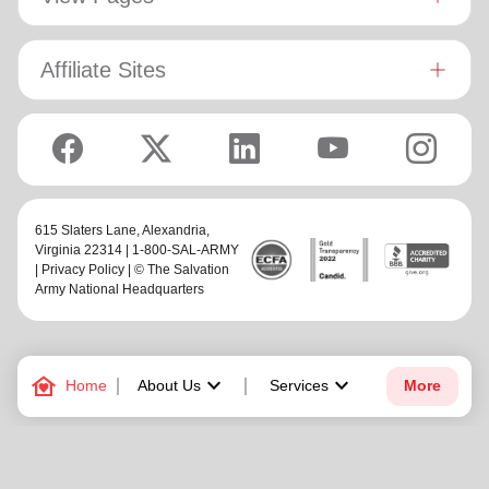
Affiliate Sites
615 Slaters Lane, Alexandria,
Virginia 22314 | 1-800-SAL-ARMY
|
Privacy Policy
| © The Salvation
Army National Headquarters
family_home
keyboard_arrow_down
keyboard_arrow_down
Home
About Us
Services
More