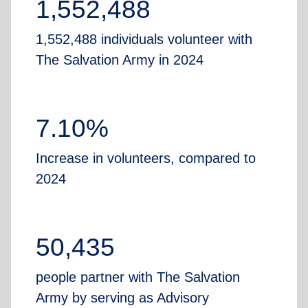
1,552,488
1,552,488 individuals volunteer with
The Salvation Army in 2024
7.10%
Increase in volunteers, compared to
2024
50,435
people partner with The Salvation
Army by serving as Advisory