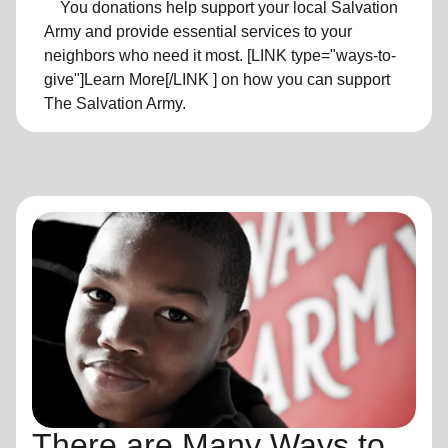
You donations help support your local Salvation
Army and provide essential services to your
neighbors who need it most. [LINK type="ways-to-
give"]Learn More[/LINK ] on how you can support
The Salvation Army.
There are Many Ways to