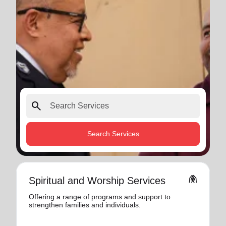
search
Search Services
folded_hands
Spiritual and Worship Services
Offering a range of programs and support to
strengthen families and individuals.