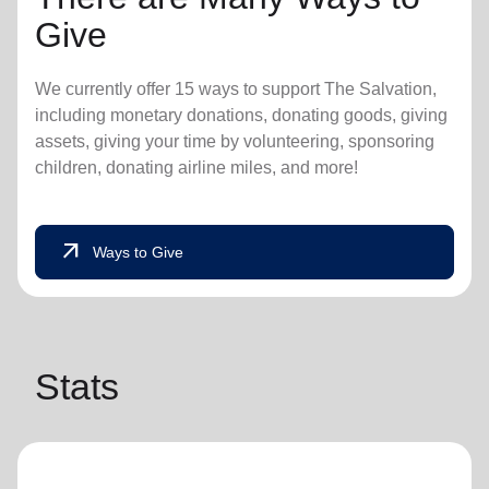
Give
We currently offer 15 ways to support The Salvation,
including monetary donations, donating goods, giving
assets, giving your time by volunteering, sponsoring
children, donating airline miles, and more!
arrow_outward
Ways to Give
Stats