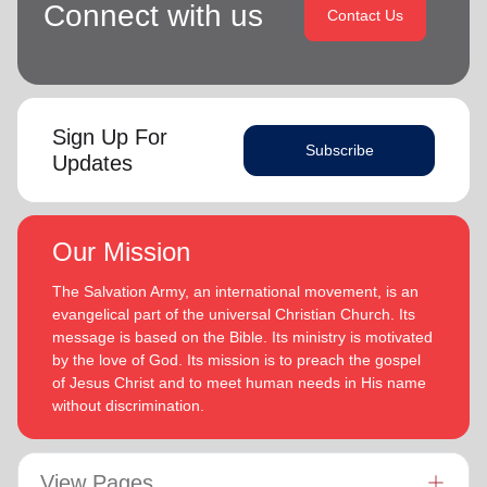
Connect with us
Contact Us
Sign Up For
Subscribe
Updates
Our Mission
The Salvation Army, an international movement, is an
evangelical part of the universal Christian Church. Its
message is based on the Bible. Its ministry is motivated
by the love of God. Its mission is to preach the gospel
of Jesus Christ and to meet human needs in His name
without discrimination.
View Pages