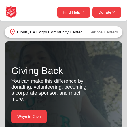
Find Help
Donate
close
close
Find Help Near You
location_on
Clovis, CA Corps Community Center
Service Centers
Give Now
Your donation helps spread joy by providing meals,
shelter, and support for your local neighbors in need.
What services are you looking for?
Giving Back
Services
Donate Once
You can make this difference by
donating, volunteering, becoming
location_on
a corporate sponsor, and much
Donate Monthly
more.
my_location
Use My Location
Donate Goods
Ways to Give
Find Help