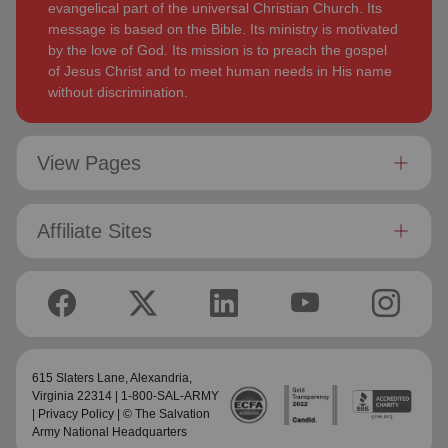
evangelical part of the universal Christian Church. Its
message is based on the Bible. Its ministry is motivated
by the love of God. Its mission is to preach the gospel
of Jesus Christ and to meet human needs in His name
without discrimination.
View Pages
Affiliate Sites
615 Slaters Lane, Alexandria,
Virginia 22314 | 1-800-SAL-ARMY
|
Privacy Policy
| © The Salvation
Army National Headquarters