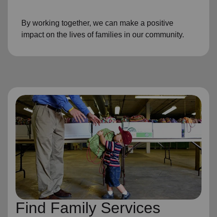
By working together, we can make a positive
impact on the lives of families in our community.
Find Family Services