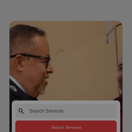
search
Search Services