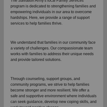
The Salvation Army's
local Family Services
program
is dedicated to strengthening families and
empowering individuals in our area to overcome
hardships. Here, we provide a range of support
services to help families thrive.
We understand that families
in our community
face
a variety of challenges. Our compassionate team
works with families to address their unique needs
and provide tailored solutions.
Through
counseling,
support groups
, and
community programs
, we strive to help families
become stronger and more resilient. We offer a
safe and supportive environment where individuals
can seek guidance, develop new coping skills, and