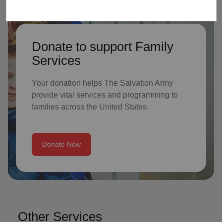
Donate to support Family
Services
Your donation helps The Salvation Army
provide vital services and programming to
families across the United States.
Donate Now
Other Services