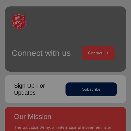
Connect with us
Contact Us
Sign Up For
Subscribe
Updates
Our Mission
The Salvation Army, an international movement, is an