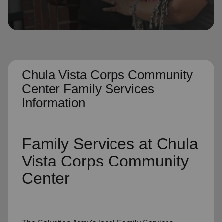
location_on
GO
Enter your ZIP code to continue to our donation site
to find local donation options for clothing, furniture,
and more.
Chula Vista Corps Community
Center Family Services
Information
Family Services
at Chula
Vista Corps Community
Center