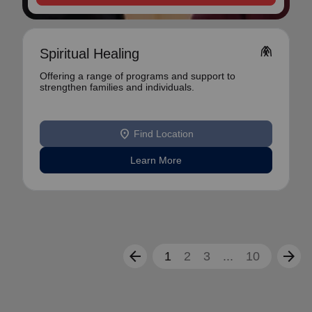
folded_hands
Spiritual Healing
Offering a range of programs and support to
strengthen families and individuals.
location_on
Find Location
Learn More
arrow_back
arrow_forward
1
2
3
...
10