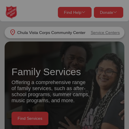
Find Help
Donate
close
close
Find Help Near You
location_on
Chula Vista Corps Community Center
Service Centers
Give Now
Your donation helps spread joy by providing meals,
shelter, and support for your local neighbors in need.
What services are you looking for?
Family Services
Services
Donate Once
Offering a comprehensive range
of family services, such as after-
location_on
school programs, summer camps,
Donate Monthly
music programs, and more.
my_location
Use My Location
Donate Goods
Find Services
Find Help