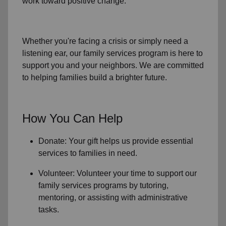
work toward positive change.
Whether you're facing a crisis or simply need a
listening ear, our
family services
program is here to
support you and your neighbors. We are committed
to helping families build a brighter future.
How You Can Help
Donate: Your gift helps us provide essential
services to
families in need
.
Volunteer: Volunteer your time to support our
family services
programs by tutoring,
mentoring, or assisting with administrative
tasks.