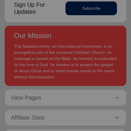
Sign Up For
Subscribe
Updates
Our Mission
The Salvation Army, an international movement, is an
evangelical part of the universal Christian Church. Its
message is based on the Bible. Its ministry is motivated
by the love of God. Its mission is to preach the gospel
of Jesus Christ and to meet human needs in His name
without discrimination.
View Pages
Affiliate Sites