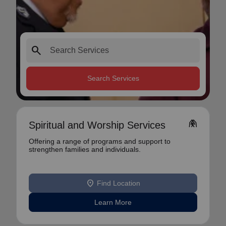
search
Search Services
folded_hands
Spiritual and Worship Services
Offering a range of programs and support to
strengthen families and individuals.
location_on
Find Location
Learn More