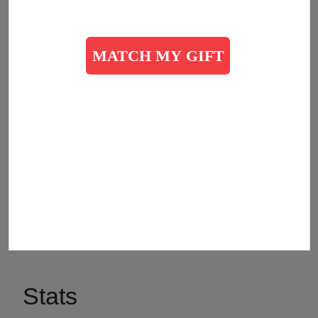
we can.
The Salvation Army is an evangelical part of the
universal Christian Church. Our message is based on
the Bible, our ministry is motivated by the love of God,
and our mission is to preach the gospel of Jesus
Christ as we meet human needs in His name without
discrimination. Every program we offer is rooted in our
passion to serve God by serving the lost, the
vulnerable, the needy, the poor, the hurting, the
helpless, and the hopeless.
Stats