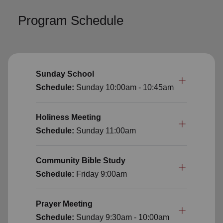
Program Schedule
Sunday School
Schedule:
Sunday
10:00am - 10:45am
Holiness Meeting
Schedule:
Sunday
11:00am
Community Bible Study
Schedule:
Friday
9:00am
Prayer Meeting
Schedule:
Sunday
9:30am - 10:00am