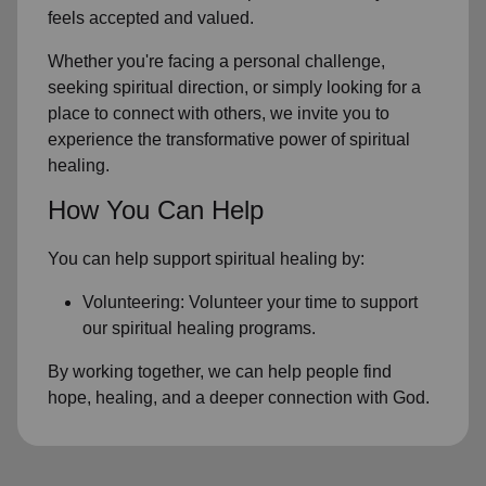
feels accepted and valued.
Whether you're facing a personal challenge,
seeking spiritual direction, or simply looking for a
place to connect with others, we invite you to
experience the transformative power of
spiritual
healing.
How You Can Help
You can help support spiritual healing by:
Volunteering: Volunteer your time to support
our
spiritual healing programs
.
By working together, we can help people find
hope, healing, and a deeper connection with God.