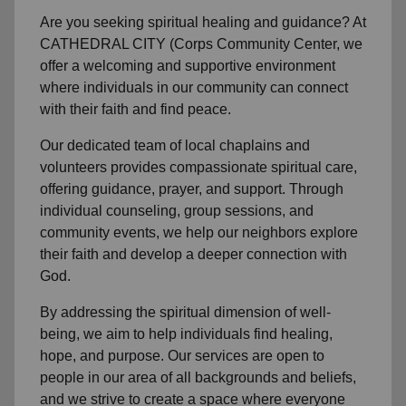
Are you seeking
spiritual healing
and guidance? At
CATHEDRAL CITY (Corps Community Center, we
offer a welcoming and supportive environment
where individuals in
our community
can connect
with their faith and find peace.
Our dedicated team of
local chaplains and
volunteers
provides compassionate spiritual care,
offering guidance, prayer, and support. Through
individual counseling, group sessions, and
community events, we help
our neighbors
explore
their faith and develop a deeper connection with
God.
By addressing the spiritual dimension of well-
being, we aim to help individuals find healing,
hope, and purpose. Our services are open to
people in
our area
of all backgrounds and beliefs,
and we strive to create a space where everyone