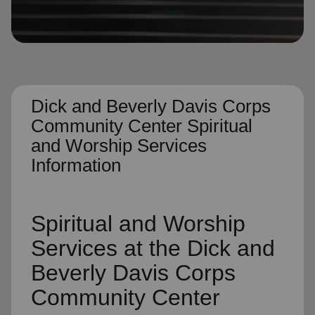
location_on
GO
Enter your ZIP code to continue to our donation site
to find local donation options for clothing, furniture,
and more.
Dick and Beverly Davis Corps
Community Center Spiritual
and Worship Services
Information
Spiritual and Worship
Services
at the Dick and
Beverly Davis Corps
Community Center