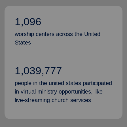
1,096
worship centers across the United
States
1,039,777
people in the united states participated
in virtual ministry opportunities, like
live-streaming church services