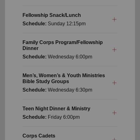
Fellowship Snack/Lunch
Schedule:
Sunday
12:15pm
Family Corps Program/Fellowship
Dinner
Schedule:
Wednesday
6:00pm
Men’s, Women’s & Youth Ministries
Bible Study Groups
Schedule:
Wednesday
6:30pm
Teen Night Dinner & Ministry
Schedule:
Friday
6:00pm
Corps Cadets