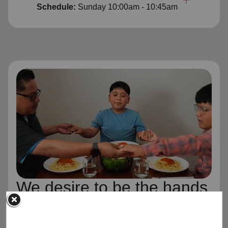
Schedule:
Sunday
10:00am - 10:45am
We desire to be the hands
and feet of Jesus Christ,
wherever and whenever