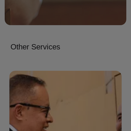
Other Services