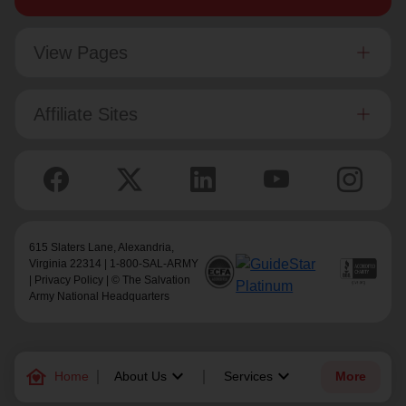
View Pages
Affiliate Sites
615 Slaters Lane, Alexandria,
Virginia 22314 | 1-800-SAL-ARMY
|
Privacy Policy
| © The Salvation
Army National Headquarters
family_home
keyboard_arrow_down
keyboard_arrow_down
Home
About Us
Services
More