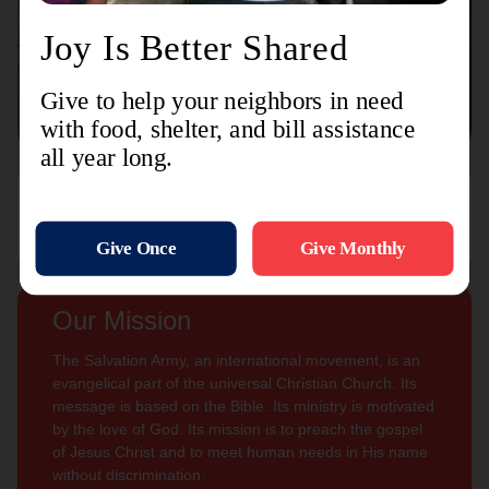
Connect with us
Contact Us
Sign Up For
Subscribe
Updates
Our Mission
The Salvation Army, an international movement, is an
evangelical part of the universal Christian Church. Its
message is based on the Bible. Its ministry is motivated
by the love of God. Its mission is to preach the gospel
of Jesus Christ and to meet human needs in His name
without discrimination.