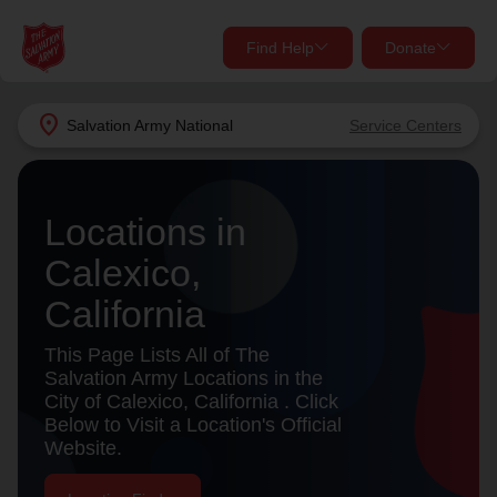
Find Help
Donate
close
close
Find Help Near You
location_on
Salvation Army
National
Service Centers
Give Now
Your donation helps spread joy by providing meals,
Locations in
shelter, and support for your local neighbors in need.
What services are you looking for?
Calexico,
Services
Donate Once
California
location_on
This Page Lists All of The
Donate Monthly
Salvation Army Locations in the
City of Calexico, California . Click
my_location
Use My Location
Below to Visit a Location's Official
Website.
Donate Goods
Find Help