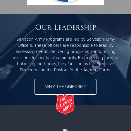
Monday, Wednesday, Friday: Food Pantry 10am-2pm |
Tuesdays & Thursdays: Appointment only | Appointments
scheduled by Karina
Our Leadership
Mailing address directly to Auburn-
P.O. Box 4088 Auburn
Salvation Army Programs are led by Salvation Army
CA 95604
Officers. These officers are responsible to lead by
assessing needs, delivering programs and directing
Office phone: (530) 889- 3990
ministries for our local community. From serving food to
balancing the books, they function as the Executive
PLEASE NOTE; You must call before bringing in non-food
Directors and the Pastors for the Auburn Corps.
donations to ensure we can take them (PLEASE do not
dump them if no one is here).
WHY THE UNIFORM?
Get Directions
The Salvation Army is a nonprofit organization offering
services in over 120 countries around the world, and in