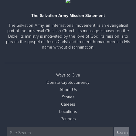
every zip code of the United States. Salvation Army
Programs are led by Salvation Army Officers. These
officers are responsible to lead by assessing needs,
The Salvation Army Mission Statement
delivering programs and directing ministries for our local
The Salvation Army, an international movement, is an evangelical
community. From serving food to balancing the books, they
part of the universal Christian Church. Its message is based on the
function as the Executive Directors and the Pastors for the
Bible. Its ministry is motivated by the love of God. Its mission is to
Auburn Corps.
preach the gospel of Jesus Christ and to meet human needs in His
name without discrimination.
Your Auburn Officers
Ways to Give
Lieutenants Stephen & Faith Hartt
Donate Cryptocurrency
About Us
Stories
Careers
Locations
Partners