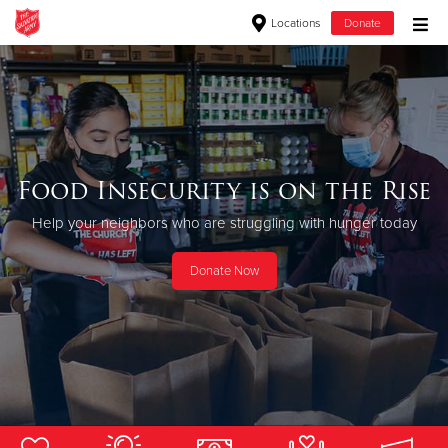
Locations
Donate
Donate Goods
Donate Clothing, Furniture & Household Items
Food Insecurity is on the Rise
Give Now
Help your neighbors who are struggling with hunger today
$500
Donate Now
$250
$100
$50
Other