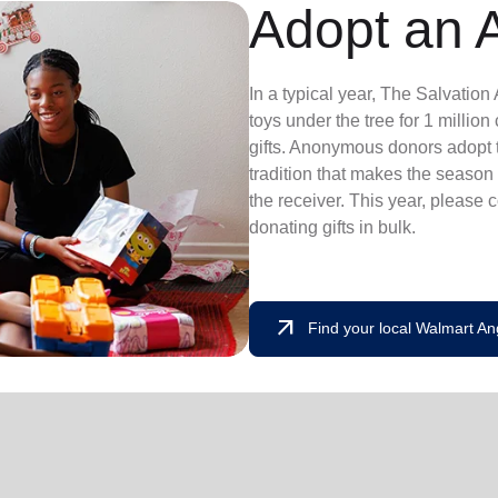
Adopt an 
In a typical year, The Salvatio
toys under the tree for 1 millio
gifts. Anonymous donors adopt t
tradition that makes the season 
the receiver. This year, please 
donating gifts in bulk.
arrow_outward
Find your local Walmart An