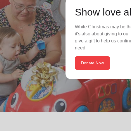
Show love al
While Christmas may be the
it's also about giving to o
give a gift to help us conti
need.
Donate Now