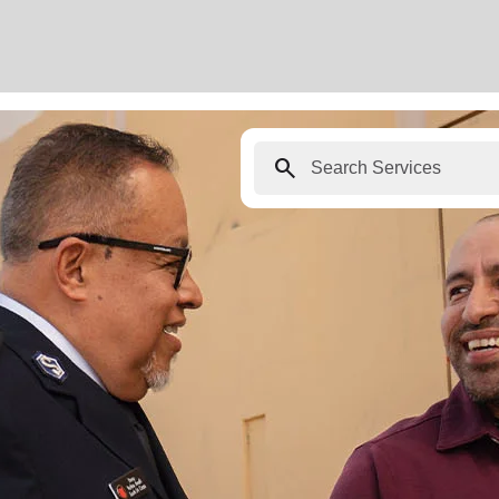
search