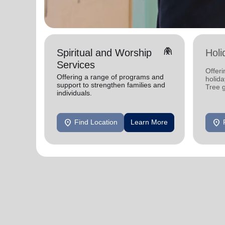
folded_hands
Spiritual and Worship
Holi
Services
Offeri
Offering a range of programs and
holid
support to strengthen families and
Tree 
individuals.
feedin
location_on
location_on
Find Location
Learn More