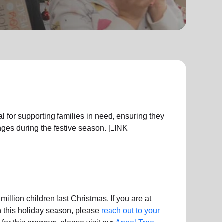
l for supporting families in need, ensuring they
ges during the festive season. [LINK
illion children last Christmas. If you are at
en this holiday season, please
reach out to your