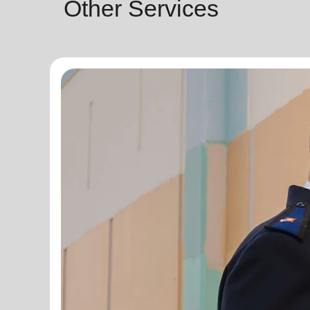
Other Services