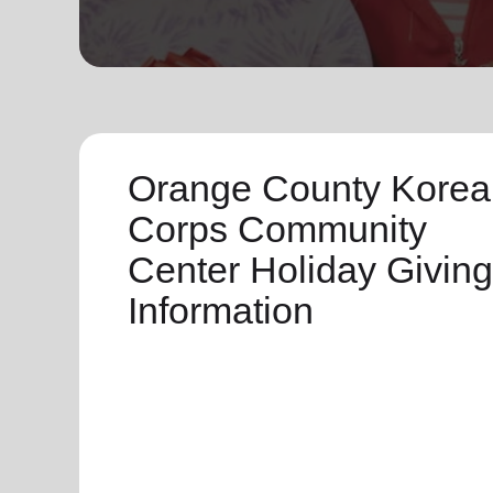
soup_kitchen
cardio_load
Hunger
Health 
Orange County Korea
Corps Community
Center Holiday Giving
Information