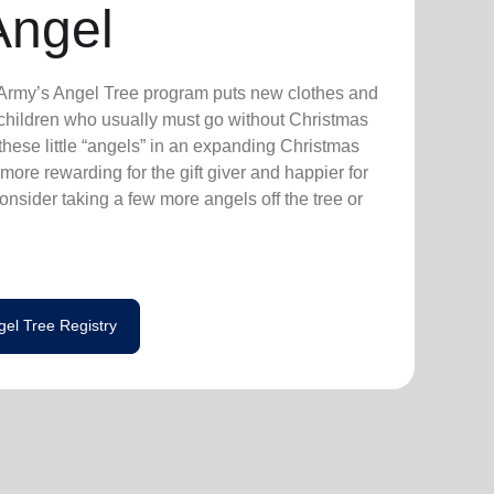
Angel
n Army’s Angel Tree program puts new clothes and
n children who usually must go without Christmas
hese little “angels” in an expanding Christmas
more rewarding for the gift giver and happier for
consider taking a few more angels off the tree or
gel Tree Registry