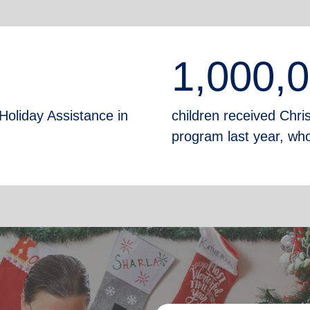
1,000,
Holiday Assistance in
children received Chr
program last year, who