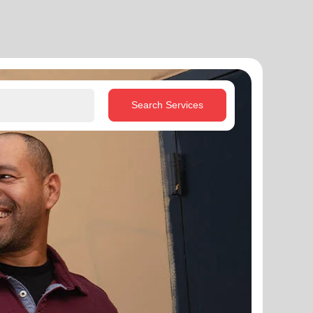
Search Services