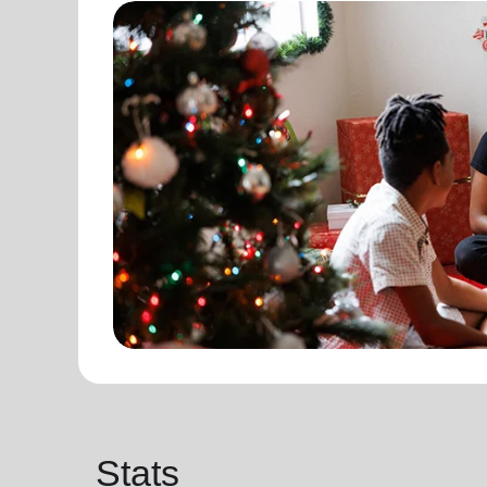
Stats