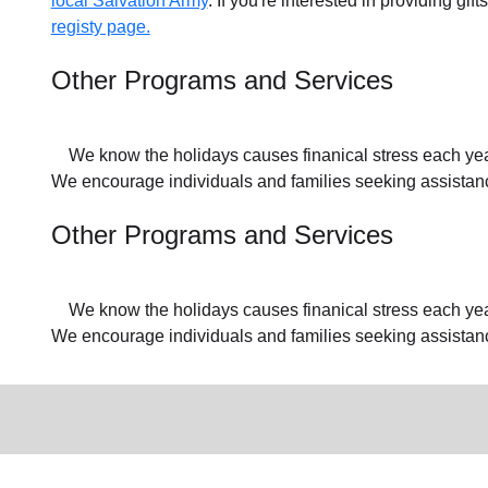
local Salvation Army
. If you're interested in providing gif
registy page.
Other Programs and Services
We know the holidays causes finanical stress each year f
We encourage individuals and families seeking assistance
Other Programs and Services
We know the holidays causes finanical stress each year f
We encourage individuals and families seeking assistan