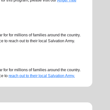
ts for this program, please visit our
Angel Tree
or for millions of families around the country.
 to reach out to their local Salvation Army.
or for millions of families around the country.
ce to
reach out to their local Salvation Army.