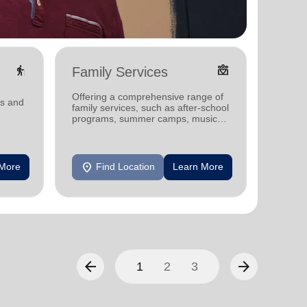
elderly
diversity_4
Family Services
Food
Offering a comprehensive range of
Offerin
ms and
family services, such as after-school
support
programs, summer camps, music
individu
programs, and more.
location_on
location_on
 More
Find Location
Learn More
F
arrow_back
arrow_forward
1
2
3