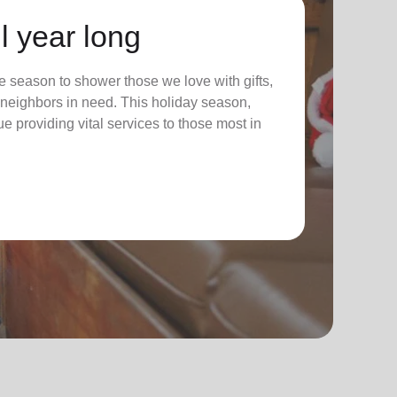
l year long
 season to shower those we love with gifts,
ur neighbors in need. This holiday season,
nue providing vital services to those most in