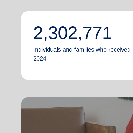
2,302,771
Individuals and families who received 
2024