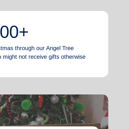
000+
istmas through our Angel Tree
 might not receive gifts otherwise