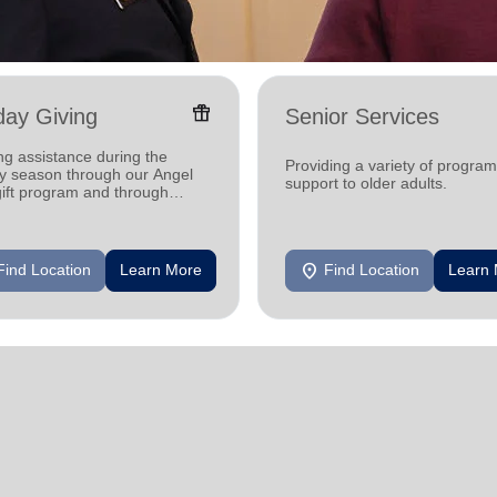
featured_seasonal_and_gifts
day Giving
Senior Services
ng assistance during the
Providing a variety of progra
ay season through our Angel
support to older adults.
gift program and through
g and utility assistance.
location_on
Find Location
Learn More
Find Location
Learn