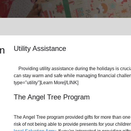
Services
n
Utility Assistance
Providing utility assistance during the holidays is crucia
can stay warm and safe while managing financial challen
type="utility"]Learn More[/LINK]
The Angel Tree Program
The Angel Tree program provided gifts for more than one m
risk of not being able to provide presents for your childr