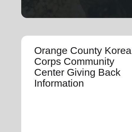
soup_kitchen
cardio_load
Hunger
Health 
Orange County Korea
Corps Community
Center Giving Back
Information