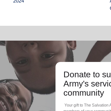
2024
Donate to su
Army's servic
community
Your gift to The Salvation