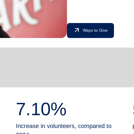
arrow_outward
Ways to Give
7.10%
Increase in volunteers, compared to