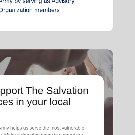
Army by serving as Advisory
Organization members
pport The Salvation
es in your local
 Army helps us serve the most vulnerable