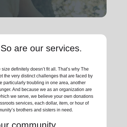
So are our services.
ize definitely doesn’t fit all. That’s why The
t the very distinct challenges that are faced by
particularly troubling in one area, another
hunger. And because we as an organization are
which we serve, we believe your own donations
sroots services, each dollar, item, or hour of
unity’s brothers and sisters in need.
our community