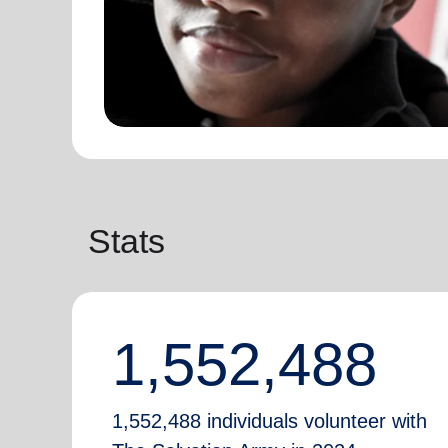
Stats
1,552,488
1,552,488 individuals volunteer with