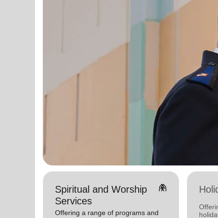
folded_hands
Spiritual and Worship
Holi
Services
Offeri
Offering a range of programs and
holid