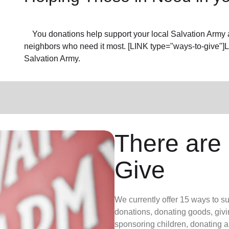
You donations help support your local Salvation Army a
neighbors who need it most. [LINK type="ways-to-give"]
Salvation Army.
There are
Give
We currently offer 15 ways to s
donations, donating goods, givi
sponsoring children, donating a