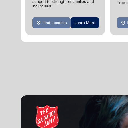
support to strengthen families and
Tree 
individuals.
feedin
location_on
location_on
Find Location
Learn More