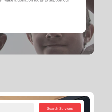
. Make a donation today to support our
Search Services