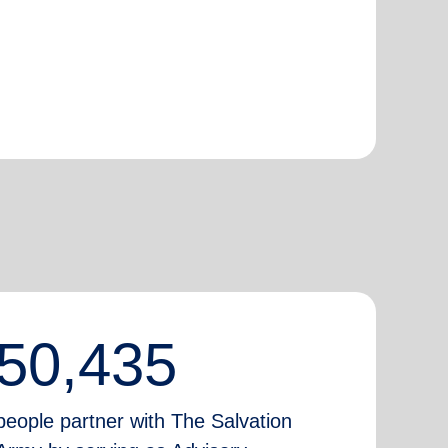
50,435
people partner with The Salvation