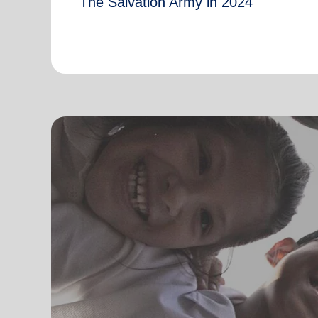
The Salvation Army in 2024