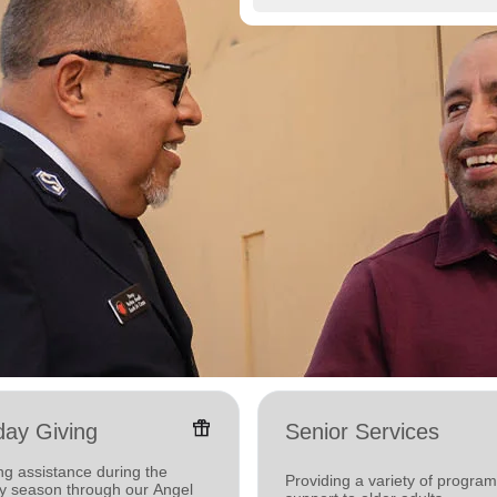
featured_seasonal_and_gifts
day Giving
Senior Services
ng assistance during the
Providing a variety of progra
ay season through our Angel