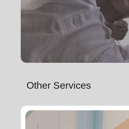
Other Services