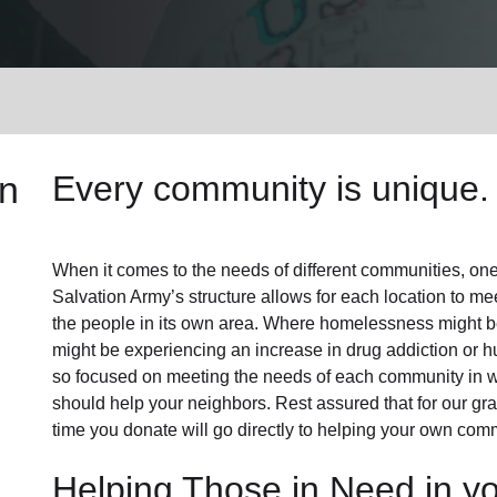
Services
n
Every community is unique. 
When it comes to the needs of different communities, one s
Salvation Army’s structure allows for each location to mee
the people in its own area. Where homelessness might be 
might be experiencing an increase in drug addiction or 
so focused on meeting the needs of each community in 
should help your neighbors. Rest assured that for our gras
time you donate will go directly to helping your own comm
Helping Those in Need in y