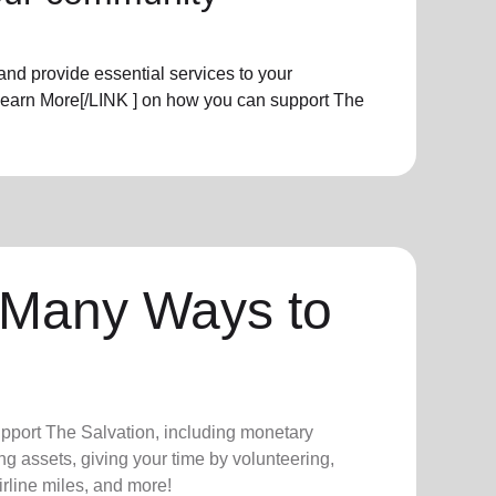
nd provide essential services to your
Learn More[/LINK ] on how you can support The
 Many Ways to
upport The Salvation, including monetary
ng assets, giving your time by volunteering,
irline miles, and more!