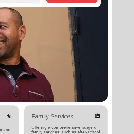
elderly
diversity_4
Family Services
Food
Offering a comprehensive range of
Offerin
ms and
family services, such as after-school
support