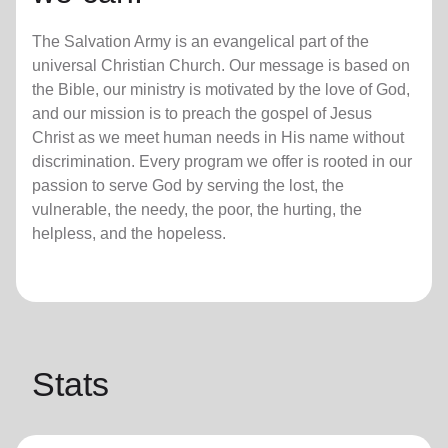
The Salvation Army is an evangelical part of the
universal Christian Church. Our message is based on
the Bible, our ministry is motivated by the love of God,
and our mission is to preach the gospel of Jesus
Christ as we meet human needs in His name without
discrimination. Every program we offer is rooted in our
passion to serve God by serving the lost, the
vulnerable, the needy, the poor, the hurting, the
helpless, and the hopeless.
Stats