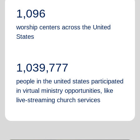
1,096
worship centers across the United
States
1,039,777
people in the united states participated
in virtual ministry opportunities, like
live-streaming church services