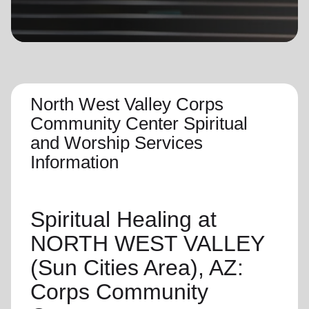
location_on
GO
Enter your ZIP code to continue to our donation site
to find local donation options for clothing, furniture,
and more.
North West Valley Corps
Community Center Spiritual
and Worship Services
Information
Spiritual Healing
at
NORTH WEST VALLEY
(Sun Cities Area), AZ:
Corps Community