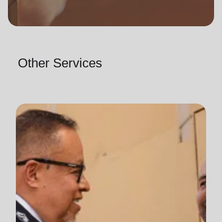
Other Services