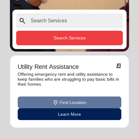
search
Search Services
receipt_long
Utility Rent Assistance
Offering emergency rent and utility assistance to
keep families who are struggling to pay basic bills in
their homes.
location_on
Find Location
Learn More