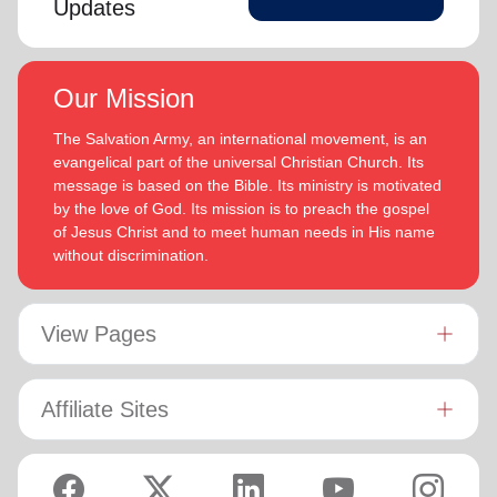
Updates
Our Mission
The Salvation Army, an international movement, is an
evangelical part of the universal Christian Church. Its
message is based on the Bible. Its ministry is motivated
by the love of God. Its mission is to preach the gospel
of Jesus Christ and to meet human needs in His name
without discrimination.
View Pages
Affiliate Sites