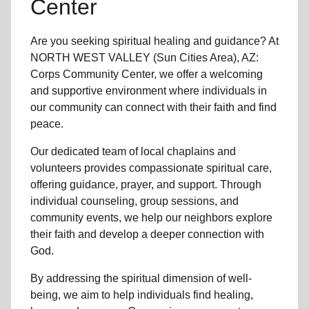
Center
Are you seeking
spiritual healing
and guidance? At
NORTH WEST VALLEY (Sun Cities Area), AZ:
Corps Community Center, we offer a welcoming
and supportive environment where individuals in
our community
can connect with their faith and find
peace.
Our dedicated team of
local chaplains and
volunteers
provides compassionate spiritual care,
offering guidance, prayer, and support. Through
individual counseling, group sessions, and
community events, we help
our neighbors
explore
their faith and develop a deeper connection with
God.
By addressing the spiritual dimension of well-
being, we aim to help individuals find healing,