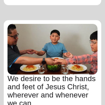
We desire to be the hands
and feet of Jesus Christ,
wherever and whenever
we can.