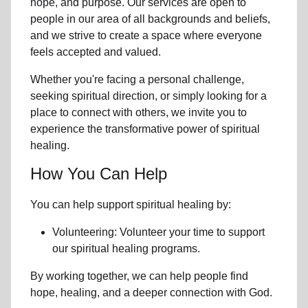
hope, and purpose. Our services are open to
people in
our area
of all backgrounds and beliefs,
and we strive to create a space where everyone
feels accepted and valued.
Whether you're facing a personal challenge,
seeking spiritual direction, or simply looking for a
place to connect with others, we invite you to
experience the transformative power of
spiritual
healing.
How You Can Help
You can help support spiritual healing by:
Volunteering: Volunteer your time to support
our
spiritual healing programs
.
By working together, we can help people find
hope, healing, and a deeper connection with God.