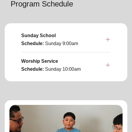
Program Schedule
Sunday School
Schedule:
Sunday
9:00am
Worship Service
Schedule:
Sunday
10:00am