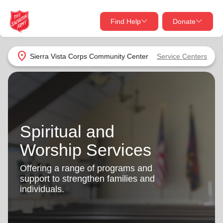
Find Help
Donate
close
close
Find Help Near You
location_on
Sierra Vista Corps Community Center
Service Centers
Give Now
Your donation helps spread joy by providing meals,
shelter, and support for your local neighbors in need.
What services are you looking for?
Spiritual and
Services
Donate Once
Worship Services
location_on
Donate Monthly
Offering a range of programs and
support to strengthen families and
my_location
Use My Location
individuals.
Donate Goods
Find Help