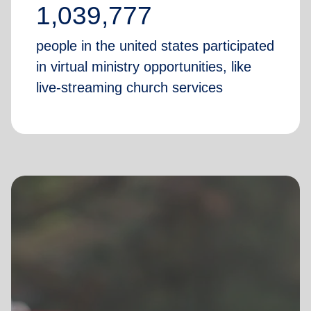
1,039,777
people in the united states participated
in virtual ministry opportunities, like
live-streaming church services