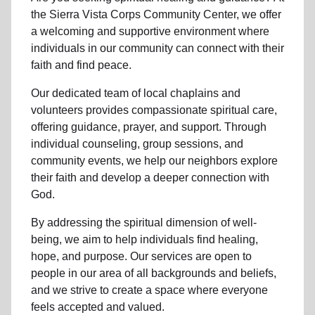
the Sierra Vista Corps Community Center, we offer
a welcoming and supportive environment where
individuals in
our community
can connect with their
faith and find peace.
Our dedicated team of
local chaplains and
volunteers
provides compassionate spiritual care,
offering guidance, prayer, and support. Through
individual counseling, group sessions, and
community events, we help
our neighbors
explore
their faith and develop a deeper connection with
God.
By addressing the spiritual dimension of well-
being, we aim to help individuals find healing,
hope, and purpose. Our services are open to
people in
our area
of all backgrounds and beliefs,
and we strive to create a space where everyone
feels accepted and valued.