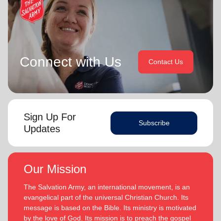
Connect with Us
Contact Us
Sign Up For
Subscribe
Updates
Our Mission
The Salvation Army, an international movement, is an
evangelical part of the universal Christian Church. Its
message is based on the Bible. Its ministry is motivated
by the love of God. Its mission is to preach the gospel