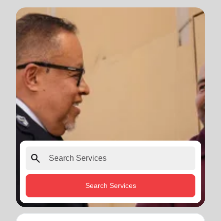
search
Search Services