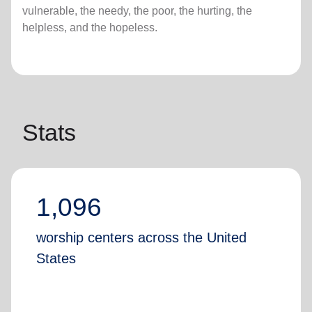
vulnerable, the needy, the poor, the hurting, the
helpless, and the hopeless.
Stats
1,096
worship centers across the United
States