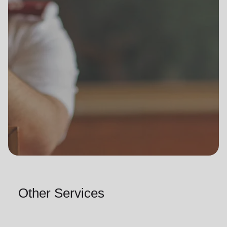
Other Services