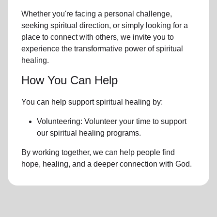
Whether you're facing a personal challenge,
seeking spiritual direction, or simply looking for a
place to connect with others, we invite you to
experience the transformative power of
spiritual
healing.
How You Can Help
You can help support spiritual healing by:
Volunteering: Volunteer your time to support
our
spiritual healing programs
.
By working together, we can help people find
hope, healing, and a deeper connection with God.