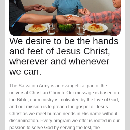
We desire to be the hands
and feet of Jesus Christ,
wherever and whenever
we can.
The Salvation Army is an evangelical part of the
universal Christian Church. Our message is based on
the Bible, our ministry is motivated by the love of God,
and our mission is to preach the gospel of Jesus
Christ as we meet human needs in His name without
discrimination. Every program we offer is rooted in our
passion to serve God by serving the lost, the