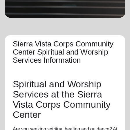
location_on
GO
Enter your ZIP code to continue to our donation site
to find local donation options for clothing, furniture,
and more.
Sierra Vista Corps Community
Center Spiritual and Worship
Services Information
Spiritual and Worship
Services
at the Sierra
Vista Corps Community
Center
Are you seeking
spiritual healing
and guidance? At