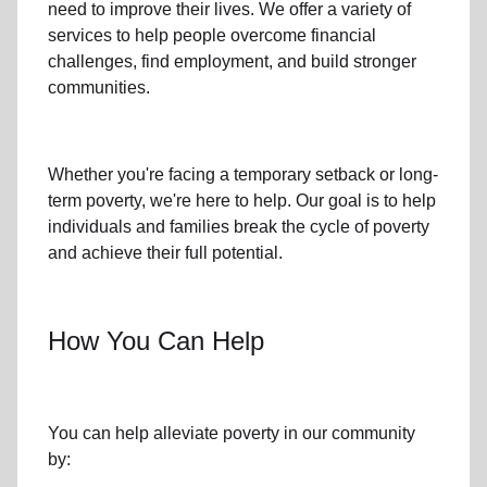
need to improve their lives. We offer a variety of
services to help people overcome
financial
challenges
,
find employment,
and build stronger
communities.
Whether you're facing a temporary setback or
long-
term poverty
, we're here to help. Our goal is to help
individuals and families
break the cycle of poverty
and achieve their full potential.
How You Can Help
You can help alleviate poverty in
our community
by: