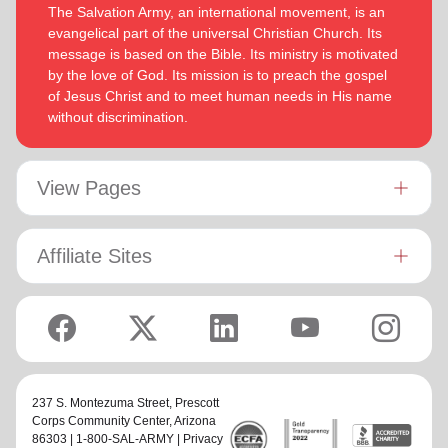
The Salvation Army, an international movement, is an
evangelical part of the universal Christian Church. Its
message is based on the Bible. Its ministry is motivated
by the love of God. Its mission is to preach the gospel
of Jesus Christ and to meet human needs in His name
without discrimination.
View Pages
Affiliate Sites
237 S. Montezuma Street,
Prescott
Corps Community Center
, Arizona
86303 | 1-800-SAL-ARMY |
Privacy