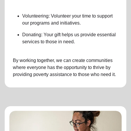
Volunteering: Volunteer your time to support
our programs and initiatives.
Donating: Your gift helps us provide essential
services to those in need.
By working together, we can create communities
where everyone has the opportunity to thrive by
providing poverty assistance to those who need it.