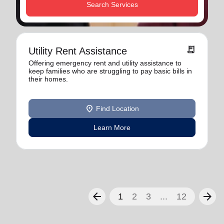
Search Services
receipt_long
Utility Rent Assistance
Offering emergency rent and utility assistance to
keep families who are struggling to pay basic bills in
their homes.
location_on
Find Location
Learn More
arrow_back
arrow_forward
1
2
3
...
12