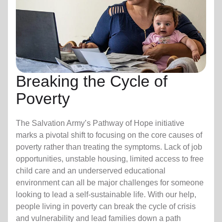
Breaking the Cycle of
Poverty
The Salvation Army’s Pathway of Hope initiative
marks a pivotal shift to focusing on the core causes of
poverty rather than treating the symptoms. Lack of job
opportunities, unstable housing, limited access to free
child care
and an underserved educational
environment can all be major challenges for someone
looking to lead a self-sustainable life. With our help,
people living in poverty can break the cycle of crisis
and vulnerability and lead families down a path