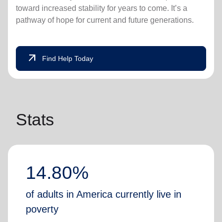
toward increased stability for years to come. It’s a
pathway of hope for current and future generations.
arrow_outward
Find Help Today
Stats
14.80%
of adults in America currently live in
poverty