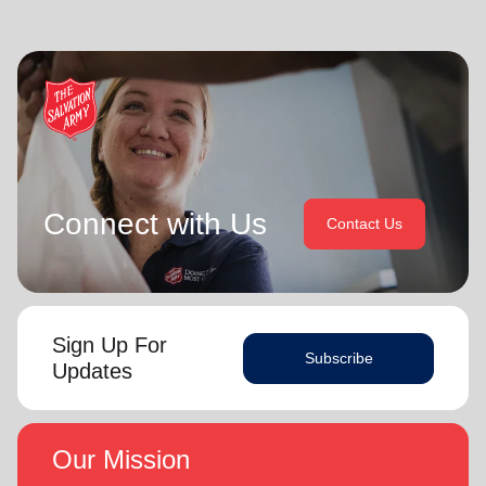
Connect with Us
Contact Us
Sign Up For
Subscribe
Updates
Our Mission