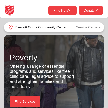
Find Help
Donate
close
close
Find Help Near You
location_on
Prescott Corps Community Center
Service Centers
Give Now
Your donation helps spread joy by providing meals,
shelter, and support for your local neighbors in need.
What services are you looking for?
Poverty
Services
Donate Once
Offering a range of essential
programs and services like free
location_on
child care, legal advice to support
Donate Monthly
and strengthen families and
individuals.
my_location
Use My Location
Donate Goods
Find Services
Find Help