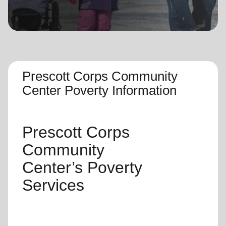
location_on
GO
Enter your ZIP code to continue to our donation site
to find local donation options for clothing, furniture,
and more.
Prescott Corps Community
Center Poverty Information
Prescott Corps
Community
Center’s
Poverty
Services