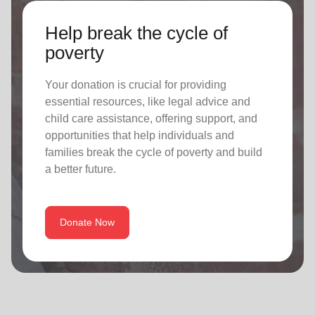
Help break the cycle of
poverty
Your donation is crucial for providing
essential resources, like legal advice and
child care assistance, offering support, and
opportunities that help individuals and
families break the cycle of poverty and build
a better future.
Donate Now