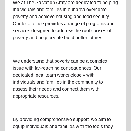
We at The Salvation Army
are dedicated to helping
individuals and families
in our area
overcome
poverty
and achieve housing and food security.
Our local office
provides a range of programs and
services designed to address
the root causes of
poverty
and help people build better futures.
We understand that poverty can be a complex
issue with far-reaching consequences. Our
dedicated
local team
works closely with
individuals and families
in the community
to
assess their needs and connect them with
appropriate resources.
By providing comprehensive support, we aim to
equip individuals and families
with the tools they