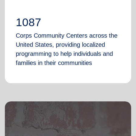
1087
Corps Community Centers across the
United States, providing localized
programming to help individuals and
families in their communities