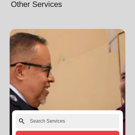
Other Services
search