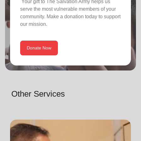
Your gift to The Salvation Army helps us
serve the most vulnerable members of your
community. Make a donation today to support
our mission.
Donate Now
Other Services