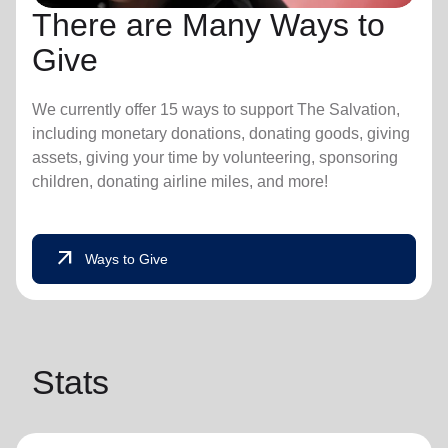
There are Many Ways to
Give
We currently offer 15 ways to support The Salvation,
including monetary donations, donating goods, giving
assets, giving your time by volunteering, sponsoring
children, donating airline miles, and more!
arrow_outward
Ways to Give
Stats