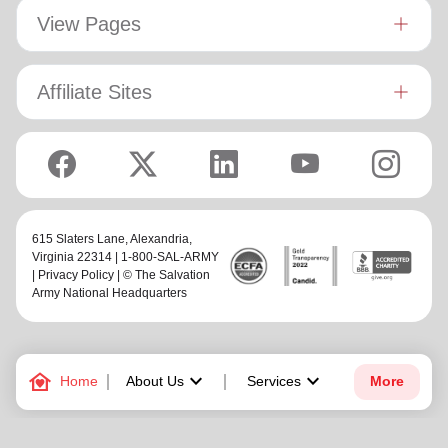
View Pages
Affiliate Sites
615 Slaters Lane, Alexandria,
Virginia 22314 | 1-800-SAL-ARMY
|
Privacy Policy
| © The Salvation
Army National Headquarters
family_home
keyboard_arrow_down
keyboard_arrow_down
Home
About Us
Services
More