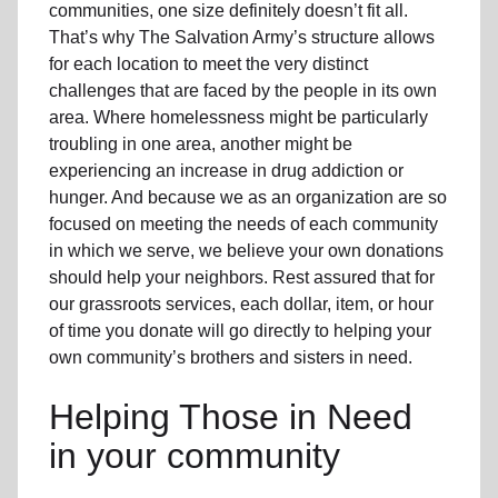
communities, one size definitely doesn’t fit all.
That’s why The Salvation Army’s structure allows
for each location to meet the very distinct
challenges that are faced by the people in its own
area. Where homelessness might be particularly
troubling in one area, another might be
experiencing an increase in drug addiction or
hunger. And because we as an organization are so
focused on meeting the needs of each community
in which we serve, we believe your own donations
should help your neighbors. Rest assured that for
our grassroots services, each dollar, item, or hour
of time you donate will go directly to helping your
own community’s brothers and sisters in need.
Helping Those in Need
in your community