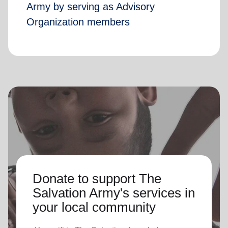
Army by serving as Advisory
Organization members
Donate to support The
Salvation Army's services in
your local community