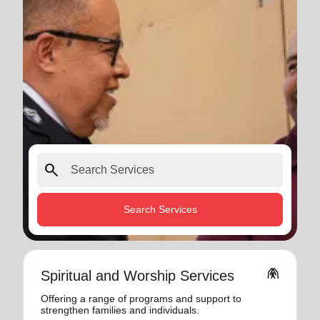
search
Search Services
folded_hands
Spiritual and Worship Services
Offering a range of programs and support to
strengthen families and individuals.