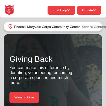
Find Help
Donate
close
close
Find Help Near You
location_on
Phoenix Maryvale Corps Community Center
Service Centers
Give Now
Your donation helps spread joy by providing meals,
shelter, and support for your local neighbors in need.
What services are you looking for?
Giving Back
Services
Donate Once
You can make this difference by
donating, volunteering, becoming
location_on
a corporate sponsor, and much
Donate Monthly
more.
my_location
Use My Location
Donate Goods
Ways to Give
Find Help