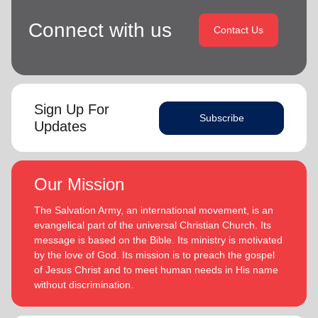
Connect with us
Contact Us
Sign Up For
Subscribe
Updates
Our Mission
The Salvation Army, an international movement, is an
evangelical part of the universal Christian Church. Its
message is based on the Bible. Its ministry is motivated
by the love of God. Its mission is to preach the gospel
of Jesus Christ and to meet human needs in His name
without discrimination.