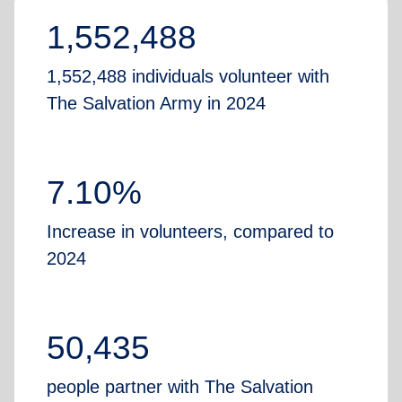
1,552,488
1,552,488 individuals volunteer with
The Salvation Army in 2024
7.10%
Increase in volunteers, compared to
2024
50,435
people partner with The Salvation