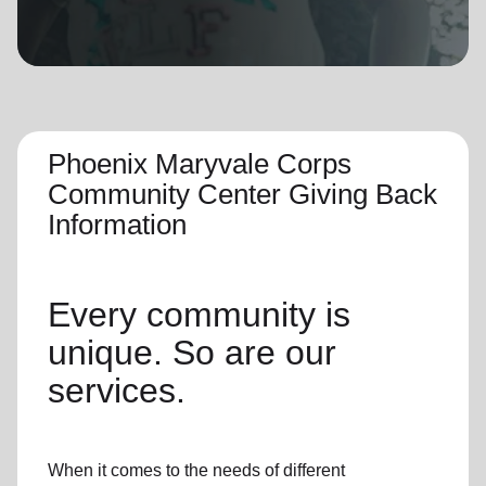
location_on
GO
Enter your ZIP code to continue to our donation site
to find local donation options for clothing, furniture,
and more.
Phoenix Maryvale Corps
Community Center Giving Back
Information
Every community is
unique. So are our
services.
When it comes to the needs of different