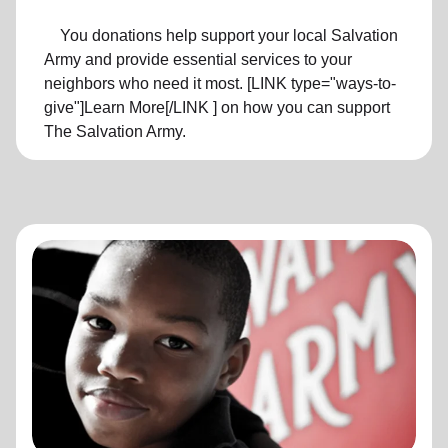
You donations help support your local Salvation
Army and provide essential services to your
neighbors who need it most. [LINK type="ways-to-
give"]Learn More[/LINK ] on how you can support
The Salvation Army.