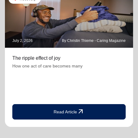
July 2, 2026
By Christin Thieme - Caring Magazine
The ripple effect of joy
How one act of care becomes many
arrow_outward
Read Article