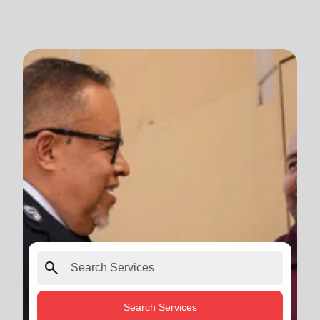
search
Search Services