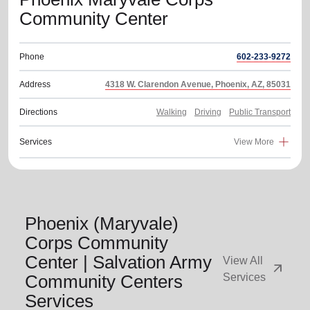
Community Center
Phone
602-233-9272
Address
4318 W. Clarendon Avenue, Phoenix, AZ, 85031
Directions
Walking
Driving
Public Transport
Services
View More
Phoenix (Maryvale)
Corps Community
Center | Salvation Army
View All
arrow_outward
Community Centers
Services
Services