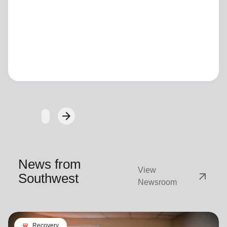
Loading...
arrow_forward
Next
News from
View
arrow_outward
Southwest
Newsroom
cardio_load
Recovery