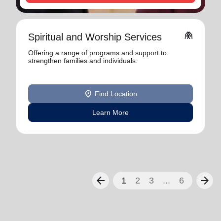
folded_hands
Spiritual and Worship Services
Offering a range of programs and support to
strengthen families and individuals.
location_on
Find Location
Learn More
arrow_back
arrow_forward
1
2
3
...
6