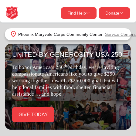
Find Help
Donate
close
close
Find Help Near You
location_on
Phoenix Maryvale Corps Community Center
Service Centers
Give Now
UNITED BY GENEROSITY USA 250
Your donation helps spread joy by providing meals,
shelter, and support for your local neighbors in need.
What services are you looking for?
th
To honor America’s 250
birthday, we’re inviting
compassionate Americans like you to give $250—
Services
Donate Once
working together toward a $250,000 goal that will
help local families with food, shelter, financial
assistance … and hope.
location_on
Donate Monthly
my_location
Use My Location
GIVE TODAY
Donate Goods
Find Help