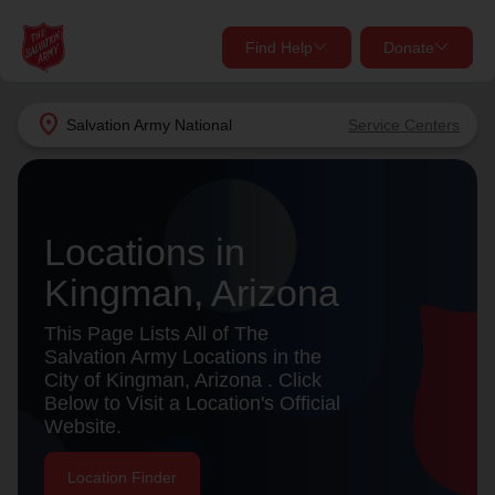
Find Help
Donate
close
close
Find Help Near You
location_on
Salvation Army
National
Service Centers
Give Now
Your donation helps spread joy by providing meals,
shelter, and support for your local neighbors in need.
What services are you looking for?
Locations in
Kingman, Arizona
Services
Donate Once
This Page Lists All of The
location_on
Salvation Army Locations in the
Donate Monthly
City of Kingman, Arizona . Click
Below to Visit a Location's Official
my_location
Use My Location
Website.
Donate Goods
Find Help
Location Finder