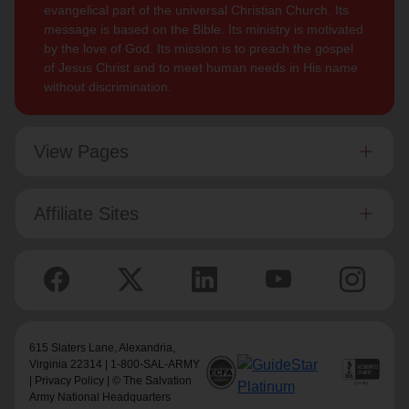
evangelical part of the universal Christian Church. Its
message is based on the Bible. Its ministry is motivated
by the love of God. Its mission is to preach the gospel
of Jesus Christ and to meet human needs in His name
without discrimination.
View Pages
Affiliate Sites
615 Slaters Lane, Alexandria,
Virginia 22314 | 1-800-SAL-ARMY
|
Privacy Policy
| © The Salvation
Army National Headquarters