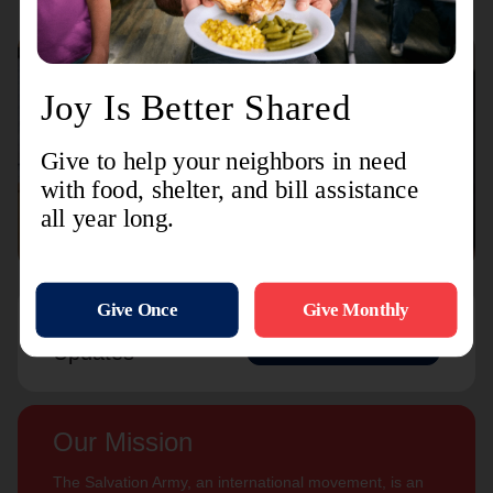
Connect with us
Contact Us
Sign Up For
Subscribe
Updates
Our Mission
The Salvation Army, an international movement, is an