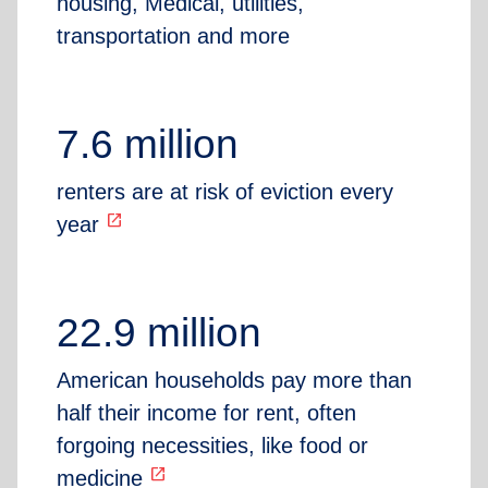
housing, Medical, utilities,
transportation and more
7.6 million
renters are at risk of eviction every
open_in_new
year
22.9 million
American households pay more than
half their income for rent, often
forgoing necessities, like food or
open_in_new
medicine