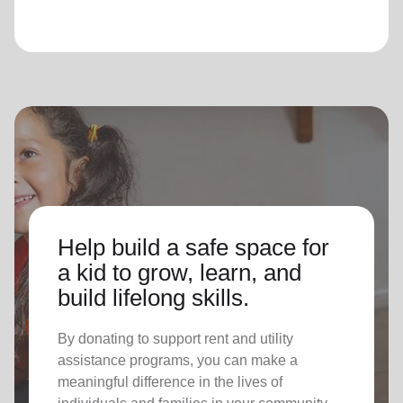
Help build a safe space for
a kid to grow, learn, and
build lifelong skills.
By donating to support rent and utility
assistance programs, you can make a
meaningful difference in the lives of