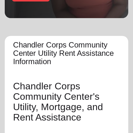
location_on
GO
Enter your ZIP code to continue to our donation site
to find local donation options for clothing, furniture,
and more.
Chandler Corps Community
Center Utility Rent Assistance
Information
Chandler Corps
Community Center's
Utility, Mortgage, and
Rent Assistance