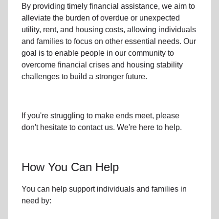
By providing timely
financial assistance
, we aim to
alleviate the burden of overdue or unexpected
utility, rent, and housing
costs, allowing individuals
and families to focus on other essential needs. Our
goal is to enable people in our community to
overcome financial crises and housing stability
challenges to build a stronger future.
If you're struggling to make ends meet, please
don't hesitate to contact us. We're here to help.
How You Can Help
You can help support individuals and families in
need by: