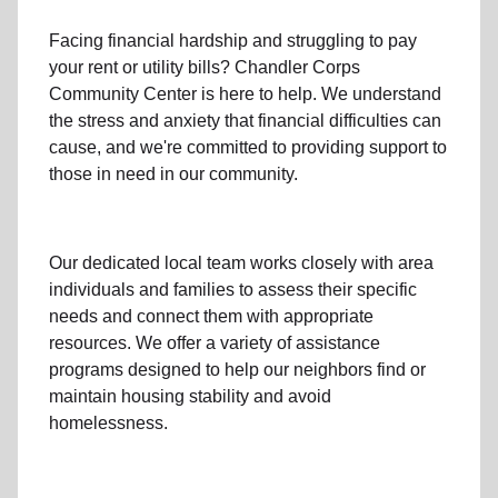
Facing financial hardship and struggling to pay
your
rent
or
utility bills
? Chandler Corps
Community Center is here to help. We understand
the stress and anxiety that financial difficulties can
cause, and we're committed to providing support to
those in need in our community.
Our dedicated local team works closely with area
individuals and families to assess their specific
needs and connect them with appropriate
resources. We offer a variety of assistance
programs designed to help our neighbors find or
maintain housing stability and avoid
homelessness.