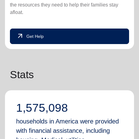
the resources they need to help their families stay
afloat.
arrow_outward
Get Help
Stats
1,575,098
households in America were provided
with financial assistance, including