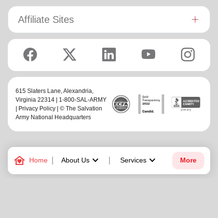
Affiliate Sites
615 Slaters Lane, Alexandria,
Virginia 22314 | 1-800-SAL-ARMY
|
Privacy Policy
| © The Salvation
Army National Headquarters
family_home
keyboard_arrow_down
keyboard_arrow_down
Home
About Us
Services
More