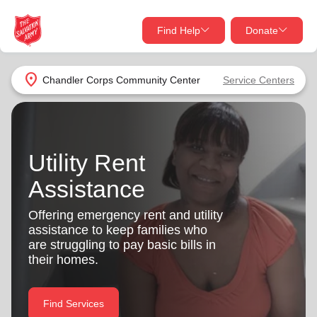
Find Help
Donate
close
close
Find Help Near You
location_on
Chandler Corps Community Center
Service Centers
Give Now
Your donation helps spread joy by providing meals,
shelter, and support for your local neighbors in need.
What services are you looking for?
Utility Rent
Assistance
Services
Donate Once
Offering emergency rent and utility
location_on
assistance to keep families who
Donate Monthly
are struggling to pay basic bills in
my_location
their homes.
Use My Location
Donate Goods
Find Help
Find Services