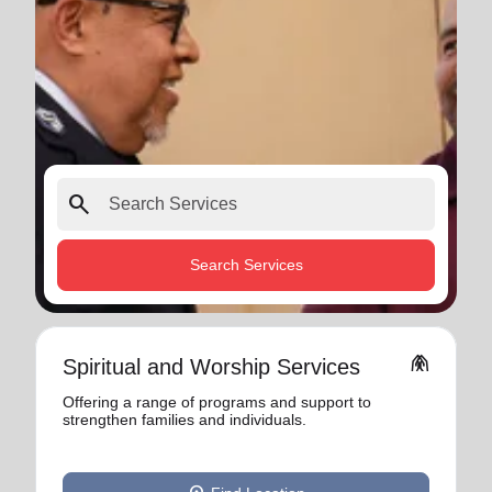
search
Search Services
folded_hands
Spiritual and Worship Services
Offering a range of programs and support to
strengthen families and individuals.