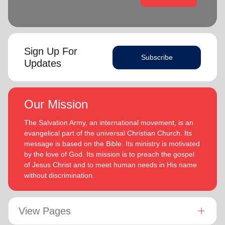
Sign Up For
Subscribe
Updates
Our Mission
The Salvation Army, an international movement, is an
evangelical part of the universal Christian Church. Its
message is based on the Bible. Its ministry is motivated
by the love of God. Its mission is to preach the gospel
of Jesus Christ and to meet human needs in His name
without discrimination.
View Pages