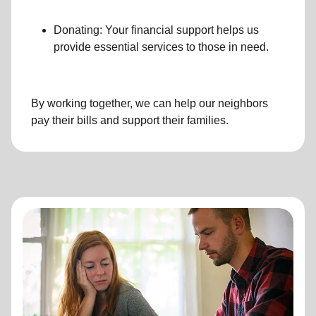
Donating: Your financial support helps us
provide essential services to those in need.
By working together, we can help our neighbors
pay their bills and support their families.