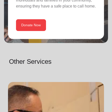
individuals and families in your community,
ensuring they have a safe place to call home.
Donate Now
Other Services