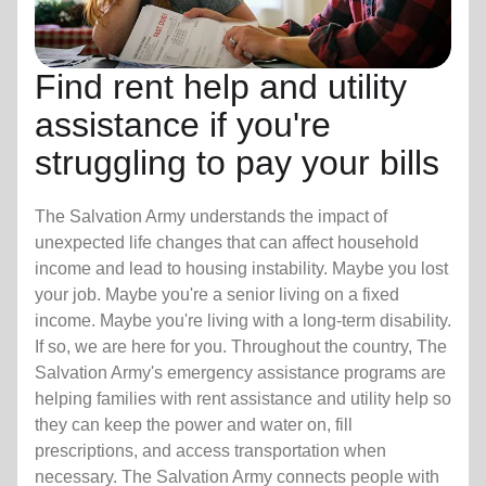
Find rent help and utility
assistance if you're
struggling to pay your bills
The Salvation Army understands the impact of
unexpected life changes that can affect household
income and lead to housing instability. Maybe you lost
your job. Maybe you're a senior living on a fixed
income. Maybe you're living with a long-term disability.
If so, we are here for you. Throughout the country, The
Salvation Army's emergency assistance programs are
helping families with rent assistance and utility help so
they can keep the power and water on, fill
prescriptions, and access transportation when
necessary. The Salvation Army connects people with