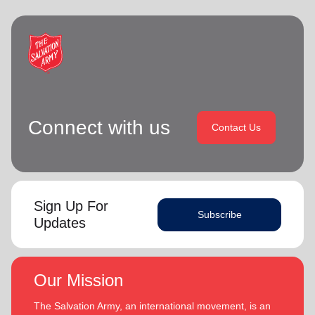
Connect with us
Contact Us
Sign Up For
Subscribe
Updates
Our Mission
The Salvation Army, an international movement, is an