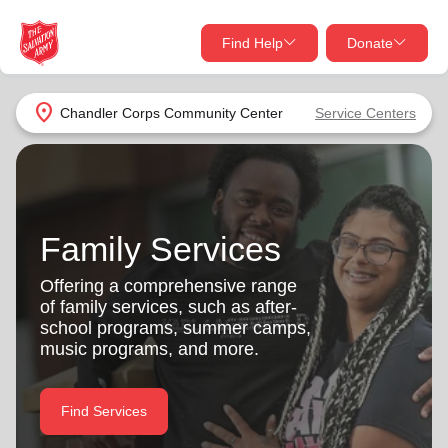
Find Help
Donate
close
close
Find Help Near You
location_on
Chandler Corps Community Center
Service Centers
Give Now
Your donation helps spread joy by providing meals,
shelter, and support for your local neighbors in need.
What services are you looking for?
Family Services
Services
Donate Once
Offering a comprehensive range
of family services, such as after-
location_on
school programs, summer camps,
Donate Monthly
music programs, and more.
my_location
Use My Location
Donate Goods
Find Services
Find Help