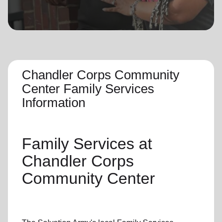
location_on
GO
Enter your ZIP code to continue to our donation site
to find local donation options for clothing, furniture,
and more.
Chandler Corps Community
Center Family Services
Information
Family Services
at
Chandler Corps
Community Center