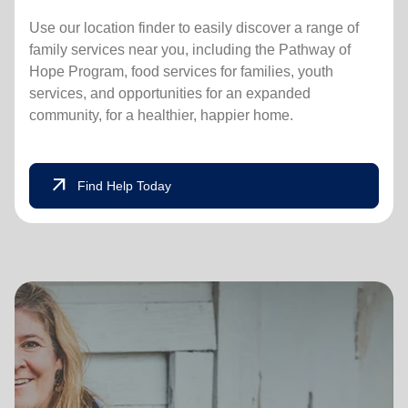
Use our location finder to easily discover a range of
family services near you, including the Pathway of
Hope Program, food services for families, youth
services, and opportunities for an expanded
community, for a healthier, happier home.
arrow_outward
Find Help Today