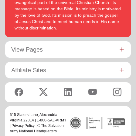
evangelical part of the universal Christian Church. Its
message is based on the Bible. Its ministry is motivated
by the love of God. Its mission is to preach the gospel
of Jesus Christ and to meet human needs in His name
without discrimination.
View Pages
Affiliate Sites
615 Slaters Lane, Alexandria,
Virginia 22314 | 1-800-SAL-ARMY
|
Privacy Policy
| © The Salvation
Army National Headquarters