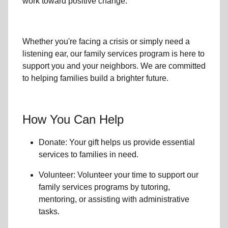
work toward positive change.
Whether you're facing a crisis or simply need a
listening ear, our
family services
program is here to
support you and your neighbors. We are committed
to helping families build a brighter future.
How You Can Help
Donate: Your gift helps us provide essential
services to
families in need
.
Volunteer: Volunteer your time to support our
family services
programs by tutoring,
mentoring, or assisting with administrative
tasks.