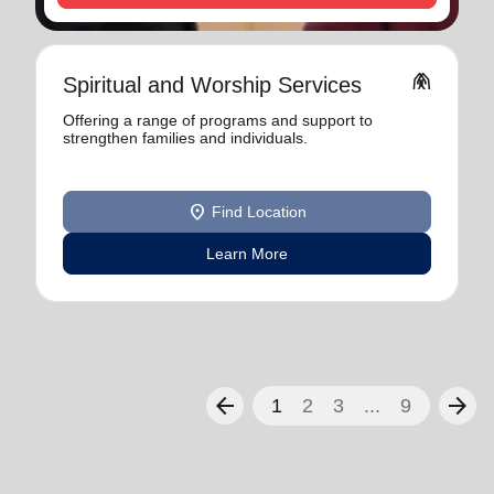
folded_hands
Spiritual and Worship Services
Offering a range of programs and support to
strengthen families and individuals.
location_on
Find Location
Learn More
arrow_back
arrow_forward
1
2
3
...
9