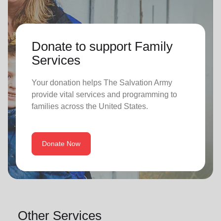
Donate to support Family
Services
Your donation helps The Salvation Army
provide vital services and programming to
families across the United States.
Donate Now
Other Services