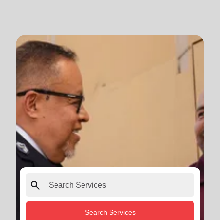
search
Search Services