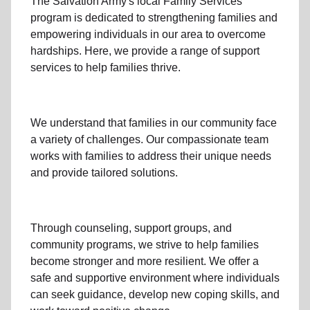
The Salvation Army's
local Family Services
program
is dedicated to strengthening families and
empowering individuals in our area to overcome
hardships. Here, we provide a range of support
services to help families thrive.
We understand that families
in our community
face
a variety of challenges. Our compassionate team
works with families to address their unique needs
and provide tailored solutions.
Through
counseling,
support groups
, and
community programs
, we strive to help families
become stronger and more resilient. We offer a
safe and supportive environment where individuals
can seek guidance, develop new coping skills, and