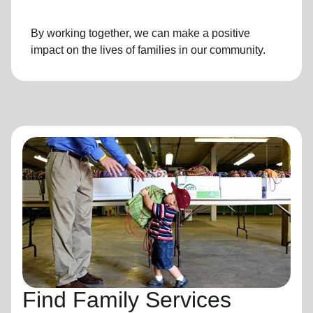
By working together, we can make a positive
impact on the lives of families in our community.
Find Family Services