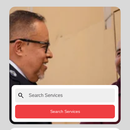
search
Search Services