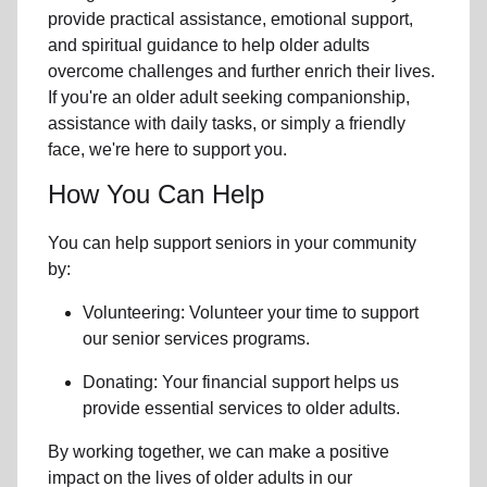
provide practical assistance, emotional support,
and spiritual guidance to help older adults
overcome challenges and further enrich their lives.
If you're an older adult seeking companionship,
assistance with daily tasks, or simply a friendly
face, we're here to support you.
How You Can Help
You can help support seniors in
your community
by:
Volunteering: Volunteer your time to support
our
senior services
programs.
Donating: Your financial support helps us
provide essential services to older adults.
By working together, we can make a positive
impact on the lives of older adults in our