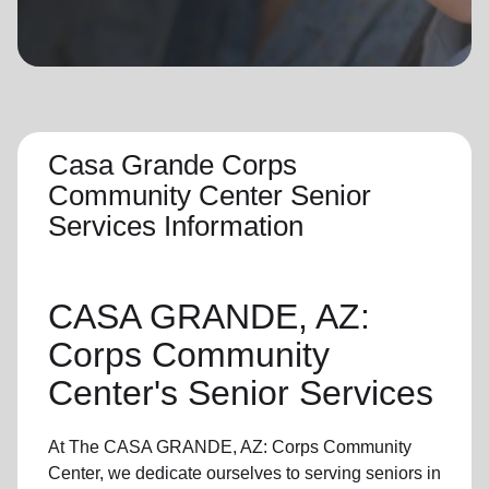
location_on
GO
Enter your ZIP code to continue to our donation site
to find local donation options for clothing, furniture,
and more.
Casa Grande Corps
Community Center Senior
Services Information
CASA GRANDE, AZ:
Corps Community
Center's
Senior Services
At The CASA GRANDE, AZ: Corps Community
Center, we dedicate ourselves to
serving seniors
in