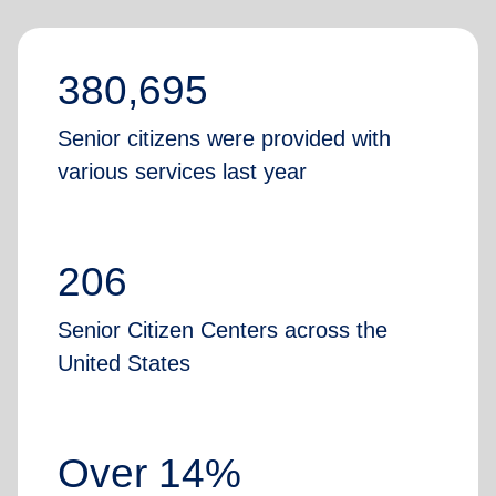
380,695
Senior citizens were provided with
various services last year
206
Senior Citizen Centers across the
United States
Over 14%