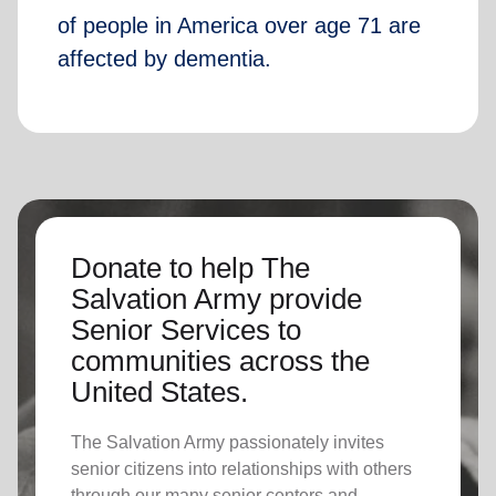
of people in America over age 71 are
affected by dementia.
Donate to help The
Salvation Army provide
Senior Services to
communities across the
United States.
The Salvation Army passionately invites
senior citizens into relationships with others
through our many senior centers and