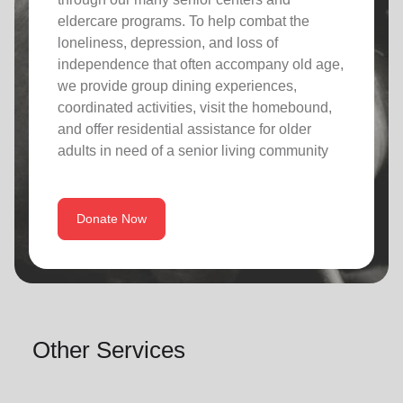
eldercare programs. To help combat the
loneliness, depression, and loss of
independence that often accompany old age,
we provide group dining experiences,
coordinated activities, visit the homebound,
and offer residential assistance for older
adults in need of a senior living community
Donate Now
Other Services