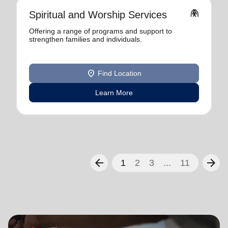
folded_hands
Spiritual and Worship Services
Offering a range of programs and support to
strengthen families and individuals.
location_on
Find Location
Learn More
arrow_back
arrow_forward
1
2
3
...
11