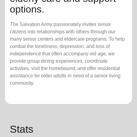
options.
The Salvation Army passionately invites senior
citizens into relationships with others through our
many senior centers and eldercare programs. To help
combat the loneliness, depression, and loss of
independence that often accompany old age, we
provide group dining experiences, coordinate
activities, visit the homebound, and offer residential
assistance for older adults in need of a senior living
community.
Stats