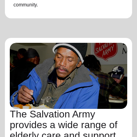
community.
The Salvation Army
provides a wide range of
elderly care and support