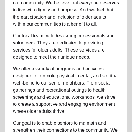
our community
. We believe that everyone deserves
to live with dignity and purpose. And we feel that
the participation and inclusion of older adults
within our communities is a benefit to all.
Our local team
includes caring professionals and
volunteers. They are dedicated to providing
services for older adults. These services are
designed to meet their unique needs.
We offer a variety of programs and activities
designed to promote physical, mental, and spiritual
well-being to
our senior neighbors
. From social
gatherings and recreational outings to health
screenings and educational workshops, we strive
to create a supportive and engaging environment
where older adults thrive.
Our goal is to enable seniors to maintain and
strengthen their connections to the community. We