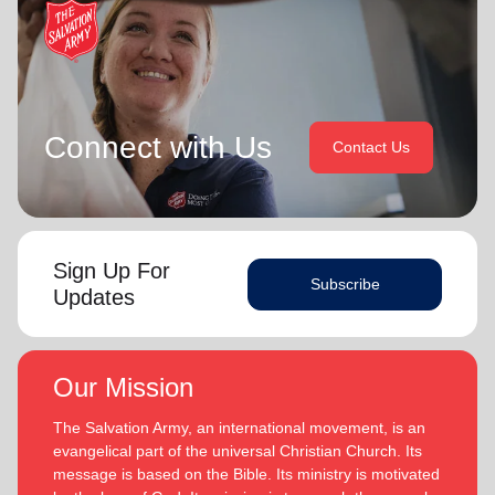
Connect with Us
Contact Us
Sign Up For
Subscribe
Updates
Our Mission
The Salvation Army, an international movement, is an
evangelical part of the universal Christian Church. Its
message is based on the Bible. Its ministry is motivated