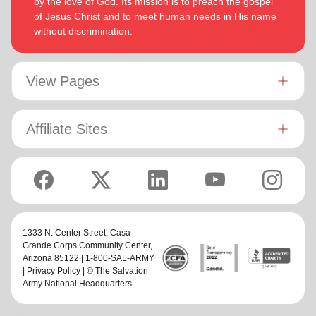
by the love of God. Its mission is to preach the gospel
of Jesus Christ and to meet human needs in His name
without discrimination.
View Pages
Affiliate Sites
1333 N. Center Street,
Casa
Grande Corps Community Center
,
Arizona 85122 | 1-800-SAL-ARMY
|
Privacy Policy
| © The Salvation
Army National Headquarters