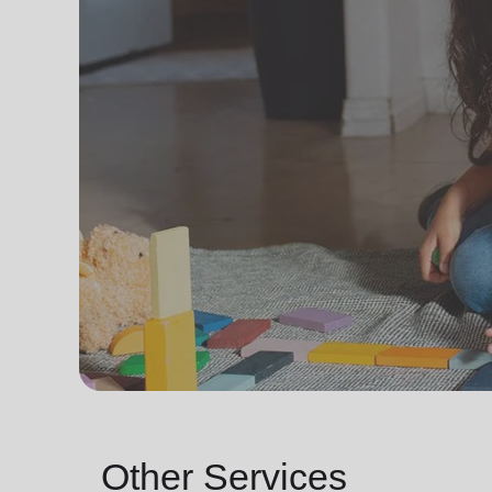
Other Services