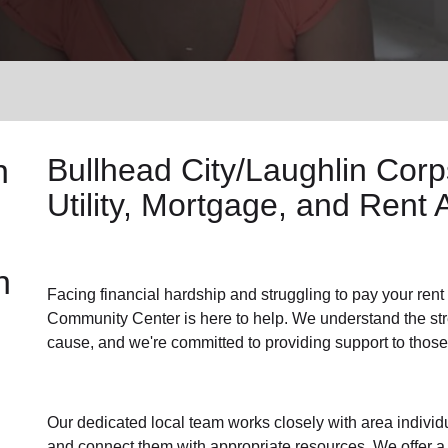
Services
n
Bullhead City/Laughlin Cor
Utility, Mortgage, and Rent 
n
Facing financial hardship and struggling to pay your
rent
Community Center is here to help. We understand the stres
cause, and we're committed to providing support to those
Our dedicated local team works closely with area individu
and connect them with appropriate resources. We offer a