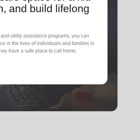
n, and build lifelong
 and utility assistance programs, you can
e in the lives of individuals and families in
hey have a safe place to call home.