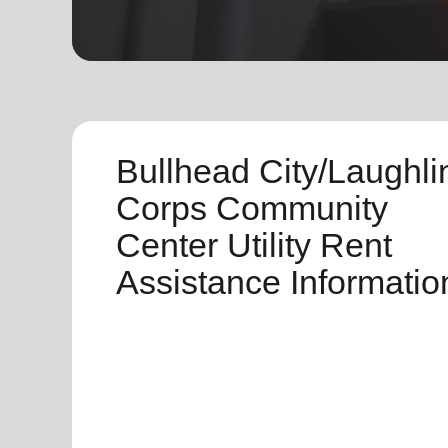
soup_kitchen
cardio_load
Hunger
Health 
Bullhead City/Laughli
Corps Community
Center Utility Rent
Assistance Informatio