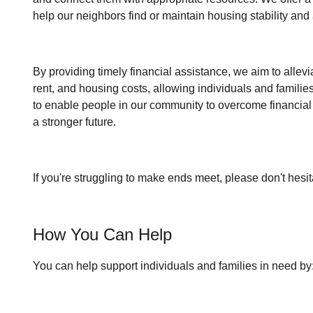
help our neighbors find or maintain housing stability an
By providing timely
financial assistance
, we aim to allev
rent, and housing
costs, allowing individuals and familie
to enable people in our community to overcome financial 
a stronger future.
If you're struggling to make ends meet, please don't hesit
How You Can Help
You can help support individuals and families in need by