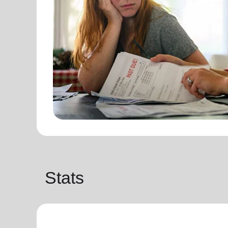
Stats