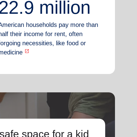
22.9 million
American households pay more than
half their income for rent, often
forgoing necessities, like food or
open_in_new
medicine
safe space for a kid