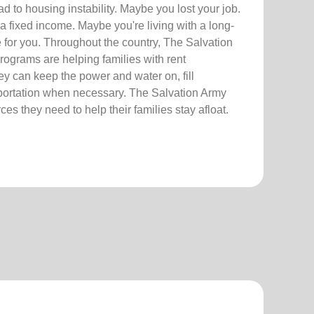
 to housing instability. Maybe you lost your job.
a fixed income. Maybe you're living with a long-
re for you. Throughout the country, The Salvation
ograms are helping families with rent
hey can keep the power and water on, fill
sportation when necessary. The Salvation Army
es they need to help their families stay afloat.