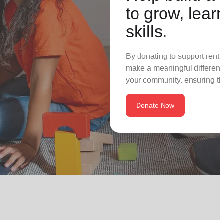
to grow, lear
skills.
By donating to support rent
make a meaningful differenc
your community, ensuring t
Donate Now