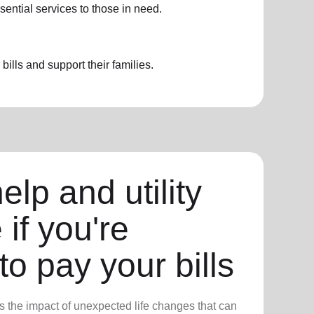
sential services to those in need.
ills and support their families.
elp and utility
 if you're
to pay your bills
 the impact of unexpected life changes that can