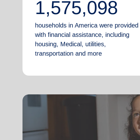
1,575,098
households in America were provided
with financial assistance, including
housing, Medical, utilities,
transportation and more