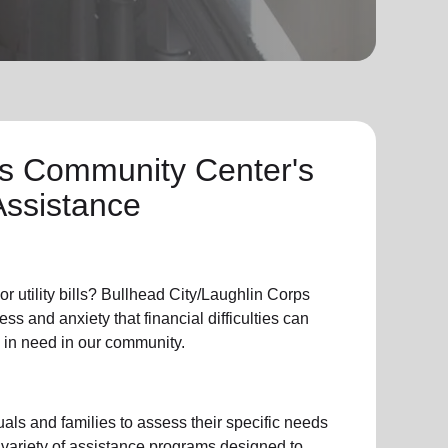
ps Community Center's
Assistance
or
utility bills
? Bullhead City/Laughlin Corps
s and anxiety that financial difficulties can
 in need in our community.
als and families to assess their specific needs
 variety of assistance programs designed to