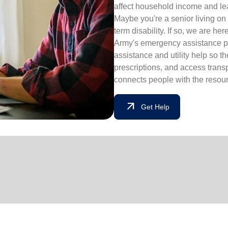
affect household income and lead
Maybe you're a senior living on 
term disability. If so, we are he
Army's emergency assistance pr
assistance and utility help so t
prescriptions, and access tran
connects people with the resourc
arrow_outward
Get Help