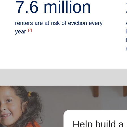
7.6 million
renters are at risk of eviction every
open_in_new
year
Help build a 