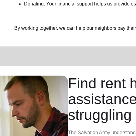
Donating: Your financial support helps us provide es
By working together, we can help our neighbors pay their b
Find rent h
assistance
struggling 
The Salvation Army understands