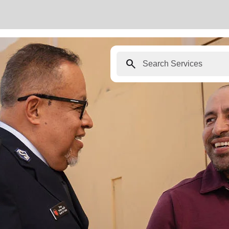
search