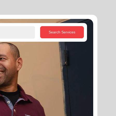
Search Services