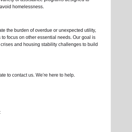
d avoid homelessness.
iate the burden of overdue or unexpected
utility,
s to focus on other essential needs. Our goal is
crises and housing stability challenges to build
ate to contact us. We're here to help.
: