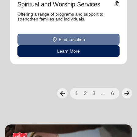
folded_hands
Spiritual and Worship Services
Offering a range of programs and support to
strengthen families and individuals.
location_on
Find Location
Learn More
arrow_back
arrow_forward
1
2
3
...
6