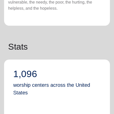
vulnerable, the needy, the poor, the hurting, the
helpless, and the hopeless.
Stats
1,096
worship centers across the United
States