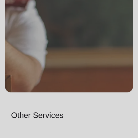
Other Services