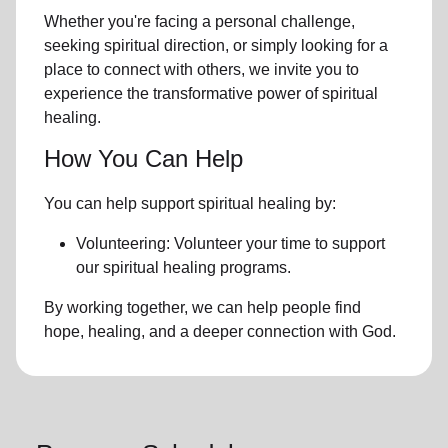
Whether you're facing a personal challenge,
seeking spiritual direction, or simply looking for a
place to connect with others, we invite you to
experience the transformative power of
spiritual
healing.
How You Can Help
You can help support spiritual healing by:
Volunteering: Volunteer your time to support
our
spiritual healing programs
.
By working together, we can help people find
hope, healing, and a deeper connection with God.