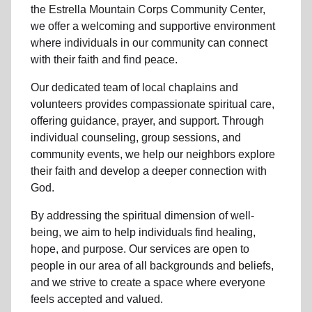
the Estrella Mountain Corps Community Center,
we offer a welcoming and supportive environment
where individuals in
our community
can connect
with their faith and find peace.
Our dedicated team of
local chaplains and
volunteers
provides compassionate spiritual care,
offering guidance, prayer, and support. Through
individual counseling, group sessions, and
community events, we help
our neighbors
explore
their faith and develop a deeper connection with
God.
By addressing the spiritual dimension of well-
being, we aim to help individuals find healing,
hope, and purpose. Our services are open to
people in
our area
of all backgrounds and beliefs,
and we strive to create a space where everyone
feels accepted and valued.