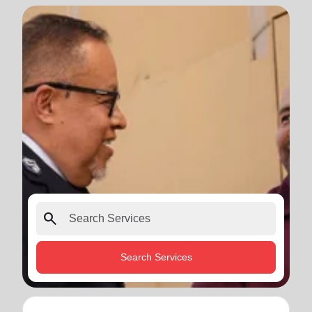
search
Search Services