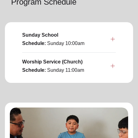
Program Schedule
Sunday School
Schedule:
Sunday
10:00am
Worship Service (Church)
Schedule:
Sunday
11:00am