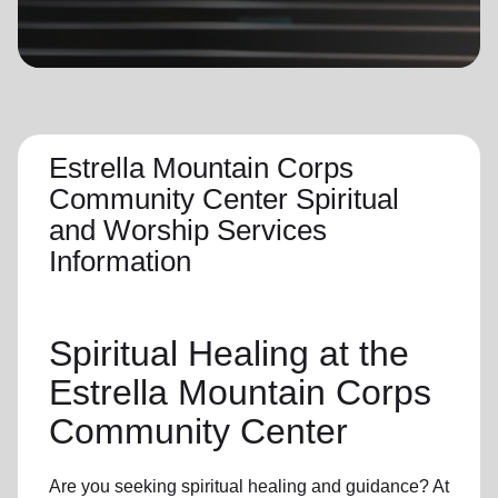
location_on
GO
Enter your ZIP code to continue to our donation site
to find local donation options for clothing, furniture,
and more.
Estrella Mountain Corps
Community Center Spiritual
and Worship Services
Information
Spiritual Healing
at the
Estrella Mountain Corps
Community Center
Are you seeking
spiritual healing
and guidance? At