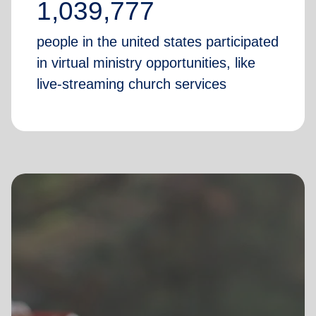
1,039,777
people in the united states participated
in virtual ministry opportunities, like
live-streaming church services