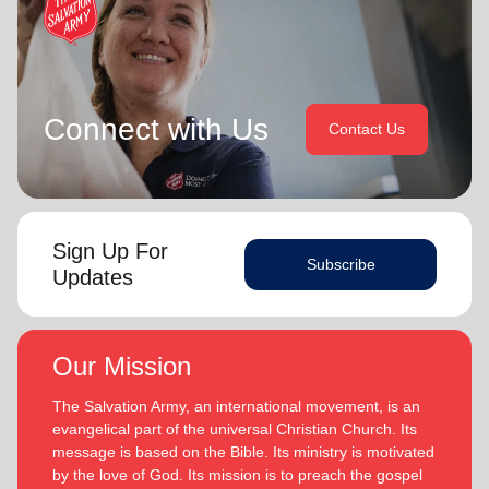
Connect with Us
Contact Us
Sign Up For
Subscribe
Updates
Our Mission
The Salvation Army, an international movement, is an
evangelical part of the universal Christian Church. Its
message is based on the Bible. Its ministry is motivated
by the love of God. Its mission is to preach the gospel