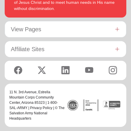
of Jesus Christ and to meet human needs in His name
without discrimination.
View Pages
Affiliate Sites
11 N. 3rd Avenue,
Estrella
Mountain Corps Community
Center
, Arizona 85323 | 1-800-
SAL-ARMY |
Privacy Policy
| © The
Salvation Army National
Headquarters