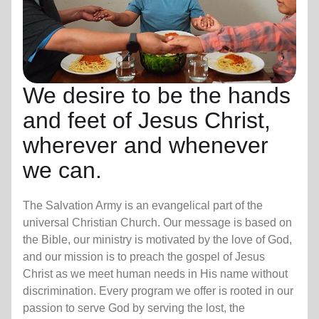
We desire to be the hands
and feet of Jesus Christ,
wherever and whenever
we can.
The Salvation Army is an evangelical part of the
universal Christian Church. Our message is based on
the Bible, our ministry is motivated by the love of God,
and our mission is to preach the gospel of Jesus
Christ as we meet human needs in His name without
discrimination. Every program we offer is rooted in our
passion to serve God by serving the lost, the