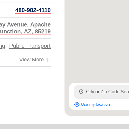
Services
480-982-4110
ay Avenue, Apache
unction, AZ, 85219
ing
Public Transport
View More
location_on
my_location
Use my location