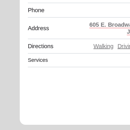
soup_kitchen
cardio_load
Hunger
Health 
Phone
605 E. Broadw
Address
J
Directions
Walking
Driv
Services