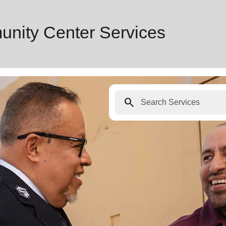
nity Center Services
search