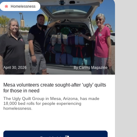
family_home
Homelessness
April 30, 2026
By Caring Magazine
March
Mesa volunteers create sought-after ‘ugly’ quilts
How 
for those in need
tran
The Ugly Quilt Group in Mesa, Arizona, has made
A be
18,000 bed rolls for people experiencing
homelessness.