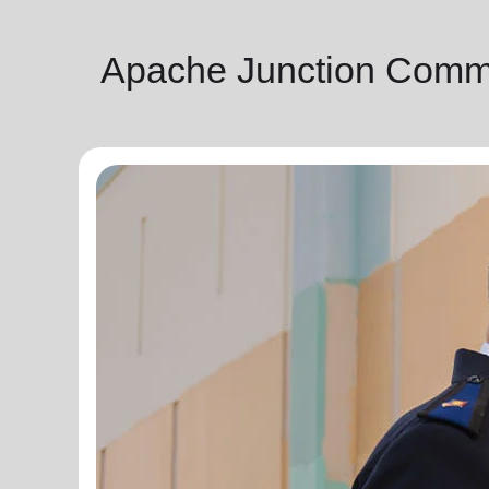
Apache Junction Commu