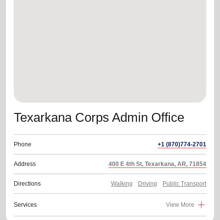
location_on
GO
Enter your ZIP code to continue to our donation site
to find local donation options for clothing, furniture,
and more.
Texarkana Corps Admin Office
Phone
+1 (870)774-2701
Address
400 E 4th St, Texarkana, AR, 71854
Directions
Walking
Driving
Public Transport
Services
View More