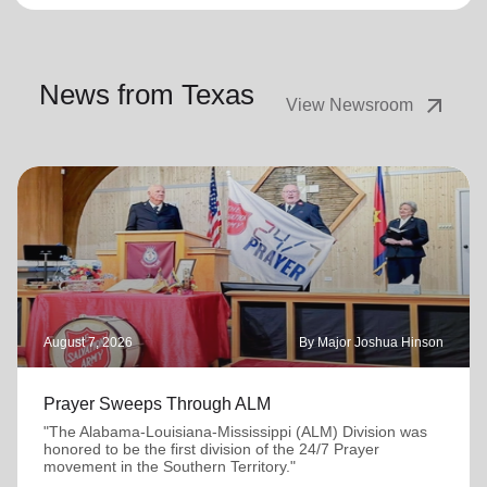
News from Texas
arrow_outward
View Newsroom
August 7, 2026
By Major Joshua Hinson
Prayer Sweeps Through ALM
"The Alabama-Louisiana-Mississippi (ALM) Division was
honored to be the first division of the 24/7 Prayer
movement in the Southern Territory."