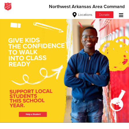
Northwest Arkansas Area Command
Locations
Donate
Donate Goods
Love. Serve. Disciple. All For
Jesus!
Donate Clothing, Furniture & Household Items
See how The Salvation Army is strengthening its mission—
Give Now
sharing hope, meeting practical needs, and pointing
communities across the South to Christ.
$500
Our Priorities
Our Faith
$250
$100
$50