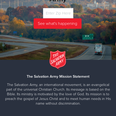
The Salvation Army Mission Statement
The Salvation Army, an international movement, is an evangelical
part of the universal Christian Church. Its message is based on the
Bible. Its ministry is motivated by the love of God. Its mission is to
preach the gospel of Jesus Christ and to meet human needs in His
name without discrimination.