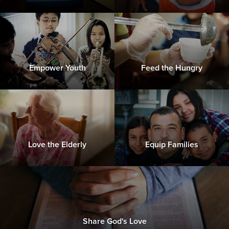
Empower Youth
Feed the Hungry
Love the Elderly
Equip Families
Share God's Love