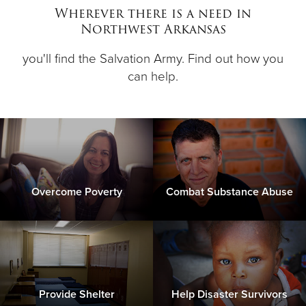
Other
Wherever there is a need in
Northwest Arkansas
Donate
you'll find the Salvation Army. Find out how you
can help.
Overcome Poverty
Combat Substance Abuse
Provide Shelter
Help Disaster Survivors