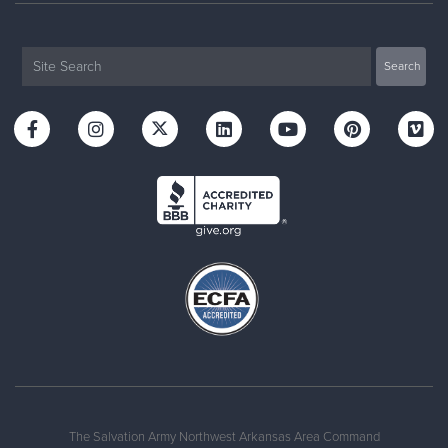
The Salvation Army Northwest Arkansas Area Command