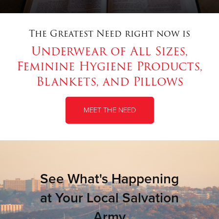
The Greatest Need right now is
Underwear of All Sizes,
Feminine Hygiene Products,
Blankets, and Pillows
MEET THE NEED
See What's Happening
at Your Local Salvation
Army